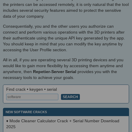
the printers can be accessed remotely, it is only natural that the tool
includes several security features aimed to protect the sensitive
data of your company.
Consequentially, you and the other users you authorize can
connect and perform various operations with the 3D printers after
their authenticate using the unique API key generated by the app.
You should keep in mind that you can modify the key anytime by
accessing the User Profile section.
All in all, if you are operating several 3D printing devices and you
would like to gain more flexibility by accessing them anytime and
anywhere, then
Repetier-Server Serial
provides you with the
necessary tools to achieve your goals.
Find crack • keygen • serial
NEW SOFTWARE CRACKS
♦
Mode Cleaner Calculator Crack + Serial Number Download
2025