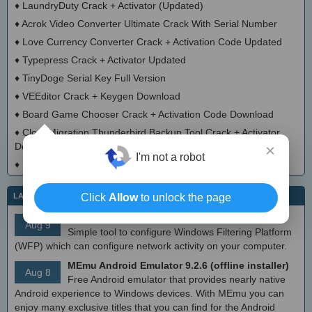
♦
LaundryDuty Crack + Activator (Updated)
♦
Acrok Video Converter Ultimate Crack With Serial Number
♦
Love Currency Converter Crack + Activation Code Updated
♦
Typepress Crack + Activator Updated
♦
TinyDoge Serial Key Full Version
♦
VEEditor Crack + Keygen Download
♦
Board Game Chooser Crack + Activation Code Download
♦
CloudMigration Thunderbird Backup Tool Crack + Activator
Download 2025
×
I'm not a robot
♦
DialogsEXE Crack + Activation Code (Updated)
Click
Allow
to unlock the page
LATEST IT NEWS
simplewall (Wfp Tool) 3.8.7
Aug 9
Simple tool to configure Windows Filtering Platform
(WFP) which can configure network activity on your computer.
MEmu Android Emulator 9.2.6 (offline installer)
Aug 8
Free Android emulator that provides nearly native
Android experience to Windows devices. With MEmu you can
enjoy many exclusive titles that you can find for the Android