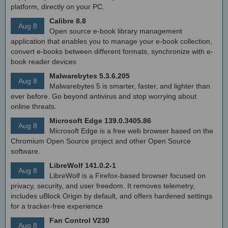
platform, directly on your PC.
Calibre 8.8
Aug 8
Open source e-book library management
application that enables you to manage your e-book collection,
convert e-books between different formats, synchronize with e-
book reader devices
Malwarebytes 5.3.6.205
Aug 8
Malwarebytes 5 is smarter, faster, and lighter than
ever before. Go beyond antivirus and stop worrying about
online threats.
Microsoft Edge 139.0.3405.86
Aug 8
Microsoft Edge is a free web browser based on the
Chromium Open Source project and other Open Source
software.
LibreWolf 141.0.2-1
Aug 8
LibreWolf is a Firefox-based browser focused on
privacy, security, and user freedom. It removes telemetry,
includes uBlock Origin by default, and offers hardened settings
for a tracker-free experience
Fan Control V230
Aug 8