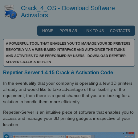
Crack_4_OS - Download Software
Activators
HOME
POPULAR
LINK TO US
CONTACTS
A POWERFUL TOOL THAT ENABLES YOU TO MANAGE YOUR 3D PRINTERS
REMOTELY VIA A WEB-BASED INTERFACE AND AUTHORIZE THE TASKS
AND ACTIVITIES TO BE PERFORMED BY USERS - DOWNLOAD REPETIER-
SERVER CRACK & KEYGEN
Repetier-Server 1.4.15 Crack & Activation Code
In the eventuality that your company is operating a few 3D printers
already and would like to take advantage of the flexibility of the
equipment, then there is a good chance that you are looking for a
solution to handle them more efficiently.
Repetier-Server is an intuitive piece of software that enables you to
access and manage your 3D printing gadgets irrespective of your
location.