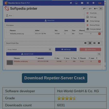
Download Repetier-Server Crack
Software developer
Hot-World GmbH & Co. KG
Grade
Downloads count
6031