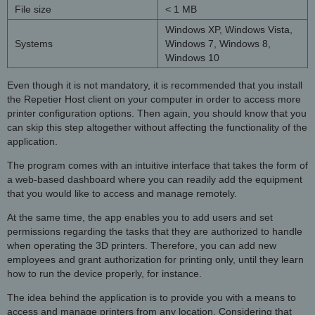
File size
< 1 MB
Windows XP, Windows Vista,
Systems
Windows 7, Windows 8,
Windows 10
Even though it is not mandatory, it is recommended that you install
the Repetier Host client on your computer in order to access more
printer configuration options. Then again, you should know that you
can skip this step altogether without affecting the functionality of the
application.
The program comes with an intuitive interface that takes the form of
a web-based dashboard where you can readily add the equipment
that you would like to access and manage remotely.
At the same time, the app enables you to add users and set
permissions regarding the tasks that they are authorized to handle
when operating the 3D printers. Therefore, you can add new
employees and grant authorization for printing only, until they learn
how to run the device properly, for instance.
The idea behind the application is to provide you with a means to
access and manage printers from any location. Considering that