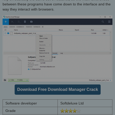
between these programs have come down to the interface and the
way they interact with browsers.
Download Free Download Manager Crack
Software developer
Softdeluxe Ltd
Grade