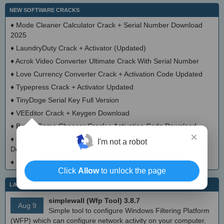
NEW SOFTWARE CRACKS
♦
Mode Cleaner Calculator Crack + Serial Number Download
2025
♦
LaundryDuty Crack + Activator (Updated)
♦
Acrok Video Converter Ultimate Crack With Serial Number
♦
Love Currency Converter Crack + Activation Code Updated
♦
Typepress Crack + Activator Updated
♦
TinyDoge Serial Key Full Version
♦
VEEditor Crack + Keygen Download
♦
Board Game Chooser Crack + Activation Code Download
×
♦
CloudMigration Thunderbird Backup Tool Crack + Activator
I'm not a robot
Download 2025
♦
DialogsEXE Crack + Activation Code (Updated)
Click
Allow
to unlock the page
LATEST IT NEWS
simplewall (Wfp Tool) 3.8.7
Aug 9
Simple tool to configure Windows Filtering Platform
(WFP) which can configure network activity on your computer.