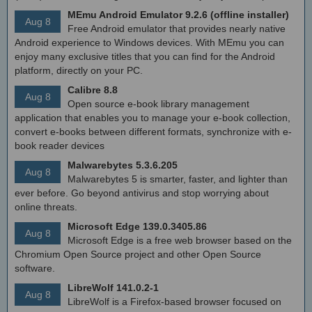
MEmu Android Emulator 9.2.6 (offline installer)
Aug 8
Free Android emulator that provides nearly native
Android experience to Windows devices. With MEmu you can
enjoy many exclusive titles that you can find for the Android
platform, directly on your PC.
Calibre 8.8
Aug 8
Open source e-book library management
application that enables you to manage your e-book collection,
convert e-books between different formats, synchronize with e-
book reader devices
Malwarebytes 5.3.6.205
Aug 8
Malwarebytes 5 is smarter, faster, and lighter than
ever before. Go beyond antivirus and stop worrying about
online threats.
Microsoft Edge 139.0.3405.86
Aug 8
Microsoft Edge is a free web browser based on the
Chromium Open Source project and other Open Source
software.
LibreWolf 141.0.2-1
Aug 8
LibreWolf is a Firefox-based browser focused on