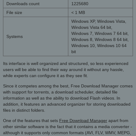
Downloads count
1225680
File size
< 1 MB
Windows XP, Windows Vista,
Windows Vista 64 bit,
Windows 7, Windows 7 64 bit,
Systems
Windows 8, Windows 8 64 bit,
Windows 10, Windows 10 64
bit
Its interface is well organized and structured, so less experienced
users will be able to find their way around it without any hassle,
while experts can configure it as they see fit.
Since it competes among the best, Free Download Manager comes
with support for torrents, a download scheduler, detailed file
information as well as the ability to download Flash videos. In
addition, it features an advanced organizer for storing downloaded
files in distinct folders.
One of the features that sets
Free Download Manager
apart from
other similar software is the fact that it contains a media converter -
although it supports only common formats (AVI, FLV, WMV, MEPG,