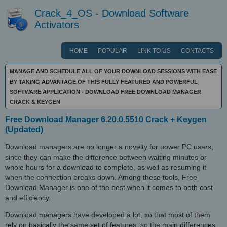
Crack_4_OS - Download Software
Activators
HOME
POPULAR
LINK TO US
CONTACTS
MANAGE AND SCHEDULE ALL OF YOUR DOWNLOAD SESSIONS WITH EASE
BY TAKING ADVANTAGE OF THIS FULLY FEATURED AND POWERFUL
SOFTWARE APPLICATION - DOWNLOAD FREE DOWNLOAD MANAGER
CRACK & KEYGEN
Free Download Manager 6.20.0.5510 Crack + Keygen
(Updated)
Download managers are no longer a novelty for power PC users,
since they can make the difference between waiting minutes or
whole hours for a download to complete, as well as resuming it
when the connection breaks down. Among these tools, Free
Download Manager is one of the best when it comes to both cost
and efficiency.
Download managers have developed a lot, so that most of them
rely on basically the same set of features, so the main differences