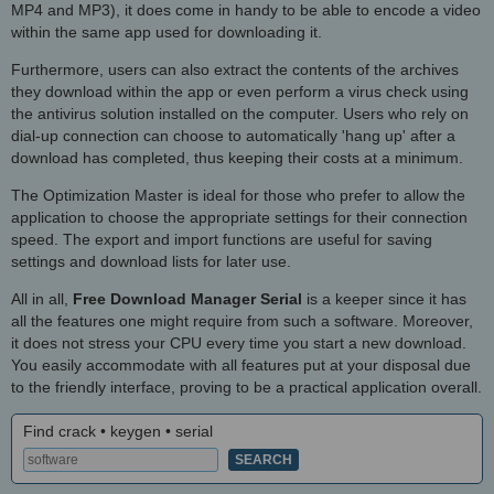
MP4 and MP3), it does come in handy to be able to encode a video
within the same app used for downloading it.
Furthermore, users can also extract the contents of the archives
they download within the app or even perform a virus check using
the antivirus solution installed on the computer. Users who rely on
dial-up connection can choose to automatically 'hang up' after a
download has completed, thus keeping their costs at a minimum.
The Optimization Master is ideal for those who prefer to allow the
application to choose the appropriate settings for their connection
speed. The export and import functions are useful for saving
settings and download lists for later use.
All in all,
Free Download Manager Serial
is a keeper since it has
all the features one might require from such a software. Moreover,
it does not stress your CPU every time you start a new download.
You easily accommodate with all features put at your disposal due
to the friendly interface, proving to be a practical application overall.
Find crack • keygen • serial