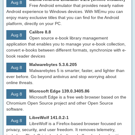
Aug 8
Free Android emulator that provides nearly native
Android experience to Windows devices. With MEmu you can
enjoy many exclusive titles that you can find for the Android
platform, directly on your PC.
Calibre 8.8
Aug 8
Open source e-book library management
application that enables you to manage your e-book collection,
convert e-books between different formats, synchronize with e-
book reader devices
Malwarebytes 5.3.6.205
Aug 8
Malwarebytes 5 is smarter, faster, and lighter than
ever before. Go beyond antivirus and stop worrying about
online threats.
Microsoft Edge 139.0.3405.86
Aug 8
Microsoft Edge is a free web browser based on the
Chromium Open Source project and other Open Source
software.
LibreWolf 141.0.2-1
Aug 8
LibreWolf is a Firefox-based browser focused on
privacy, security, and user freedom. It removes telemetry,