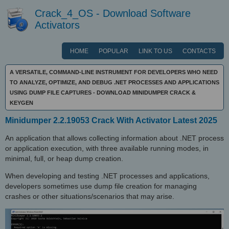
Crack_4_OS - Download Software
Activators
HOME
POPULAR
LINK TO US
CONTACTS
A VERSATILE, COMMAND-LINE INSTRUMENT FOR DEVELOPERS WHO NEED
TO ANALYZE, OPTIMIZE, AND DEBUG .NET PROCESSES AND APPLICATIONS
USING DUMP FILE CAPTURES - DOWNLOAD MINIDUMPER CRACK &
KEYGEN
Minidumper 2.2.19053 Crack With Activator Latest 2025
An application that allows collecting information about .NET process
or application execution, with three available running modes, in
minimal, full, or heap dump creation.
When developing and testing .NET processes and applications,
developers sometimes use dump file creation for managing
crashes or other situations/scenarios that may arise.