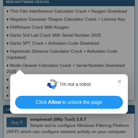
NEW SOFTWARE CRACKS
♦
Thin Film Interference Calculator Crack + Keygen Download
♦
Negative Gaussian Shapes Calculator Crack + License Key
♦
FAIRshare Crack With Keygen
♦
Dartis Soil Lab Crack With Serial Number 2025
♦
Dartis SPT Crack + Activation Code Download
♦
Hyperbolic Distance Calculator Crack + Activation Code
(Updated)
♦
Mode Cleaner Calculator Crack + Serial Number Download
2025
♦
Bootgraph CAD Viewer Keygen Full Version
×
I'm not a robot
♦
Decanter Sizing Calculator Crack With License Key 2025
♦
OrcaLauncher Activator Full Version
Click
Allow
to unlock the page
LATEST IT NEWS
simplewall (Wfp Tool) 3.8.7
Aug 9
Simple tool to configure Windows Filtering Platform
(WFP) which can configure network activity on your computer.