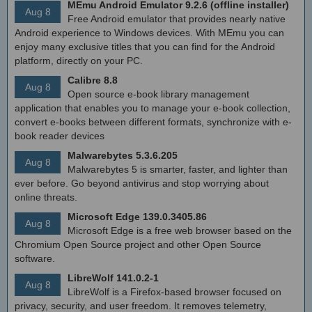
MEmu Android Emulator 9.2.6 (offline installer)
Aug 8
Free Android emulator that provides nearly native
Android experience to Windows devices. With MEmu you can
enjoy many exclusive titles that you can find for the Android
platform, directly on your PC.
Calibre 8.8
Aug 8
Open source e-book library management
application that enables you to manage your e-book collection,
convert e-books between different formats, synchronize with e-
book reader devices
Malwarebytes 5.3.6.205
Aug 8
Malwarebytes 5 is smarter, faster, and lighter than
ever before. Go beyond antivirus and stop worrying about
online threats.
Microsoft Edge 139.0.3405.86
Aug 8
Microsoft Edge is a free web browser based on the
Chromium Open Source project and other Open Source
software.
LibreWolf 141.0.2-1
Aug 8
LibreWolf is a Firefox-based browser focused on
privacy, security, and user freedom. It removes telemetry,