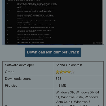
Download Minidumper Crack
Software developer
Sasha Goldshtein
Grade
Downloads count
893
File size
< 1 MB
Windows XP, Windows XP 64
bit, Windows Vista, Windows
Vista 64 bit, Windows 7,