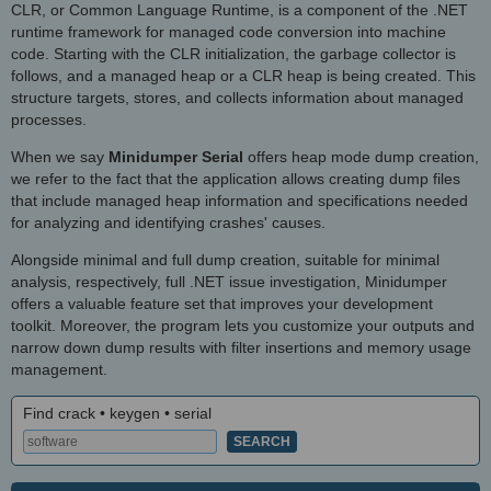
CLR, or Common Language Runtime, is a component of the .NET
runtime framework for managed code conversion into machine
code. Starting with the CLR initialization, the garbage collector is
follows, and a managed heap or a CLR heap is being created. This
structure targets, stores, and collects information about managed
processes.
When we say
Minidumper Serial
offers heap mode dump creation,
we refer to the fact that the application allows creating dump files
that include managed heap information and specifications needed
for analyzing and identifying crashes' causes.
Alongside minimal and full dump creation, suitable for minimal
analysis, respectively, full .NET issue investigation, Minidumper
offers a valuable feature set that improves your development
toolkit. Moreover, the program lets you customize your outputs and
narrow down dump results with filter insertions and memory usage
management.
Find crack • keygen • serial