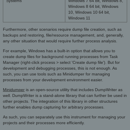
Systems
Windows 7 64 bit, Windows 8,
Windows 8 64 bit, Windows
10, Windows 10 64 bit,
Windows 11
Furthermore, other scenarios require dump file creation, such as
backups and restoring, file/resource management, and, generally,
any other situation that would require further process analysis.
For example, Windows has a built-in option that allows you to
create dump files for background running processes from Task
Manager (right-click process > select 'Create dump file'). But for
development and debugging processes, this is not enough. As
such, you can use tools such as Minidumper for managing
processes from your development environment easier.
Minidumper
is an open-source utility that includes DumpWriter as
well. DumpWriter is a stand-alone library that can further be used in
other projects. The integration of this library in other structures
further enables dump capturing for arbitrary processes.
As such, you can separately use this instrument for managing your
projects and their processes more efficiently.