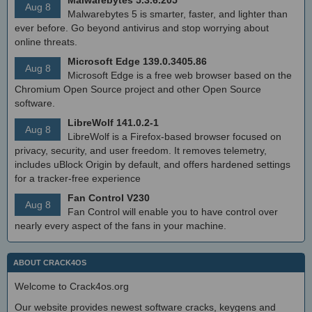
Aug 8
Malwarebytes 5 is smarter, faster, and lighter than
ever before. Go beyond antivirus and stop worrying about
online threats.
Microsoft Edge 139.0.3405.86
Aug 8
Microsoft Edge is a free web browser based on the
Chromium Open Source project and other Open Source
software.
LibreWolf 141.0.2-1
Aug 8
LibreWolf is a Firefox-based browser focused on
privacy, security, and user freedom. It removes telemetry,
includes uBlock Origin by default, and offers hardened settings
for a tracker-free experience
Fan Control V230
Aug 8
Fan Control will enable you to have control over
nearly every aspect of the fans in your machine.
ABOUT CRACK4OS
Welcome to Crack4os.org
Our website provides newest software cracks, keygens and