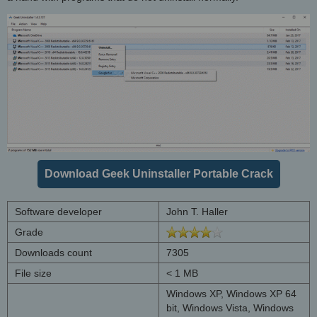
Download Geek Uninstaller Portable Crack
Software developer
John T. Haller
Grade
Downloads count
7305
File size
< 1 MB
Windows XP, Windows XP 64
bit, Windows Vista, Windows