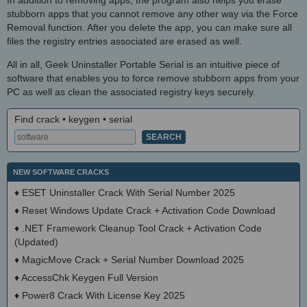
stubborn apps that you cannot remove any other way via the Force
Removal function. After you delete the app, you can make sure all
files the registry entries associated are erased as well.
All in all, Geek Uninstaller Portable Serial is an intuitive piece of
software that enables you to force remove stubborn apps from your
PC as well as clean the associated registry keys securely.
Find crack • keygen • serial
NEW SOFTWARE CRACKS
♦
ESET Uninstaller Crack With Serial Number 2025
♦
Reset Windows Update Crack + Activation Code Download
♦
.NET Framework Cleanup Tool Crack + Activation Code
(Updated)
♦
MagicMove Crack + Serial Number Download 2025
♦
AccessChk Keygen Full Version
♦
Power8 Crack With License Key 2025