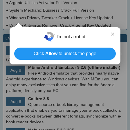
♦
Argente Utilities Activator Full Version
♦
System Mechanic Business Crack Full Version
♦
Windows Privacy Tweaker Crack + License Key Updated
♦
Dr.Web Anti-virus Remover Crack + Serial Key Updated
×
I'm not a robot
LATEST IT NEWS
simplewall (Wfp Tool) 3.8.7
Aug 9
Simple tool to configure Windows Filtering Platform
Click
Allow
to unlock the page
(WFP) which can configure network activity on your computer.
MEmu Android Emulator 9.2.6 (offline installer)
Aug 8
Free Android emulator that provides nearly native
Android experience to Windows devices. With MEmu you can
enjoy many exclusive titles that you can find for the Android
platform, directly on your PC.
Calibre 8.8
Aug 8
Open source e-book library management
application that enables you to manage your e-book collection,
convert e-books between different formats, synchronize with e-
book reader devices
Malwarebytes 5.3.6.205