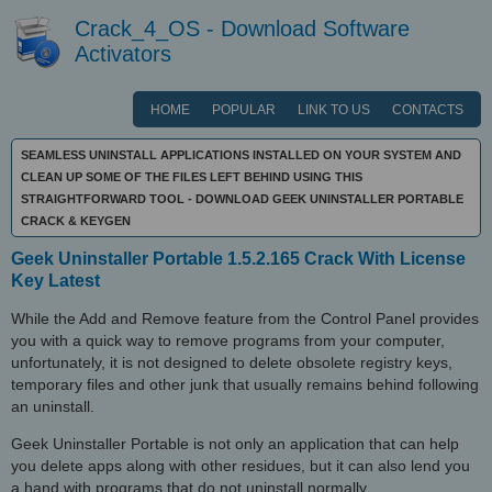
Crack_4_OS - Download Software
Activators
HOME
POPULAR
LINK TO US
CONTACTS
SEAMLESS UNINSTALL APPLICATIONS INSTALLED ON YOUR SYSTEM AND
CLEAN UP SOME OF THE FILES LEFT BEHIND USING THIS
STRAIGHTFORWARD TOOL - DOWNLOAD GEEK UNINSTALLER PORTABLE
CRACK & KEYGEN
Geek Uninstaller Portable 1.5.2.165 Crack With License
Key Latest
While the Add and Remove feature from the Control Panel provides
you with a quick way to remove programs from your computer,
unfortunately, it is not designed to delete obsolete registry keys,
temporary files and other junk that usually remains behind following
an uninstall.
Geek Uninstaller Portable is not only an application that can help
you delete apps along with other residues, but it can also lend you
a hand with programs that do not uninstall normally.