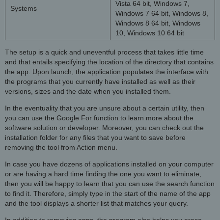
Vista 64 bit, Windows 7,
Systems
Windows 7 64 bit, Windows 8,
Windows 8 64 bit, Windows
10, Windows 10 64 bit
The setup is a quick and uneventful process that takes little time
and that entails specifying the location of the directory that contains
the app. Upon launch, the application populates the interface with
the programs that you currently have installed as well as their
versions, sizes and the date when you installed them.
In the eventuality that you are unsure about a certain utility, then
you can use the Google For function to learn more about the
software solution or developer. Moreover, you can check out the
installation folder for any files that you want to save before
removing the tool from Action menu.
In case you have dozens of applications installed on your computer
or are having a hard time finding the one you want to eliminate,
then you will be happy to learn that you can use the search function
to find it. Therefore, simply type in the start of the name of the app
and the tool displays a shorter list that matches your query.
In addition to removing apps, the program also helps you erase