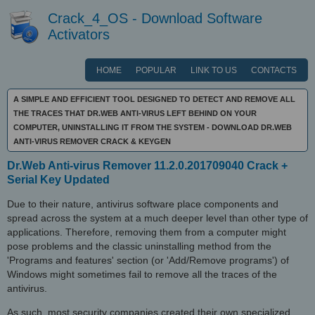
Crack_4_OS - Download Software
Activators
HOME
POPULAR
LINK TO US
CONTACTS
A SIMPLE AND EFFICIENT TOOL DESIGNED TO DETECT AND REMOVE ALL
THE TRACES THAT DR.WEB ANTI-VIRUS LEFT BEHIND ON YOUR
COMPUTER, UNINSTALLING IT FROM THE SYSTEM - DOWNLOAD DR.WEB
ANTI-VIRUS REMOVER CRACK & KEYGEN
Dr.Web Anti-virus Remover 11.2.0.201709040 Crack +
Serial Key Updated
Due to their nature, antivirus software place components and
spread across the system at a much deeper level than other type of
applications. Therefore, removing them from a computer might
pose problems and the classic uninstalling method from the
'Programs and features' section (or 'Add/Remove programs') of
Windows might sometimes fail to remove all the traces of the
antivirus.
As such, most security companies created their own specialized