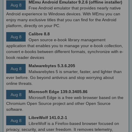
MEmu Android Emulator 9.2.6 (offline installer)
Aug 8
Free Android emulator that provides nearly native
Android experience to Windows devices. With MEmu you can
enjoy many exclusive titles that you can find for the Android
platform, directly on your PC.
Calibre 8.8
Aug 8
Open source e-book library management
application that enables you to manage your e-book collection,
convert e-books between different formats, synchronize with e-
book reader devices
Malwarebytes 5.3.6.205
Aug 8
Malwarebytes 5 is smarter, faster, and lighter than
ever before. Go beyond antivirus and stop worrying about
online threats.
Microsoft Edge 139.0.3405.86
Aug 8
Microsoft Edge is a free web browser based on the
Chromium Open Source project and other Open Source
software.
LibreWolf 141.0.2-1
Aug 8
LibreWolf is a Firefox-based browser focused on
privacy, security, and user freedom. It removes telemetry,