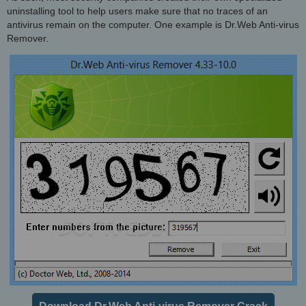
uninstalling tool to help users make sure that no traces of an
antivirus remain on the computer. One example is Dr.Web Anti-virus
Remover.