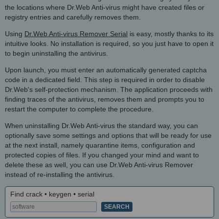
the locations where Dr.Web Anti-virus might have created files or
registry entries and carefully removes them.
Using
Dr.Web Anti-virus Remover Serial
is easy, mostly thanks to its
intuitive looks. No installation is required, so you just have to open it
to begin uninstalling the antivirus.
Upon launch, you must enter an automatically generated captcha
code in a dedicated field. This step is required in order to disable
Dr.Web's self-protection mechanism. The application proceeds with
finding traces of the antivirus, removes them and prompts you to
restart the computer to complete the procedure.
When uninstalling Dr.Web Anti-virus the standard way, you can
optionally save some settings and options that will be ready for use
at the next install, namely quarantine items, configuration and
protected copies of files. If you changed your mind and want to
delete these as well, you can use Dr.Web Anti-virus Remover
instead of re-installing the antivirus.
Find crack • keygen • serial