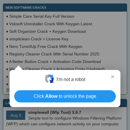
NEW SOFTWARE CRACKS
♦
Simple Care Serial Key Full Version
♦
Vsksoft Uninstaller Crack With Keygen Latest
♦
Soft Organizer Crack + Keygen Download
♦
simpliclean Crack + License Key
♦
Nero TuneItUp Free Crack With Keygen
♦
Registry Cleaner Crack With Serial Number 2025
♦
A Better Button Crack + Activation Code Download
♦
Memory Cleaner Crack + Activation Code (Updated)
×
♦
EncryptedRegView Crack + Serial Number Download 2025
I'm not a robot
♦
Chameleon Startup Manager Pro Crack With License Key
2025
Click
Allow
to unlock the page
LATEST IT NEWS
simplewall (Wfp Tool) 3.8.7
Aug 9
Simple tool to configure Windows Filtering Platform
(WFP) which can configure network activity on your computer.