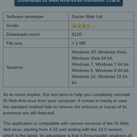
Download Dr.Web Anti-virus Remover Crack
Software developer
Doctor Web Ltd
Grade
Downloads count
8120
File size
< 1 MB
Windows XP, Windows Vista,
Windows Vista 64 bit,
Windows 7, Windows 7 64 bit,
Systems
Windows 8, Windows 8 64 bit,
Windows 10, Windows 10 64
bit
As its name implies, this tool aims to help you completely uninstall
Dr.Web Anti-virus from your computer. It comes in handy in case
the standard method fails to remove the antivirus or traces of its
presence are still detected.
The application is compatible with various versions of the Dr.Web
Anti-virus, starting from 4.33 and ending with the 10.0 version,
which is the latest. Its advantage is that it throuroughly analyzes all