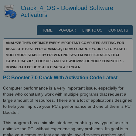
Crack_4_OS - Download Software
Activators
HOME
POPULAR
LINK TO US
CONTACTS
ANALYZE THEN OPTIMIZE EVERY IMPORTANT COMPUTER SETTING FOR
ABSOLUTE BEST PERFORMANCE, TURBO-CHARGE YOUR PC TO MAKE IT
MUCH MORE STABLE BY PREVENTING SYSTEM INEFFICIENCIES THAT
CAUSE CRASHES, LOCKUPS AND SLOWDOWNS OF YOUR COMPUTER. -
DOWNLOAD PC BOOSTER CRACK & KEYGEN
PC Booster 7.0 Crack With Activation Code Latest
Computer performance is a very important issue, especially for
those who constantly work with multiple programs that request a
large amount of resources. There are a lot of applications designed
to help you improve your PC's performance and one of them is PC
Booster.
This program has a simple interface, enabling any type of user to
optimize the PC, without experiencing any problems. Its goal is to
make your computer fast and stable, avoid system crashes and