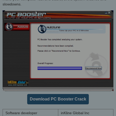
slowdowns.
Download PC Booster Crack
Software developer
inKline Global Inc