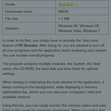
Grade
Downloads count
38928
File size
< 1 MB
Windows 2K, Windows XP,
Systems
Windows Vista, Windows 7
In order to do that, you simply have to activate the 'Auto-tune'
feature of
PC Booster
. After doing so, you are advised to turn off
all your programs and the application starts analyzing your system.
You can monitor overall progress.
The program analyzes multiple modules: the System, the Start
menu, the CD-ROM, the hard disk and tests them for optimal
settings.
When closing or minimizing the main window of the application, it
keeps running in the background, while displaying a memory
optimization bar, where you can view your computers' total and
available memory.
Using this bar, you can easily monitor the memory status and view
if this is the cause for computer slowdowns. When you notice that