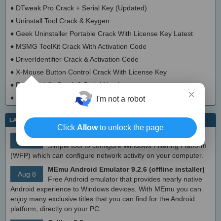
♦
DTweak Pro Crack + Serial Key (Updated)
♦
Uninstall Tool Crack & Keygen
♦
Geek Uninstaller Portable Crack With License Key Latest
♦
MSMG ToolKit Crack With Activation Code
♦
DriverIdentifier Crack & Activation Code
♦
X-Mouse Button Control Crack With License Key
♦
Registry Life Crack & Serial Number
×
♦
Cacheman Crack With Activator
I'm not a robot
LATEST IT NEWS
Click
Allow
to unlock the page
simplewall (Wfp Tool) 3.8.7
Aug 9
Simple tool to configure Windows Filtering Platform
(WFP) which can configure network activity on your computer.
MEmu Android Emulator 9.2.6 (offline installer)
Aug 8
Free Android emulator that provides nearly native
Android experience to Windows devices. With MEmu you can
enjoy many exclusive titles that you can find for the Android
platform, directly on your PC.