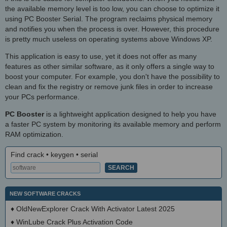
the available memory level is too low, you can choose to optimize it
using PC Booster Serial. The program reclaims physical memory
and notifies you when the process is over. However, this procedure
is pretty much useless on operating systems above Windows XP.
This application is easy to use, yet it does not offer as many
features as other similar software, as it only offers a single way to
boost your computer. For example, you don't have the possibility to
clean and fix the registry or remove junk files in order to increase
your PCs performance.
PC Booster
is a lightweight application designed to help you have
a faster PC system by monitoring its available memory and perform
RAM optimization.
Find crack • keygen • serial
NEW SOFTWARE CRACKS
♦
OldNewExplorer Crack With Activator Latest 2025
♦
WinLube Crack Plus Activation Code