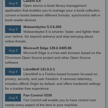
Calibre 8.8
Aug 8
Open source e-book library management
application that enables you to manage your e-book collection,
convert e-books between different formats, synchronize with e-
book reader devices
Malwarebytes 5.3.6.205
Aug 8
Malwarebytes 5 is smarter, faster, and lighter than
ever before. Go beyond antivirus and stop worrying about
online threats.
Microsoft Edge 139.0.3405.86
Aug 8
Microsoft Edge is a free web browser based on the
Chromium Open Source project and other Open Source
software.
LibreWolf 141.0.2-1
Aug 8
LibreWolf is a Firefox-based browser focused on
privacy, security, and user freedom. It removes telemetry,
includes uBlock Origin by default, and offers hardened settings
for a tracker-free experience
Fan Control V230
Aug 8
Fan Control will enable you to have control over
nearly every aspect of the fans in your machine.