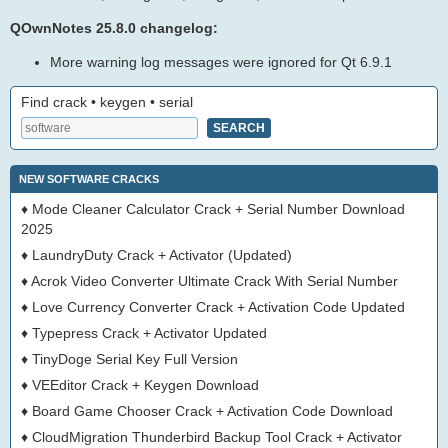
QOwnNotes 25.8.0 changelog:
More warning log messages were ignored for Qt 6.9.1
Find crack • keygen • serial
NEW SOFTWARE CRACKS
♦
Mode Cleaner Calculator Crack + Serial Number Download
2025
♦
LaundryDuty Crack + Activator (Updated)
♦
Acrok Video Converter Ultimate Crack With Serial Number
♦
Love Currency Converter Crack + Activation Code Updated
♦
Typepress Crack + Activator Updated
♦
TinyDoge Serial Key Full Version
♦
VEEditor Crack + Keygen Download
♦
Board Game Chooser Crack + Activation Code Download
♦
CloudMigration Thunderbird Backup Tool Crack + Activator