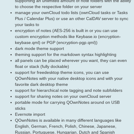
supporting an unlimited amount of note folders with the ability
to choose the respective folder on your server
manage your ownCloud todo lists (ownCloud tasks or Tasks
Plus / Calendar Plus) or use an other CalDAV server to sync
your tasks to
encryption of notes (AES-256 is built in or you can use
custom encryption methods like Keybase.io (encryption-
keybase.qml) or PGP (encryption-pgp.qml))
dark mode theme support
theming support for the markdown syntax highlighting
all panels can be placed wherever you want, they can even
float or stack (fully dockable)
support for freedesktop theme icons, you can use
QOwnNotes with your native desktop icons and with your
favorite dark desktop theme
support for hierarchical note tagging and note subfolders
support for sharing notes on your ownCloud server
portable mode for carrying QOwnNotes around on USB
sticks
Evernote import
QOwnNotes is available in many different languages like
English, German, French, Polish, Chinese, Japanese,
Russian, Portuguese, Hungarian, Dutch and Spanish