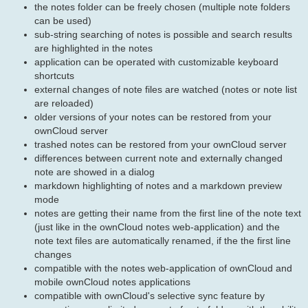
the notes folder can be freely chosen (multiple note folders
can be used)
sub-string searching of notes is possible and search results
are highlighted in the notes
application can be operated with customizable keyboard
shortcuts
external changes of note files are watched (notes or note list
are reloaded)
older versions of your notes can be restored from your
ownCloud server
trashed notes can be restored from your ownCloud server
differences between current note and externally changed
note are showed in a dialog
markdown highlighting of notes and a markdown preview
mode
notes are getting their name from the first line of the note text
(just like in the ownCloud notes web-application) and the
note text files are automatically renamed, if the the first line
changes
compatible with the notes web-application of ownCloud and
mobile ownCloud notes applications
compatible with ownCloud's selective sync feature by