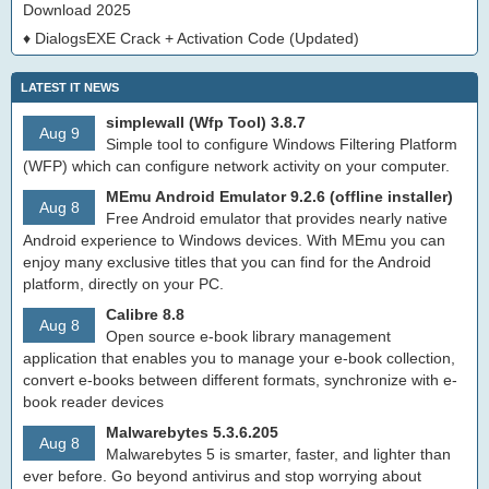
Download 2025
♦
DialogsEXE Crack + Activation Code (Updated)
LATEST IT NEWS
simplewall (Wfp Tool) 3.8.7
Aug 9
Simple tool to configure Windows Filtering Platform
(WFP) which can configure network activity on your computer.
MEmu Android Emulator 9.2.6 (offline installer)
Aug 8
Free Android emulator that provides nearly native
Android experience to Windows devices. With MEmu you can
enjoy many exclusive titles that you can find for the Android
platform, directly on your PC.
Calibre 8.8
Aug 8
Open source e-book library management
application that enables you to manage your e-book collection,
convert e-books between different formats, synchronize with e-
book reader devices
Malwarebytes 5.3.6.205
Aug 8
Malwarebytes 5 is smarter, faster, and lighter than
ever before. Go beyond antivirus and stop worrying about