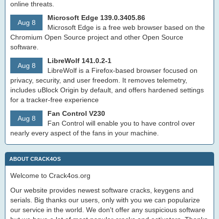
online threats.
Microsoft Edge 139.0.3405.86
Aug 8
Microsoft Edge is a free web browser based on the
Chromium Open Source project and other Open Source
software.
LibreWolf 141.0.2-1
Aug 8
LibreWolf is a Firefox-based browser focused on
privacy, security, and user freedom. It removes telemetry,
includes uBlock Origin by default, and offers hardened settings
for a tracker-free experience
Fan Control V230
Aug 8
Fan Control will enable you to have control over
nearly every aspect of the fans in your machine.
ABOUT CRACK4OS
Welcome to Crack4os.org
Our website provides newest software cracks, keygens and
serials. Big thanks our users, only with you we can popularize
our service in the world. We don't offer any suspicious software