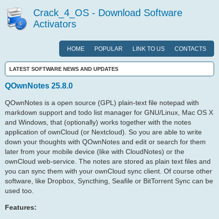
Crack_4_OS - Download Software
Activators
HOME
POPULAR
LINK TO US
CONTACTS
LATEST SOFTWARE NEWS AND UPDATES
QOwnNotes 25.8.0
QOwnNotes is a open source (GPL) plain-text file notepad with
markdown support and todo list manager for GNU/Linux, Mac OS X
and Windows, that (optionally) works together with the notes
application of ownCloud (or Nextcloud). So you are able to write
down your thoughts with QOwnNotes and edit or search for them
later from your mobile device (like with CloudNotes) or the
ownCloud web-service. The notes are stored as plain text files and
you can sync them with your ownCloud sync client. Of course other
software, like Dropbox, Syncthing, Seafile or BitTorrent Sync can be
used too.
Features: