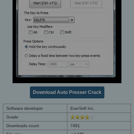
Download Auto Presser Crack
Software developer
EverSoft Inc.
Grade
Downloads count
7491