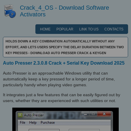
Crack_4_OS - Download Software
Activators
HOME
POPULAR
LINK TO US
CONTACTS
HOLDS DOWN A KEY COMBINATION AUTOMATICALLY WITHOUT ANY
EFFORT, AND LETS USERS SPECIFY THE DELAY DURATION BETWEEN TWO
KEY PRESSES - DOWNLOAD AUTO PRESSER CRACK & KEYGEN
Auto Presser 2.3.0.8 Crack + Serial Key Download 2025
Auto Presser is an approachable Windows utility that can
automatically keep a key pressed for a longer period of time,
particularly handy when playing video games.
It integrates just a few features that can be easily figured out by
users, whether they are experienced with such utilities or not.