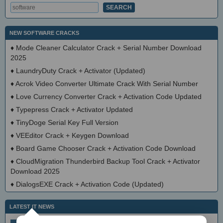
NEW SOFTWARE CRACKS
♦
Mode Cleaner Calculator Crack + Serial Number Download
2025
♦
LaundryDuty Crack + Activator (Updated)
♦
Acrok Video Converter Ultimate Crack With Serial Number
♦
Love Currency Converter Crack + Activation Code Updated
♦
Typepress Crack + Activator Updated
♦
TinyDoge Serial Key Full Version
♦
VEEditor Crack + Keygen Download
♦
Board Game Chooser Crack + Activation Code Download
♦
CloudMigration Thunderbird Backup Tool Crack + Activator
Download 2025
♦
DialogsEXE Crack + Activation Code (Updated)
LATEST IT NEWS
simplewall (Wfp Tool) 3.8.7