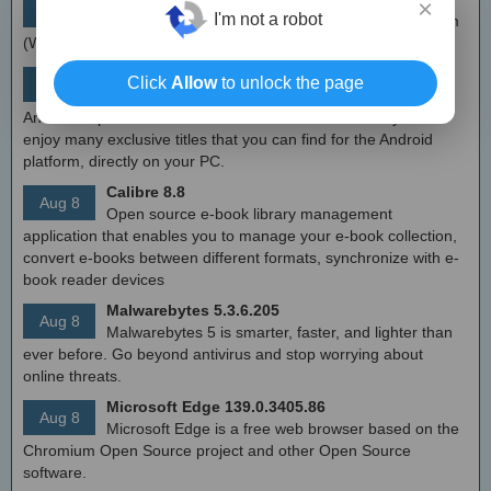
×
Aug 9
I'm not a robot
Simple tool to configure Windows Filtering Platform
(WFP) which can configure network activity on your computer.
MEmu Android Emulator 9.2.6 (offline installer)
Click
Allow
to unlock the page
Aug 8
Free Android emulator that provides nearly native
Android experience to Windows devices. With MEmu you can
enjoy many exclusive titles that you can find for the Android
platform, directly on your PC.
Calibre 8.8
Aug 8
Open source e-book library management
application that enables you to manage your e-book collection,
convert e-books between different formats, synchronize with e-
book reader devices
Malwarebytes 5.3.6.205
Aug 8
Malwarebytes 5 is smarter, faster, and lighter than
ever before. Go beyond antivirus and stop worrying about
online threats.
Microsoft Edge 139.0.3405.86
Aug 8
Microsoft Edge is a free web browser based on the
Chromium Open Source project and other Open Source
software.