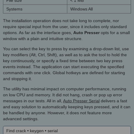
File size
< 1 MB
Systems
Windows All
The installation operation does not take long to complete, nor
require special input from the user, since it includes only standard
options. As far as the interface goes,
Auto Presser
opts for a small
window with a plain and intuitive structure.
You can select the key to press by examining a drop-down list, use
key modifiers (Alt, Ctrl, Shift), as well as to ask the tool to hold the
key continuously, or specify a fixed time between two key press
events instead. The application can start executing the specified
commands with one click. Global hotkeys are defined for starting
and stopping it.
The utility has minimal impact on computer performance, running
on low CPU and memory. It did not hang, crash or pop up error
messages in our tests. All in all,
Auto Presser Serial
delivers a fast
and easy solution to automatically keeping keys pressed, and it can
be handled by anyone. However, it does not feature more
advanced settings.
Find crack • keygen • serial