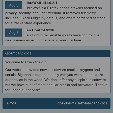
LibreWolf 141.0.2-1
Aug 8
LibreWolf is a Firefox-based browser focused on
privacy, security, and user freedom. It removes telemetry,
includes uBlock Origin by default, and offers hardened settings
for a tracker-free experience
Fan Control V230
Aug 8
Fan Control will enable you to have control over
nearly every aspect of the fans in your machine.
ABOUT CRACK4OS
Welcome to Crack4os.org
Our website provides newest software cracks, keygens and
serials. Big thanks our users, only with you we can popularize
our service in the world. We don't offer any suspicious software
but we have a lot of most popular cracks and activators. Thanks
for usage our service!
TOP
COPYRIGHT © 2017-2026
CRACK4OS