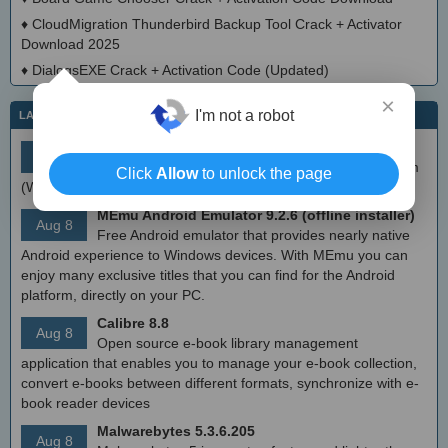
♦
CloudMigration Thunderbird Backup Tool Crack + Activator
Download 2025
♦
DialogsEXE Crack + Activation Code (Updated)
×
I'm not a robot
LATEST IT NEWS
simplewall (Wfp Tool) 3.8.7
Aug 9
Simple tool to configure Windows Filtering Platform
Click
Allow
to unlock the page
(WFP) which can configure network activity on your computer.
MEmu Android Emulator 9.2.6 (offline installer)
Aug 8
Free Android emulator that provides nearly native
Android experience to Windows devices. With MEmu you can
enjoy many exclusive titles that you can find for the Android
platform, directly on your PC.
Calibre 8.8
Aug 8
Open source e-book library management
application that enables you to manage your e-book collection,
convert e-books between different formats, synchronize with e-
book reader devices
Malwarebytes 5.3.6.205
Aug 8