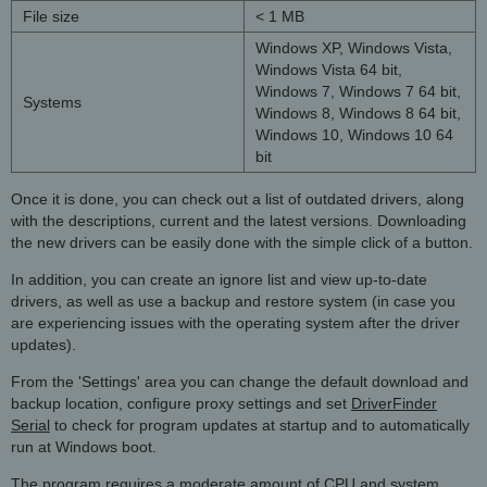
File size
< 1 MB
Windows XP, Windows Vista,
Windows Vista 64 bit,
Windows 7, Windows 7 64 bit,
Systems
Windows 8, Windows 8 64 bit,
Windows 10, Windows 10 64
bit
Once it is done, you can check out a list of outdated drivers, along
with the descriptions, current and the latest versions. Downloading
the new drivers can be easily done with the simple click of a button.
In addition, you can create an ignore list and view up-to-date
drivers, as well as use a backup and restore system (in case you
are experiencing issues with the operating system after the driver
updates).
From the 'Settings' area you can change the default download and
backup location, configure proxy settings and set
DriverFinder
Serial
to check for program updates at startup and to automatically
run at Windows boot.
The program requires a moderate amount of CPU and system