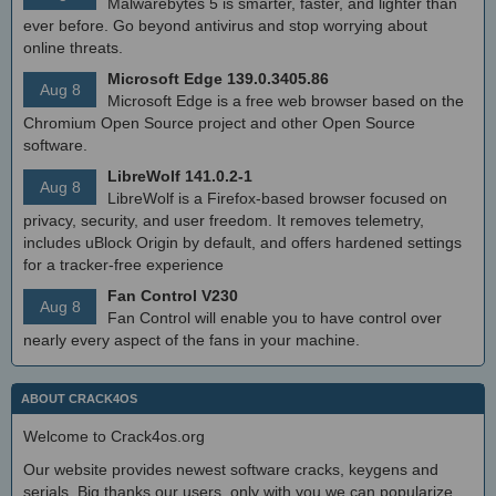
Malwarebytes 5 is smarter, faster, and lighter than
ever before. Go beyond antivirus and stop worrying about
online threats.
Microsoft Edge 139.0.3405.86
Aug 8
Microsoft Edge is a free web browser based on the
Chromium Open Source project and other Open Source
software.
LibreWolf 141.0.2-1
Aug 8
LibreWolf is a Firefox-based browser focused on
privacy, security, and user freedom. It removes telemetry,
includes uBlock Origin by default, and offers hardened settings
for a tracker-free experience
Fan Control V230
Aug 8
Fan Control will enable you to have control over
nearly every aspect of the fans in your machine.
ABOUT CRACK4OS
Welcome to Crack4os.org
Our website provides newest software cracks, keygens and
serials. Big thanks our users, only with you we can popularize