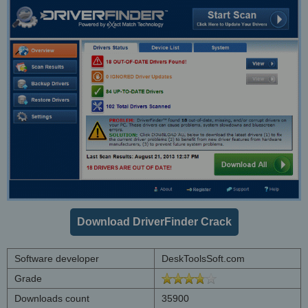
Download DriverFinder Crack
Software developer
DeskToolsSoft.com
Grade
Downloads count
35900