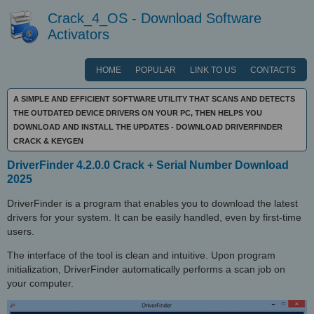
Crack_4_OS - Download Software
Activators
HOME
POPULAR
LINK TO US
CONTACTS
A SIMPLE AND EFFICIENT SOFTWARE UTILITY THAT SCANS AND DETECTS
THE OUTDATED DEVICE DRIVERS ON YOUR PC, THEN HELPS YOU
DOWNLOAD AND INSTALL THE UPDATES - DOWNLOAD DRIVERFINDER
CRACK & KEYGEN
DriverFinder 4.2.0.0 Crack + Serial Number Download
2025
DriverFinder is a program that enables you to download the latest
drivers for your system. It can be easily handled, even by first-time
users.
The interface of the tool is clean and intuitive. Upon program
initialization, DriverFinder automatically performs a scan job on
your computer.