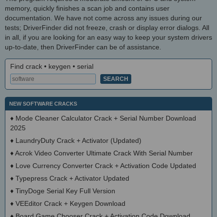
memory, quickly finishes a scan job and contains user
documentation. We have not come across any issues during our
tests; DriverFinder did not freeze, crash or display error dialogs. All
in all, if you are looking for an easy way to keep your system drivers
up-to-date, then DriverFinder can be of assistance.
Find crack • keygen • serial
NEW SOFTWARE CRACKS
♦
Mode Cleaner Calculator Crack + Serial Number Download
2025
♦
LaundryDuty Crack + Activator (Updated)
♦
Acrok Video Converter Ultimate Crack With Serial Number
♦
Love Currency Converter Crack + Activation Code Updated
♦
Typepress Crack + Activator Updated
♦
TinyDoge Serial Key Full Version
♦
VEEditor Crack + Keygen Download
♦
Board Game Chooser Crack + Activation Code Download