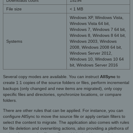
Downloads count
15294
File size
< 1 MB
Windows XP, Windows Vista,
Windows Vista 64 bit,
Windows 7, Windows 7 64 bit,
Windows 8, Windows 8 64 bit,
Systems
Windows 2003, Windows
2008, Windows 2008 64 bit,
Windows Server 2012,
Windows 10, Windows 10 64
bit, Windows Server 2016
Several copy modes are available. You can instruct
AllSync
to
create 1:1 copies of the source folders or files, perform incremental
backups (only changed and new items are migrated), only copy
specific files and directories, synchronize locations, or compare
folders.
There are other rules that can be applied. For instance, you can
configure AllSync to move the source file or apply certain filters to
select the content to migrate. The application also comes with rules
for file deletion and overwriting actions, also providing a plethora of