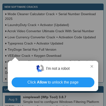
NEW SOFTWARE CRACKS
♦
Mode Cleaner Calculator Crack + Serial Number Download
2025
♦
LaundryDuty Crack + Activator (Updated)
♦
Acrok Video Converter Ultimate Crack With Serial Number
♦
Love Currency Converter Crack + Activation Code Updated
♦
Typepress Crack + Activator Updated
♦
TinyDoge Serial Key Full Version
♦
VEEditor Crack + Keygen Download
♦
Board Game Chooser Crack + Activation Code Download
×
♦
CloudMigration Thunderbird Backup Tool Crack + Activator
I'm not a robot
Download 2025
♦
DialogsEXE Crack + Activation Code (Updated)
Click
Allow
to unlock the page
LATEST IT NEWS
simplewall (Wfp Tool) 3.8.7
Aug 9
Simple tool to configure Windows Filtering Platform