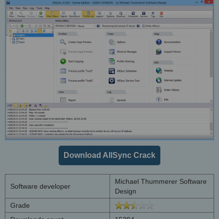
Download AllSync Crack
Michael Thummerer Software
Software developer
Design
Grade