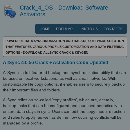
Crack_4_OS - Download Software
Activators
HOME
POPULAR
LINK TO US
CONTACTS
POWERFUL DATA SYNCHRONIZATION AND BACKUP SOFTWARE SOLUTION
THAT FEATURES VARIOUS PROFILE CUSTOMIZATION AND DATA FILTERING
OPTIONS - DOWNLOAD ALLSYNC CRACK & KEYGEN
AllSync 4.0.56 Crack + Activation Code Updated
AllSync is a full-featured backup and synchronization utility that can
be used on local workstations, as well as small networks. With
customizable file copy options, it enables users to securely backup
their important files and folders.
AllSync relies on so-called 'copy profiles', which are, actually,
backup tasks that can be configured and launched periodically to
ensure data stays in sync. Users can edit the copy mode, direction
and rules to apply, as well as define how ocurring conflicts will be
managed by a profile.