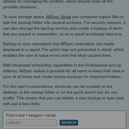
options for managing file conflicts, which should cover all the
possible situations.
To save storage space,
AllSync Serial
can compress copied files or
split the backup folder into several archives. For security reasons, it
can also encrypt the backup archive and create a backup of items
that are erased or overwritten, so as to avoid accidental data loss.
Backup or sync operations that AllSync undertakes are neatly
displayed in a report.The action logs are presented in detail, which
enables the user to trace errors and find what caused them.
With integrated scheduling capabilities in the Professional and up
editions, AllSync makes it possible for all users to keep their data in
sync at all times and create secure backups for important folders.
For the user's convenience, shortcuts can be created on the
desktop, in the startup folder or on the quick launch bar for any
profile. This means that you can initiate a new backup or sync task
with just a few clicks.
Find crack • keygen • serial