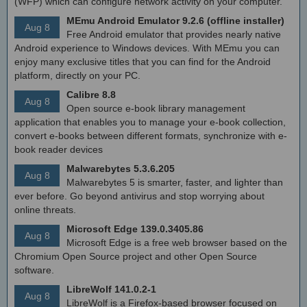
(WFP) which can configure network activity on your computer.
MEmu Android Emulator 9.2.6 (offline installer)
Aug 8
Free Android emulator that provides nearly native
Android experience to Windows devices. With MEmu you can
enjoy many exclusive titles that you can find for the Android
platform, directly on your PC.
Calibre 8.8
Aug 8
Open source e-book library management
application that enables you to manage your e-book collection,
convert e-books between different formats, synchronize with e-
book reader devices
Malwarebytes 5.3.6.205
Aug 8
Malwarebytes 5 is smarter, faster, and lighter than
ever before. Go beyond antivirus and stop worrying about
online threats.
Microsoft Edge 139.0.3405.86
Aug 8
Microsoft Edge is a free web browser based on the
Chromium Open Source project and other Open Source
software.
LibreWolf 141.0.2-1
Aug 8
LibreWolf is a Firefox-based browser focused on