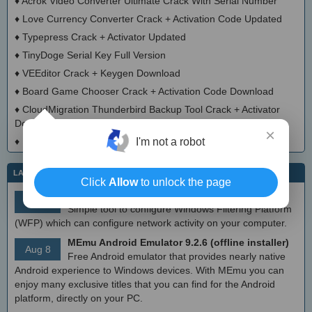
♦
Acrok Video Converter Ultimate Crack With Serial Number
♦
Love Currency Converter Crack + Activation Code Updated
♦
Typepress Crack + Activator Updated
♦
TinyDoge Serial Key Full Version
♦
VEEditor Crack + Keygen Download
♦
Board Game Chooser Crack + Activation Code Download
♦
CloudMigration Thunderbird Backup Tool Crack + Activator
Download 2025
×
I'm not a robot
♦
DialogsEXE Crack + Activation Code (Updated)
LATEST IT NEWS
Click
Allow
to unlock the page
simplewall (Wfp Tool) 3.8.7
Aug 9
Simple tool to configure Windows Filtering Platform
(WFP) which can configure network activity on your computer.
MEmu Android Emulator 9.2.6 (offline installer)
Aug 8
Free Android emulator that provides nearly native
Android experience to Windows devices. With MEmu you can
enjoy many exclusive titles that you can find for the Android
platform, directly on your PC.