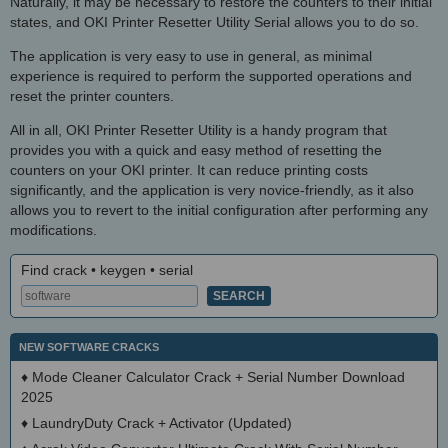
Naturally, it may be necessary to restore the counters to their initial
states, and OKI Printer Resetter Utility Serial allows you to do so.
The application is very easy to use in general, as minimal
experience is required to perform the supported operations and
reset the printer counters.
All in all, OKI Printer Resetter Utility is a handy program that
provides you with a quick and easy method of resetting the
counters on your OKI printer. It can reduce printing costs
significantly, and the application is very novice-friendly, as it also
allows you to revert to the initial configuration after performing any
modifications.
Find crack • keygen • serial
NEW SOFTWARE CRACKS
♦
Mode Cleaner Calculator Crack + Serial Number Download
2025
♦
LaundryDuty Crack + Activator (Updated)