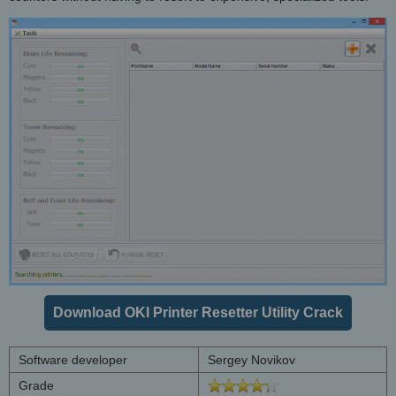
Download OKI Printer Resetter Utility Crack
Software developer
Sergey Novikov
Grade