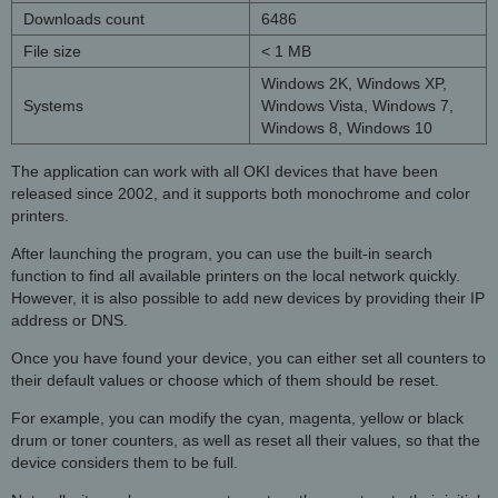
Downloads count
6486
File size
< 1 MB
Windows 2K, Windows XP,
Systems
Windows Vista, Windows 7,
Windows 8, Windows 10
The application can work with all OKI devices that have been
released since 2002, and it supports both monochrome and color
printers.
After launching the program, you can use the built-in search
function to find all available printers on the local network quickly.
However, it is also possible to add new devices by providing their IP
address or DNS.
Once you have found your device, you can either set all counters to
their default values or choose which of them should be reset.
For example, you can modify the cyan, magenta, yellow or black
drum or toner counters, as well as reset all their values, so that the
device considers them to be full.