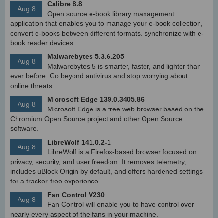
Calibre 8.8
Aug 8
Open source e-book library management
application that enables you to manage your e-book collection,
convert e-books between different formats, synchronize with e-
book reader devices
Malwarebytes 5.3.6.205
Aug 8
Malwarebytes 5 is smarter, faster, and lighter than
ever before. Go beyond antivirus and stop worrying about
online threats.
Microsoft Edge 139.0.3405.86
Aug 8
Microsoft Edge is a free web browser based on the
Chromium Open Source project and other Open Source
software.
LibreWolf 141.0.2-1
Aug 8
LibreWolf is a Firefox-based browser focused on
privacy, security, and user freedom. It removes telemetry,
includes uBlock Origin by default, and offers hardened settings
for a tracker-free experience
Fan Control V230
Aug 8
Fan Control will enable you to have control over
nearly every aspect of the fans in your machine.