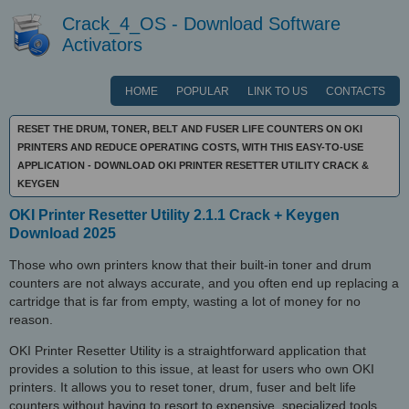
Crack_4_OS - Download Software
Activators
HOME
POPULAR
LINK TO US
CONTACTS
RESET THE DRUM, TONER, BELT AND FUSER LIFE COUNTERS ON OKI
PRINTERS AND REDUCE OPERATING COSTS, WITH THIS EASY-TO-USE
APPLICATION - DOWNLOAD OKI PRINTER RESETTER UTILITY CRACK &
KEYGEN
OKI Printer Resetter Utility 2.1.1 Crack + Keygen
Download 2025
Those who own printers know that their built-in toner and drum
counters are not always accurate, and you often end up replacing a
cartridge that is far from empty, wasting a lot of money for no
reason.
OKI Printer Resetter Utility is a straightforward application that
provides a solution to this issue, at least for users who own OKI
printers. It allows you to reset toner, drum, fuser and belt life
counters without having to resort to expensive, specialized tools.