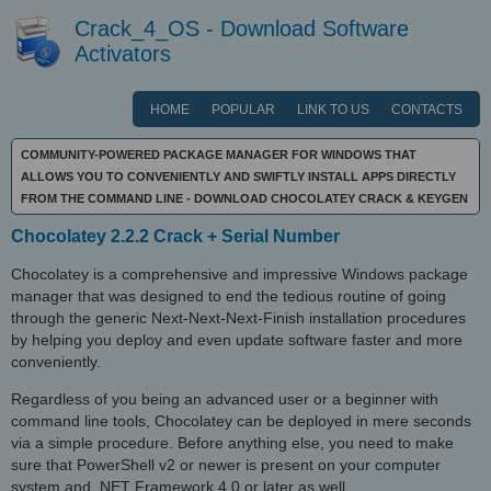
Crack_4_OS - Download Software
Activators
HOME
POPULAR
LINK TO US
CONTACTS
COMMUNITY-POWERED PACKAGE MANAGER FOR WINDOWS THAT
ALLOWS YOU TO CONVENIENTLY AND SWIFTLY INSTALL APPS DIRECTLY
FROM THE COMMAND LINE - DOWNLOAD CHOCOLATEY CRACK & KEYGEN
Chocolatey 2.2.2 Crack + Serial Number
Chocolatey is a comprehensive and impressive Windows package
manager that was designed to end the tedious routine of going
through the generic Next-Next-Next-Finish installation procedures
by helping you deploy and even update software faster and more
conveniently.
Regardless of you being an advanced user or a beginner with
command line tools, Chocolatey can be deployed in mere seconds
via a simple procedure. Before anything else, you need to make
sure that PowerShell v2 or newer is present on your computer
system and .NET Framework 4.0 or later as well.