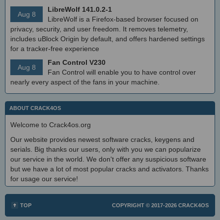
LibreWolf 141.0.2-1
Aug 8
LibreWolf is a Firefox-based browser focused on
privacy, security, and user freedom. It removes telemetry,
includes uBlock Origin by default, and offers hardened settings
for a tracker-free experience
Fan Control V230
Aug 8
Fan Control will enable you to have control over
nearly every aspect of the fans in your machine.
ABOUT CRACK4OS
Welcome to Crack4os.org
Our website provides newest software cracks, keygens and
serials. Big thanks our users, only with you we can popularize
our service in the world. We don't offer any suspicious software
but we have a lot of most popular cracks and activators. Thanks
for usage our service!
TOP
COPYRIGHT © 2017-2026
CRACK4OS