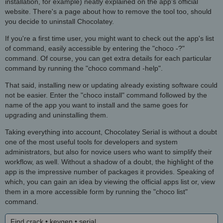
installation, for example) neatly explained on the app's official
website. There's a page about how to remove the tool too, should
you decide to uninstall Chocolatey.
If you're a first time user, you might want to check out the app's list
of command, easily accessible by entering the "choco -?"
command. Of course, you can get extra details for each particular
command by running the "choco command -help".
That said, installing new or updating already existing software could
not be easier. Enter the "choco install" command followed by the
name of the app you want to install and the same goes for
upgrading and uninstalling them.
Taking everything into account, Chocolatey Serial is without a doubt
one of the most useful tools for developers and system
administrators, but also for novice users who want to simplify their
workflow, as well. Without a shadow of a doubt, the highlight of the
app is the impressive number of packages it provides. Speaking of
which, you can gain an idea by viewing the official apps list or, view
them in a more accessible form by running the "choco list"
command.
Find crack • keygen • serial