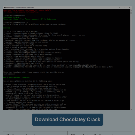
Download Chocolatey Crack