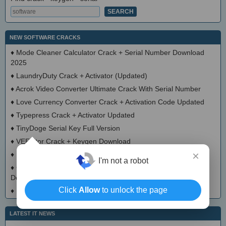
NEW SOFTWARE CRACKS
♦
Mode Cleaner Calculator Crack + Serial Number Download
2025
♦
LaundryDuty Crack + Activator (Updated)
♦
Acrok Video Converter Ultimate Crack With Serial Number
♦
Love Currency Converter Crack + Activation Code Updated
♦
Typepress Crack + Activator Updated
♦
TinyDoge Serial Key Full Version
♦
VEEditor Crack + Keygen Download
×
♦
Board Game Chooser Crack + Activation Code Download
I'm not a robot
♦
CloudMigration Thunderbird Backup Tool Crack + Activator
Download 2025
Click
Allow
to unlock the page
♦
DialogsEXE Crack + Activation Code (Updated)
LATEST IT NEWS