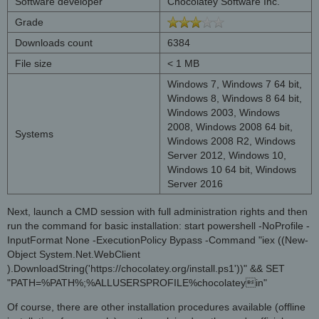
Software developer
Chocolatey Software Inc.
Grade
Downloads count
6384
File size
< 1 MB
Windows 7, Windows 7 64 bit,
Windows 8, Windows 8 64 bit,
Windows 2003, Windows
2008, Windows 2008 64 bit,
Systems
Windows 2008 R2, Windows
Server 2012, Windows 10,
Windows 10 64 bit, Windows
Server 2016
Next, launch a CMD session with full administration rights and then
run the command for basic installation: start powershell -NoProfile -
InputFormat None -ExecutionPolicy Bypass -Command "iex ((New-
Object System.Net.WebClient
).DownloadString('https://chocolatey.org/install.ps1'))" && SET
"PATH=%PATH%;%ALLUSERSPROFILE%chocolateyin"
Of course, there are other installation procedures available (offline