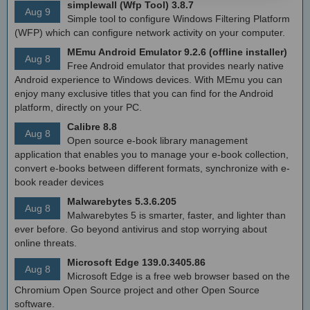
simplewall (Wfp Tool) 3.8.7
Aug 9
Simple tool to configure Windows Filtering Platform
(WFP) which can configure network activity on your computer.
MEmu Android Emulator 9.2.6 (offline installer)
Aug 8
Free Android emulator that provides nearly native
Android experience to Windows devices. With MEmu you can
enjoy many exclusive titles that you can find for the Android
platform, directly on your PC.
Calibre 8.8
Aug 8
Open source e-book library management
application that enables you to manage your e-book collection,
convert e-books between different formats, synchronize with e-
book reader devices
Malwarebytes 5.3.6.205
Aug 8
Malwarebytes 5 is smarter, faster, and lighter than
ever before. Go beyond antivirus and stop worrying about
online threats.
Microsoft Edge 139.0.3405.86
Aug 8
Microsoft Edge is a free web browser based on the
Chromium Open Source project and other Open Source
software.