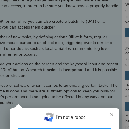
they beginners or highly experienced people, and there are even
W
an access, in order to be sure you know how to properly handle
en
fi
SK format while you can also create a batch file (BAT) or a
y
at you can access them quicker.
er of new tasks, by defining actions (fill web form, regular
m
e mouse cursor to an object etc.), triggering events (on time
y
nd other details such as local variables, comments, log level,
c
ke when error occurs.
f
ecord your actions on the screen and the keyboard input and repeat
d
 “Run” button. A search function is incorporated and it is possible
folder structure.
fa
nt piece of software, when it comes to automating certain tasks. The
be
time is good and there are sufficient options to keep you busy for
ab
r’s performance is not going to be affected in any way and our
 crashes.
×
M
I'm not a robot
b
p