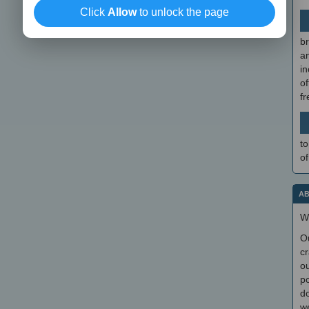
Click
Allow
to unlock the page
br
a
in
of
f
to
of
AB
W
O
cr
ou
po
do
we