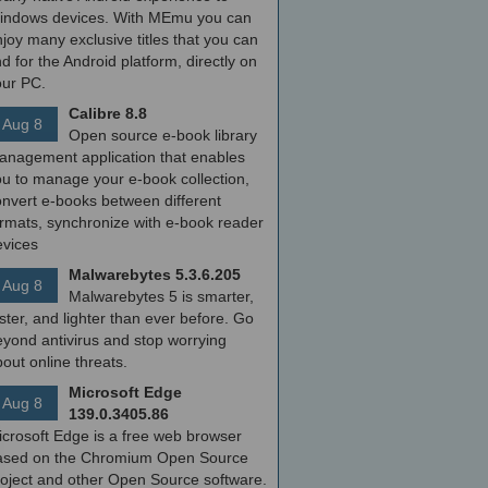
indows devices. With MEmu you can
joy many exclusive titles that you can
nd for the Android platform, directly on
our PC.
Calibre 8.8
Aug 8
Open source e-book library
anagement application that enables
ou to manage your e-book collection,
onvert e-books between different
ormats, synchronize with e-book reader
evices
Malwarebytes 5.3.6.205
Aug 8
Malwarebytes 5 is smarter,
ster, and lighter than ever before. Go
yond antivirus and stop worrying
out online threats.
Microsoft Edge
Aug 8
139.0.3405.86
icrosoft Edge is a free web browser
ased on the Chromium Open Source
roject and other Open Source software.