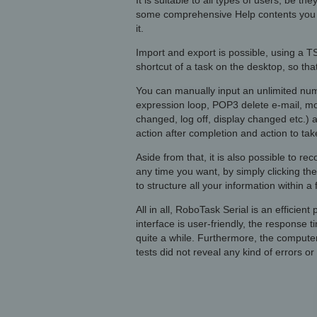
It is suitable to all types of users, be 
some comprehensive Help contents you c
it.
Import and export is possible, using a T
shortcut of a task on the desktop, so th
You can manually input an unlimited numb
expression loop, POP3 delete e-mail, mov
changed, log off, display changed etc.) a
action after completion and action to ta
Aside from that, it is also possible to r
any time you want, by simply clicking the
to structure all your information within a 
All in all, RoboTask Serial is an efficie
interface is user-friendly, the response 
quite a while. Furthermore, the compute
tests did not reveal any kind of errors or