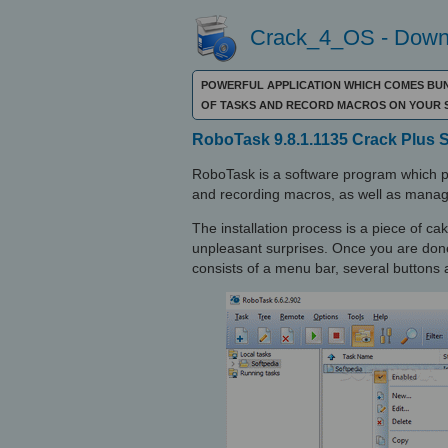
Crack_4_OS - Downl
POWERFUL APPLICATION WHICH COMES BUN
OF TASKS AND RECORD MACROS ON YOUR 
RoboTask 9.8.1.1135 Crack Plus 
RoboTask is a software program which pr
and recording macros, as well as manag
The installation process is a piece of cak
unpleasant surprises. Once you are done 
consists of a menu bar, several buttons a