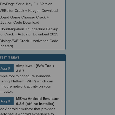
TinyDoge Serial Key Full Version
VEEditor Crack + Keygen Download
Board Game Chooser Crack +
ctivation Code Download
CloudMigration Thunderbird Backup
ool Crack + Activator Download 2025
DialogsEXE Crack + Activation Code
Updated)
TEST IT NEWS
simplewall (Wfp Tool)
Aug 9
3.8.7
imple tool to configure Windows
ltering Platform (WFP) which can
nfigure network activity on your
omputer.
MEmu Android Emulator
Aug 8
9.2.6 (offline installer)
ree Android emulator that provides
arly native Android experience to