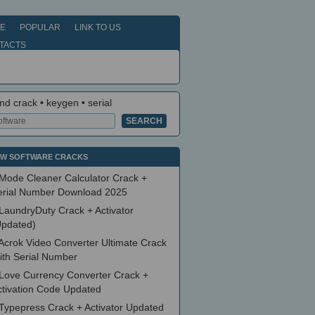
E
POPULAR
LINK TO US
TACTS
nd crack • keygen • serial
W SOFTWARE CRACKS
Mode Cleaner Calculator Crack +
erial Number Download 2025
LaundryDuty Crack + Activator
Updated)
Acrok Video Converter Ultimate Crack
ith Serial Number
Love Currency Converter Crack +
ctivation Code Updated
Typepress Crack + Activator Updated