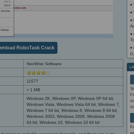
♦
♦
♦
A
♦
T
wnload RoboTask Crack
♦
(
NeoWise Software
LA
11577
S
< 1 MB
Fi
Windows 2K, Windows XP, Windows XP 64 bit,
co
Windows Vista, Windows Vista 64 bit, Windows 7,
c
Windows 7 64 bit, Windows 8, Windows 8 64 bit,
Windows 2003, Windows 2008, Windows 2008
64 bit, Windows 10, Windows 10 64 bit
F
ne