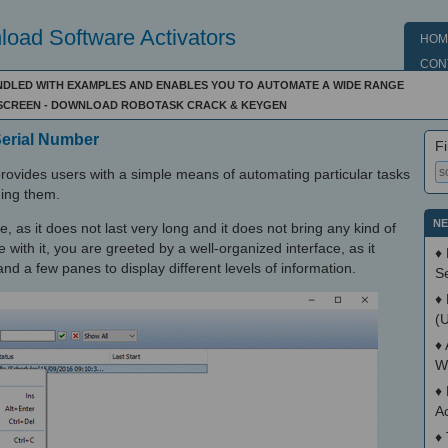
oad Software Activators
HOM
CON
DLED WITH EXAMPLES AND ENABLES YOU TO AUTOMATE A WIDE RANGE
SCREEN - DOWNLOAD ROBOTASK CRACK & KEYGEN
Serial Number
Fi
ovides users with a simple means of automating particular tasks
ing them.
NE
e, as it does not last very long and it does not bring any kind of
with it, you are greeted by a well-organized interface, as it
♦
nd a few panes to display different levels of information.
S
♦
(
♦
W
♦
A
♦