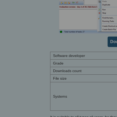
Do
Software developer
Grade
Downloads count
File size
Systems