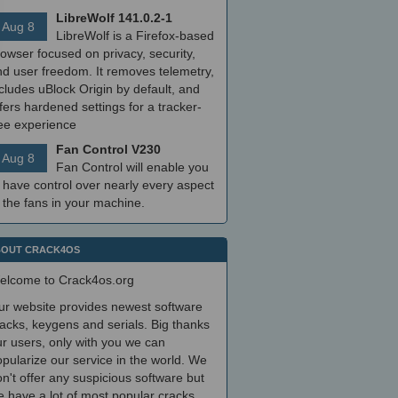
LibreWolf 141.0.2-1
Aug 8
LibreWolf is a Firefox-based
owser focused on privacy, security,
nd user freedom. It removes telemetry,
cludes uBlock Origin by default, and
fers hardened settings for a tracker-
ree experience
Fan Control V230
Aug 8
Fan Control will enable you
 have control over nearly every aspect
 the fans in your machine.
OUT CRACK4OS
elcome to Crack4os.org
ur website provides newest software
acks, keygens and serials. Big thanks
r users, only with you we can
pularize our service in the world. We
n't offer any suspicious software but
 have a lot of most popular cracks