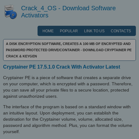
Crack_4_OS - Download Software
Activators
HOME
POPULAR
LINK TO US
CONTACTS
A DISK ENCRYPTION SOFTWARE, CREATES A 100 MB OF ENCRYPTED AND
PASSWORD PROTECTED DRIVE/CONTAINER - DOWNLOAD CRYPTAINER PE
CRACK & KEYGEN
Cryptainer PE 17.5.1.0 Crack With Activator Latest
Cryptainer PE is a piece of software that creates a separate drive
on your computer, which is encrypted with a password. Therefore,
you can save all your private files to a secure location, protected
against unauthorized users.
The interface of the program is based on a standard window with
an intuitive layout. Upon deployment, you can establish the
destination for the Cryptainer volume, volume, allocated size,
password and algorithm method. Plus, you can format the volume
yourself.