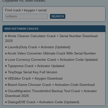
Cryptainer PE, even rookies.
Find crack • keygen • serial
NEW SOFTWARE CRACKS
♦
Mode Cleaner Calculator Crack + Serial Number Download
2025
♦
LaundryDuty Crack + Activator (Updated)
♦
Acrok Video Converter Ultimate Crack With Serial Number
♦
Love Currency Converter Crack + Activation Code Updated
♦
Typepress Crack + Activator Updated
♦
TinyDoge Serial Key Full Version
♦
VEEditor Crack + Keygen Download
♦
Board Game Chooser Crack + Activation Code Download
♦
CloudMigration Thunderbird Backup Tool Crack + Activator
Download 2025
♦
DialogsEXE Crack + Activation Code (Updated)