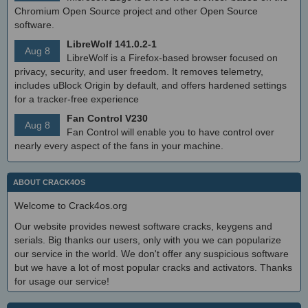
Chromium Open Source project and other Open Source
software.
LibreWolf 141.0.2-1
Aug 8
LibreWolf is a Firefox-based browser focused on
privacy, security, and user freedom. It removes telemetry,
includes uBlock Origin by default, and offers hardened settings
for a tracker-free experience
Fan Control V230
Aug 8
Fan Control will enable you to have control over
nearly every aspect of the fans in your machine.
ABOUT CRACK4OS
Welcome to Crack4os.org
Our website provides newest software cracks, keygens and
serials. Big thanks our users, only with you we can popularize
our service in the world. We don't offer any suspicious software
but we have a lot of most popular cracks and activators. Thanks
for usage our service!