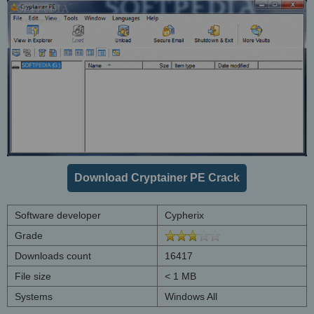
Download Cryptainer PE Crack
Software developer
Cypherix
Grade
Downloads count
16417
File size
< 1 MB
Systems
Windows All