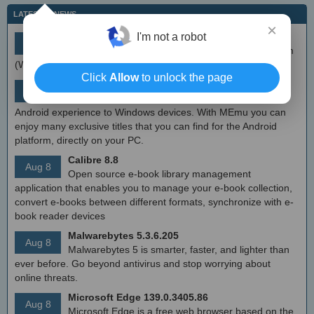
LATEST IT NEWS
×
simplewall (Wfp Tool) 3.8.7
I'm not a robot
Aug 9
Simple tool to configure Windows Filtering Platform
(WFP) which can configure network activity on your computer.
Click
Allow
to unlock the page
MEmu Android Emulator 9.2.6 (offline installer)
Aug 8
Free Android emulator that provides nearly native
Android experience to Windows devices. With MEmu you can
enjoy many exclusive titles that you can find for the Android
platform, directly on your PC.
Calibre 8.8
Aug 8
Open source e-book library management
application that enables you to manage your e-book collection,
convert e-books between different formats, synchronize with e-
book reader devices
Malwarebytes 5.3.6.205
Aug 8
Malwarebytes 5 is smarter, faster, and lighter than
ever before. Go beyond antivirus and stop worrying about
online threats.
Microsoft Edge 139.0.3405.86
Aug 8
Microsoft Edge is a free web browser based on the