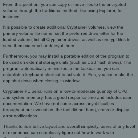
From this point on, you can copy or move files to the encrypted
volume through the traditional method, like using Explorer, for
instance.
It is possible to create additional Cryptainer volumes, view the
primary volume file name, set the preferred drive letter for the
loaded volume, list all Cryptainer drives, as well as encrypt files to
send them via email or decrypt them.
Furthermore, you may install a portable edition of the program to
be used on external storage units (such as USB flash drives). The
program automatically minimizes to the taskbar but you can
establish a keyboard shortcut to activate it. Plus, you can make the
app shut down when closing its window.
Cryptainer PE Serial runs on a low-to-moderate quantity of CPU
and system memory, has a good response time and includes user
documentation. We have not come across any difficulties
throughout our evaluation; the tool did not hang, crash or display
error notifications.
Thanks to its intuitive layout and overall simplicity, users of any level
of experience can seamlessly figure out how to work with