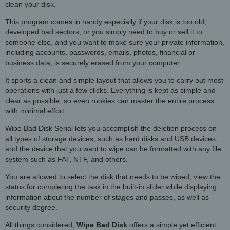
clean your disk.
This program comes in handy especially if your disk is too old,
developed bad sectors, or you simply need to buy or sell it to
someone else, and you want to make sure your private information,
including accounts, passwords, emails, photos, financial or
business data, is securely erased from your computer.
It sports a clean and simple layout that allows you to carry out most
operations with just a few clicks. Everything is kept as simple and
clear as possible, so even rookies can master the entire process
with minimal effort.
Wipe Bad Disk Serial lets you accomplish the deletion process on
all types of storage devices, such as hard disks and USB devices,
and the device that you want to wipe can be formatted with any file
system such as FAT, NTF, and others.
You are allowed to select the disk that needs to be wiped, view the
status for completing the task in the built-in slider while displaying
information about the number of stages and passes, as well as
security degree.
All things considered,
Wipe Bad Disk
offers a simple yet efficient