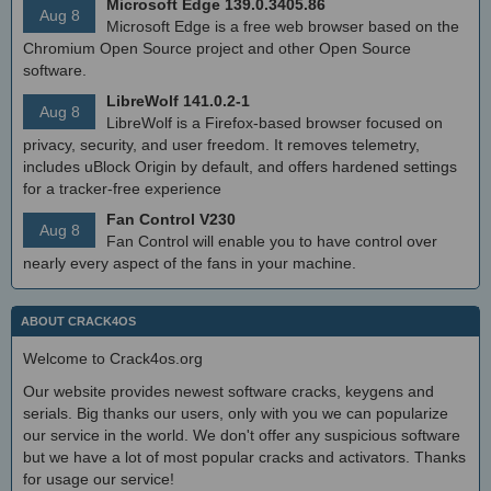
Microsoft Edge 139.0.3405.86
Aug 8
Microsoft Edge is a free web browser based on the
Chromium Open Source project and other Open Source
software.
LibreWolf 141.0.2-1
Aug 8
LibreWolf is a Firefox-based browser focused on
privacy, security, and user freedom. It removes telemetry,
includes uBlock Origin by default, and offers hardened settings
for a tracker-free experience
Fan Control V230
Aug 8
Fan Control will enable you to have control over
nearly every aspect of the fans in your machine.
ABOUT CRACK4OS
Welcome to Crack4os.org
Our website provides newest software cracks, keygens and
serials. Big thanks our users, only with you we can popularize
our service in the world. We don't offer any suspicious software
but we have a lot of most popular cracks and activators. Thanks
for usage our service!