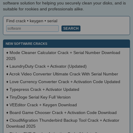
software solution for helping you securely clean your disks, and is
suitable for rookies and professionals alike.
Find crack • keygen • serial
NEW SOFTWARE CRACKS
♦
Mode Cleaner Calculator Crack + Serial Number Download
2025
♦
LaundryDuty Crack + Activator (Updated)
♦
Acrok Video Converter Ultimate Crack With Serial Number
♦
Love Currency Converter Crack + Activation Code Updated
♦
Typepress Crack + Activator Updated
♦
TinyDoge Serial Key Full Version
♦
VEEditor Crack + Keygen Download
♦
Board Game Chooser Crack + Activation Code Download
♦
CloudMigration Thunderbird Backup Tool Crack + Activator
Download 2025