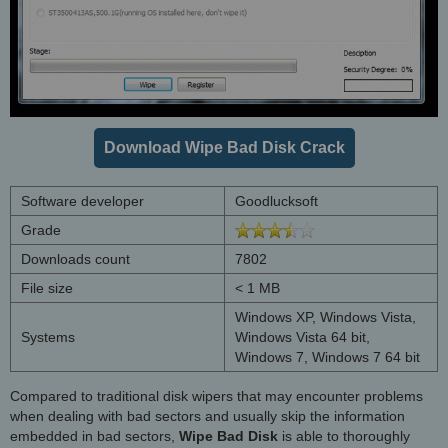
Download Wipe Bad Disk Crack
Software developer
Goodlucksoft
Grade
Downloads count
7802
File size
< 1 MB
Windows XP, Windows Vista,
Systems
Windows Vista 64 bit,
Windows 7, Windows 7 64 bit
Compared to traditional disk wipers that may encounter problems
when dealing with bad sectors and usually skip the information
embedded in bad sectors,
Wipe Bad Disk
is able to thoroughly