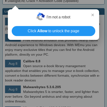
♦
DialogsEXE Crack + Activation Code (Updated)
LATEST IT NEWS
×
I'm not a robot
simplewall (Wfp Tool) 3.8.7
Aug 9
Simple tool to configure Windows Filtering Platform
(WFP) which can configure network activity on your computer.
Click
Allow
to unlock the page
MEmu Android Emulator 9.2.6 (offline installer)
Aug 8
Free Android emulator that provides nearly native
Android experience to Windows devices. With MEmu you can
enjoy many exclusive titles that you can find for the Android
platform, directly on your PC.
Calibre 8.8
Aug 8
Open source e-book library management
application that enables you to manage your e-book collection,
convert e-books between different formats, synchronize with e-
book reader devices
Malwarebytes 5.3.6.205
Aug 8
Malwarebytes 5 is smarter, faster, and lighter than
ever before. Go beyond antivirus and stop worrying about
online threats.