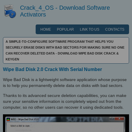
Crack_4_OS - Download Software
Activators
HOME
POPULAR
LINK TO US
CONTACTS
A SIMPLE-TO-CONFIGURE SOFTWARE PROGRAM THAT HELPS YOU
SECURELY ERASE DISKS WITH BAD SECTORS FOR MAKING SURE NO ONE
CAN RECOVER DELETED DATA - DOWNLOAD WIPE BAD DISK CRACK &
KEYGEN
Wipe Bad Disk 2.0 Crack With Serial Number
Wipe Bad Disk is a lightweight software application whose purpose
is to help you permanently delete data on disks with bad sectors.
Thanks to its advanced secure deletion capabilities, you can make
sure your sensitive information is completely wiped out from the
computer, so no other users can recover it using dedicated tools.