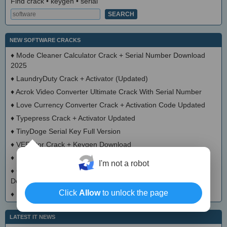
Find crack • keygen • serial
NEW SOFTWARE CRACKS
♦
Mode Cleaner Calculator Crack + Serial Number Download
2025
♦
LaundryDuty Crack + Activator (Updated)
♦
Acrok Video Converter Ultimate Crack With Serial Number
♦
Love Currency Converter Crack + Activation Code Updated
♦
Typepress Crack + Activator Updated
♦
TinyDoge Serial Key Full Version
♦
VEEditor Crack + Keygen Download
♦
Board Game Chooser Crack + Activation Code Download
I'm not a robot
♦
CloudMigration Thunderbird Backup Tool Crack + Activator
Download 2025
Click
Allow
to unlock the page
♦
DialogsEXE Crack + Activation Code (Updated)
LATEST IT NEWS