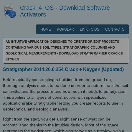
Crack_4_OS - Download Software
Activators
HOME
POPULAR
LINK TO US
CONTACTS
AN INTUITIVE APPLICATION DESIGNED TO CREATE OR EDIT PROJECTS
CONTAINING VARIOUS SOIL TYPES, STRATIGRAPHIC COLUMNS AND
GEOLOGICAL MEASUREMENTS - DOWNLOAD STRATIGRAPHER CRACK &
KEYGEN
Stratigrapher 2014.20.0.254 Crack + Keygen (Updated)
Before actually constructing a building from the ground up,
thorough analysis needs to be done in order to determine if the soil
can withstand the pressure and how much it needs to be adjusted.
This applies to all types of construction, with specialized
applications like Stratigrapher letting you create reports to use in
geotechnical and geologic analysis.
Right from the start, you get a slight sense of what can be
accomplished thanks to the intuitive design. Most of the space
represents the workspace, which also serves as a preview, with a