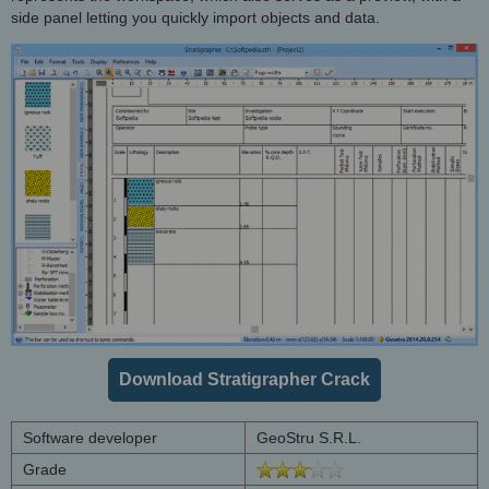
side panel letting you quickly import objects and data.
Download Stratigrapher Crack
Software developer
GeoStru S.R.L.
Grade