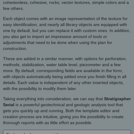
cohesionless, cohesive, rocks, vector textures, simple colors and a
few others.
Each object comes with an image representation of the texture for
easy identification, and nearly all library objects are equipped with
one by default, but you can replace it with custom ones. In addition,
you also get to import an impressive amount of tools or
adjustments that need to be done when using the plan for
construction.
These are added in a similar manner, with options for perforation,
methods, stabilization, water table level, piezometer and a few
more. By default, corresponding fields are available in the form,
with objects automatically being added once you finish filling in all
details. Each value is independent of any other inserted objects,
with the possibility to modify them later.
Taking everything into consideration, we can say that
Stratigrapher
Serial
is a powerful geotechnical and geologic analysis tool that
gets you quickly up and running. Both the template editor and
creation process are intuitive, giving you the possibility to create
thorough reports with as little effort as possible.