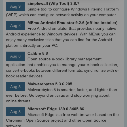
simplewall (Wfp Tool) 3.8.7
Aug 9
Simple tool to configure Windows Filtering Platform
(WFP) which can configure network activity on your computer.
MEmu Android Emulator 9.2.6 (offline installer)
Aug 8
Free Android emulator that provides nearly native
Android experience to Windows devices. With MEmu you can
enjoy many exclusive titles that you can find for the Android
platform, directly on your PC.
Calibre 8.8
Aug 8
Open source e-book library management
application that enables you to manage your e-book collection,
convert e-books between different formats, synchronize with e-
book reader devices
Malwarebytes 5.3.6.205
Aug 8
Malwarebytes 5 is smarter, faster, and lighter than
ever before. Go beyond antivirus and stop worrying about
online threats.
Microsoft Edge 139.0.3405.86
Aug 8
Microsoft Edge is a free web browser based on the
Chromium Open Source project and other Open Source
software.