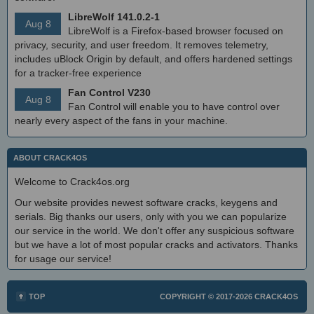
LibreWolf 141.0.2-1
Aug 8
LibreWolf is a Firefox-based browser focused on
privacy, security, and user freedom. It removes telemetry,
includes uBlock Origin by default, and offers hardened settings
for a tracker-free experience
Fan Control V230
Aug 8
Fan Control will enable you to have control over
nearly every aspect of the fans in your machine.
ABOUT CRACK4OS
Welcome to Crack4os.org
Our website provides newest software cracks, keygens and
serials. Big thanks our users, only with you we can popularize
our service in the world. We don't offer any suspicious software
but we have a lot of most popular cracks and activators. Thanks
for usage our service!
TOP
COPYRIGHT © 2017-2026
CRACK4OS