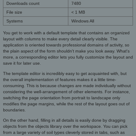
Downloads count
7480
File size
< 1 MB
Systems
Windows All
You get to work with a default template that contains an organized
layout with columns to make every detail clearly visible. The
application is oriented towards professional domains of activity, so
the plain aspect of the form shouldn't make you look away. What's
more, a corresponding editor lets you fully customize the layout and
save it for later use.
The template editor is incredibly easy to get acquainted with, but
the overall implementation of features makes it a little time-
consuming. This is because changes are made individually without
considering the well-arrangement of other elements. For instance,
switching the page orientation from portrait to landscape only
modifies the page margins, while the rest of the layout goes out of
boundaries.
On the other hand, filling in all details is easily done by dragging
objects from the objects library over the workspace. You can pick
from a large variety of soil types cleverly stored in tabs, such as