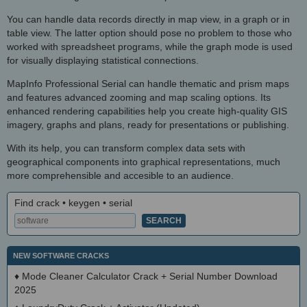
You can handle data records directly in map view, in a graph or in
table view. The latter option should pose no problem to those who
worked with spreadsheet programs, while the graph mode is used
for visually displaying statistical connections.
MapInfo Professional Serial can handle thematic and prism maps
and features advanced zooming and map scaling options. Its
enhanced rendering capabilities help you create high-quality GIS
imagery, graphs and plans, ready for presentations or publishing.
With its help, you can transform complex data sets with
geographical components into graphical representations, much
more comprehensible and accesible to an audience.
Find crack • keygen • serial
NEW SOFTWARE CRACKS
♦
Mode Cleaner Calculator Crack + Serial Number Download
2025