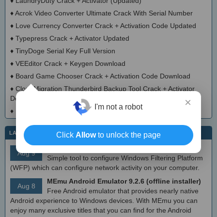
♦
LaundryDuty Crack + Activator (Updated)
♦
Acrok Video Converter Ultimate Crack With Serial Number
♦
Love Currency Converter Crack + Activation Code Updated
♦
Typepress Crack + Activator Updated
♦
TinyDoge Serial Key Full Version
♦
VEEditor Crack + Keygen Download
♦
Board Game Chooser Crack + Activation Code Download
♦
CloudMigration Thunderbird Backup Tool Crack + Activator
Download 2025
×
I'm not a robot
♦
DialogsEXE Crack + Activation Code (Updated)
LATEST IT NEWS
Click
Allow
to unlock the page
simplewall (Wfp Tool) 3.8.7
Aug 9
Simple tool to configure Windows Filtering Platform
(WFP) which can configure network activity on your computer.
MEmu Android Emulator 9.2.6 (offline installer)
Aug 8
Free Android emulator that provides nearly native
Android experience to Windows devices. With MEmu you can
enjoy many exclusive titles that you can find for the Android