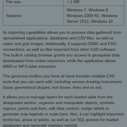
File size
< 1 MB
Windows 7, Windows 8,
Systems
Windows 2008 R2, Windows
Server 2012, Windows 10
Its importing capabilities allows you to process data gathered from
spreadsheet applications, databases and CSV files, as well as
raster and grid images. Additionally, it supports ODBC and FDO
connections, as well as files imported from other CAD software.
The built-in catalog browser grants you access to geospatial data
downloaded from online resources, while the application allows
WMS or WFS table extraction.
The generous toolbox you have at hand includes multiple CAD
tools that you can work with, including various drawing instruments
(basic geometrical shapes, text boxes, lines and so on).
It allows you to manage layers for each loaded table from the
designated section, organize and manipulate objects, symbols,
regions, points and lines, edit data content, assign labels or
generate map legends or scale bars. Also, it can highlight important
territories, areas or points, as well as run SQL queries for loaded
databases and generate statistics reports.