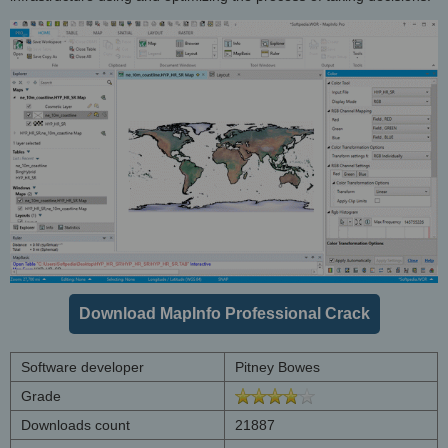
Download MapInfo Professional Crack
Software developer
Pitney Bowes
Grade
Downloads count
21887