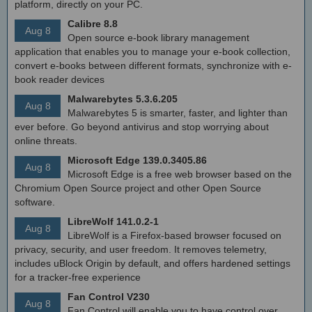
platform, directly on your PC.
Calibre 8.8
Aug 8
Open source e-book library management
application that enables you to manage your e-book collection,
convert e-books between different formats, synchronize with e-
book reader devices
Malwarebytes 5.3.6.205
Aug 8
Malwarebytes 5 is smarter, faster, and lighter than
ever before. Go beyond antivirus and stop worrying about
online threats.
Microsoft Edge 139.0.3405.86
Aug 8
Microsoft Edge is a free web browser based on the
Chromium Open Source project and other Open Source
software.
LibreWolf 141.0.2-1
Aug 8
LibreWolf is a Firefox-based browser focused on
privacy, security, and user freedom. It removes telemetry,
includes uBlock Origin by default, and offers hardened settings
for a tracker-free experience
Fan Control V230
Aug 8
Fan Control will enable you to have control over