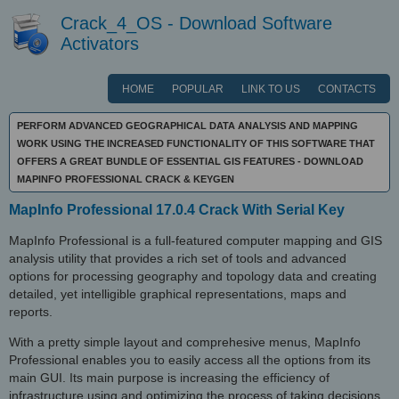
Crack_4_OS - Download Software
Activators
HOME
POPULAR
LINK TO US
CONTACTS
PERFORM ADVANCED GEOGRAPHICAL DATA ANALYSIS AND MAPPING
WORK USING THE INCREASED FUNCTIONALITY OF THIS SOFTWARE THAT
OFFERS A GREAT BUNDLE OF ESSENTIAL GIS FEATURES - DOWNLOAD
MAPINFO PROFESSIONAL CRACK & KEYGEN
MapInfo Professional 17.0.4 Crack With Serial Key
MapInfo Professional is a full-featured computer mapping and GIS
analysis utility that provides a rich set of tools and advanced
options for processing geography and topology data and creating
detailed, yet intelligible graphical representations, maps and
reports.
With a pretty simple layout and comprehesive menus, MapInfo
Professional enables you to easily access all the options from its
main GUI. Its main purpose is increasing the efficiency of
infrastructure using and optimizing the process of taking decisions.