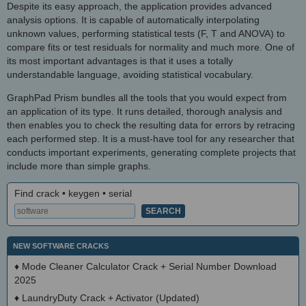
Despite its easy approach, the application provides advanced
analysis options. It is capable of automatically interpolating
unknown values, performing statistical tests (F, T and ANOVA) to
compare fits or test residuals for normality and much more. One of
its most important advantages is that it uses a totally
understandable language, avoiding statistical vocabulary.
GraphPad Prism bundles all the tools that you would expect from
an application of its type. It runs detailed, thorough analysis and
then enables you to check the resulting data for errors by retracing
each performed step. It is a must-have tool for any researcher that
conducts important experiments, generating complete projects that
include more than simple graphs.
Find crack • keygen • serial
NEW SOFTWARE CRACKS
♦
Mode Cleaner Calculator Crack + Serial Number Download
2025
♦
LaundryDuty Crack + Activator (Updated)