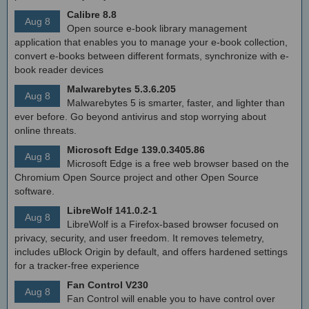
Calibre 8.8
Aug 8
Open source e-book library management
application that enables you to manage your e-book collection,
convert e-books between different formats, synchronize with e-
book reader devices
Malwarebytes 5.3.6.205
Aug 8
Malwarebytes 5 is smarter, faster, and lighter than
ever before. Go beyond antivirus and stop worrying about
online threats.
Microsoft Edge 139.0.3405.86
Aug 8
Microsoft Edge is a free web browser based on the
Chromium Open Source project and other Open Source
software.
LibreWolf 141.0.2-1
Aug 8
LibreWolf is a Firefox-based browser focused on
privacy, security, and user freedom. It removes telemetry,
includes uBlock Origin by default, and offers hardened settings
for a tracker-free experience
Fan Control V230
Aug 8
Fan Control will enable you to have control over