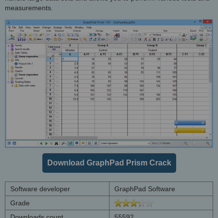
measurements.
Download GraphPad Prism Crack
Software developer
GraphPad Software
Grade
Downloads count
55592