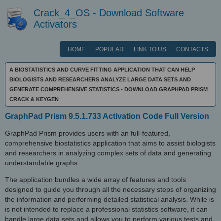
Crack_4_OS - Download Software
Activators
HOME
POPULAR
LINK TO US
CONTACTS
A BIOSTATISTICS AND CURVE FITTING APPLICATION THAT CAN HELP
BIOLOGISTS AND RESEARCHERS ANALYZE LARGE DATA SETS AND
GENERATE COMPREHENSIVE STATISTICS - DOWNLOAD GRAPHPAD PRISM
CRACK & KEYGEN
GraphPad Prism 9.5.1.733 Activation Code Full Version
GraphPad Prism provides users with an full-featured,
comprehensive biostatistics application that aims to assist biologists
and researchers in analyzing complex sets of data and generating
understandable graphs.
The application bundles a wide array of features and tools
designed to guide you through all the necessary steps of organizing
the information and performing detailed statistical analysis. While is
is not intended to replace a professional statistics software, it can
handle large data sets and allows you to perform various tests and