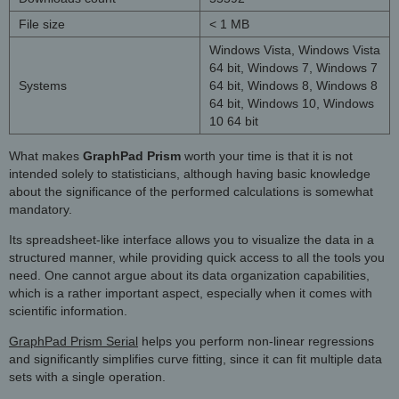
File size
< 1 MB
Windows Vista, Windows Vista
64 bit, Windows 7, Windows 7
Systems
64 bit, Windows 8, Windows 8
64 bit, Windows 10, Windows
10 64 bit
What makes
GraphPad Prism
worth your time is that it is not
intended solely to statisticians, although having basic knowledge
about the significance of the performed calculations is somewhat
mandatory.
Its spreadsheet-like interface allows you to visualize the data in a
structured manner, while providing quick access to all the tools you
need. One cannot argue about its data organization capabilities,
which is a rather important aspect, especially when it comes with
scientific information.
GraphPad Prism Serial
helps you perform non-linear regressions
and significantly simplifies curve fitting, since it can fit multiple data
sets with a single operation.