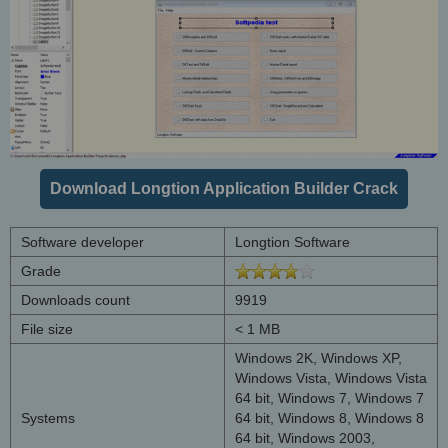
Download Longtion Application Builder Crack
Software developer
Longtion Software
Grade
Downloads count
9919
File size
< 1 MB
Windows 2K, Windows XP,
Windows Vista, Windows Vista
64 bit, Windows 7, Windows 7
Systems
64 bit, Windows 8, Windows 8
64 bit, Windows 2003,