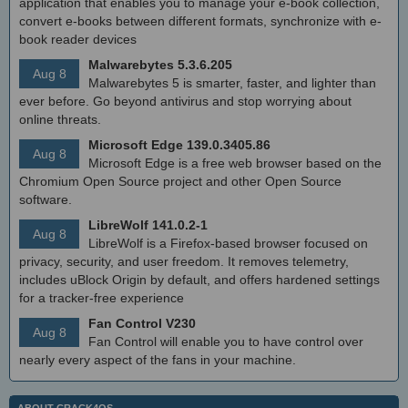
application that enables you to manage your e-book collection,
convert e-books between different formats, synchronize with e-
book reader devices
Malwarebytes 5.3.6.205
Aug 8
Malwarebytes 5 is smarter, faster, and lighter than
ever before. Go beyond antivirus and stop worrying about
online threats.
Microsoft Edge 139.0.3405.86
Aug 8
Microsoft Edge is a free web browser based on the
Chromium Open Source project and other Open Source
software.
LibreWolf 141.0.2-1
Aug 8
LibreWolf is a Firefox-based browser focused on
privacy, security, and user freedom. It removes telemetry,
includes uBlock Origin by default, and offers hardened settings
for a tracker-free experience
Fan Control V230
Aug 8
Fan Control will enable you to have control over
nearly every aspect of the fans in your machine.