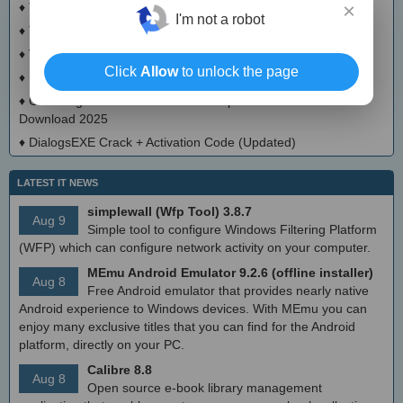
×
♦
Typepress Crack + Activator Updated
I'm not a robot
♦
TinyDoge Serial Key Full Version
♦
VEEditor Crack + Keygen Download
Click
Allow
to unlock the page
♦
Board Game Chooser Crack + Activation Code Download
♦
CloudMigration Thunderbird Backup Tool Crack + Activator
Download 2025
♦
DialogsEXE Crack + Activation Code (Updated)
LATEST IT NEWS
simplewall (Wfp Tool) 3.8.7
Aug 9
Simple tool to configure Windows Filtering Platform
(WFP) which can configure network activity on your computer.
MEmu Android Emulator 9.2.6 (offline installer)
Aug 8
Free Android emulator that provides nearly native
Android experience to Windows devices. With MEmu you can
enjoy many exclusive titles that you can find for the Android
platform, directly on your PC.
Calibre 8.8
Aug 8
Open source e-book library management