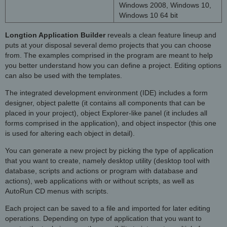
Windows 2008, Windows 10,
Windows 10 64 bit
Longtion Application Builder
reveals a clean feature lineup and
puts at your disposal several demo projects that you can choose
from. The examples comprised in the program are meant to help
you better understand how you can define a project. Editing options
can also be used with the templates.
The integrated development environment (IDE) includes a form
designer, object palette (it contains all components that can be
placed in your project), object Explorer-like panel (it includes all
forms comprised in the application), and object inspector (this one
is used for altering each object in detail).
You can generate a new project by picking the type of application
that you want to create, namely desktop utility (desktop tool with
database, scripts and actions or program with database and
actions), web applications with or without scripts, as well as
AutoRun CD menus with scripts.
Each project can be saved to a file and imported for later editing
operations. Depending on type of application that you want to