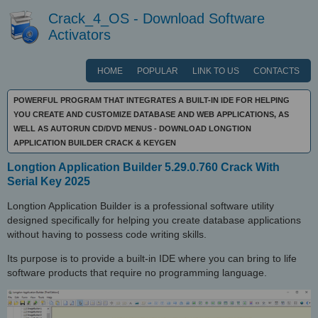
Crack_4_OS - Download Software
Activators
HOME
POPULAR
LINK TO US
CONTACTS
POWERFUL PROGRAM THAT INTEGRATES A BUILT-IN IDE FOR HELPING
YOU CREATE AND CUSTOMIZE DATABASE AND WEB APPLICATIONS, AS
WELL AS AUTORUN CD/DVD MENUS - DOWNLOAD LONGTION
APPLICATION BUILDER CRACK & KEYGEN
Longtion Application Builder 5.29.0.760 Crack With
Serial Key 2025
Longtion Application Builder is a professional software utility
designed specifically for helping you create database applications
without having to possess code writing skills.
Its purpose is to provide a built-in IDE where you can bring to life
software products that require no programming language.