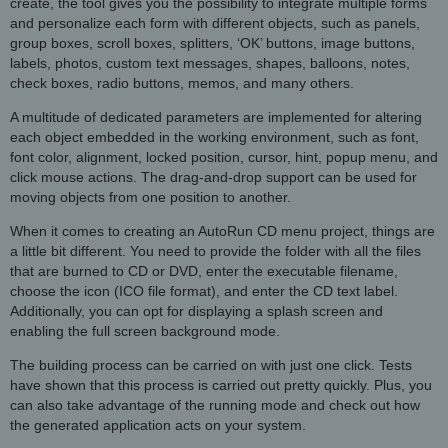
create, the tool gives you the possibility to integrate multiple forms
and personalize each form with different objects, such as panels,
group boxes, scroll boxes, splitters, ‘OK’ buttons, image buttons,
labels, photos, custom text messages, shapes, balloons, notes,
check boxes, radio buttons, memos, and many others.
A multitude of dedicated parameters are implemented for altering
each object embedded in the working environment, such as font,
font color, alignment, locked position, cursor, hint, popup menu, and
click mouse actions. The drag-and-drop support can be used for
moving objects from one position to another.
When it comes to creating an AutoRun CD menu project, things are
a little bit different. You need to provide the folder with all the files
that are burned to CD or DVD, enter the executable filename,
choose the icon (ICO file format), and enter the CD text label.
Additionally, you can opt for displaying a splash screen and
enabling the full screen background mode.
The building process can be carried on with just one click. Tests
have shown that this process is carried out pretty quickly. Plus, you
can also take advantage of the running mode and check out how
the generated application acts on your system.