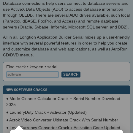
Database connections help users connect to database servers and
use ActiveX Data Objects (ADO) to access database information
through OLEDB. There are several ADO drives available, such local
(Paradox, dBASE, FoxPro, and Access) and remote database
servers (Oracle, Sybase, Informix, Microsoft SQL server, and DB2).
All in all, Longtion Application Builder Serial mixes up a user-friendly
interface with several powerful features in order to help you create
and customize database and web applications, as well as AutoRun
CD/DVD menus.
Find crack • keygen • serial
NEW SOFTWARE CRACKS
♦
Mode Cleaner Calculator Crack + Serial Number Download
2025
♦
LaundryDuty Crack + Activator (Updated)
♦
Acrok Video Converter Ultimate Crack With Serial Number
♦
Love Currency Converter Crack + Activation Code Updated