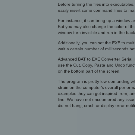
Before turning the files into executable
easily insert some command lines to man
For instance, it can bring up a window an
But you may also change the color of the
window turn invisible and run in the bac
Additionally, you can set the EXE to mult
wait a certain number of milliseconds be
Advanced BAT to EXE Converter Serial i
use the Cut, Copy, Paste and Undo funct
on the bottom part of the screen.
The program is pretty low-demanding wh
strain on the computer's overall perform
examples they can get inspired from, and
line. We have not encountered any issu
did not hang, crash or display error notif