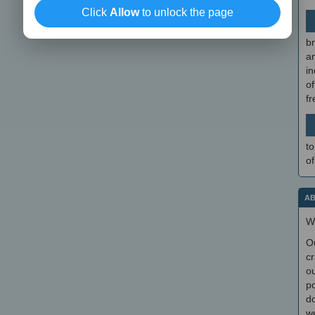
Click
Allow
to unlock the page
br
a
in
of
f
to
of
AB
W
O
cr
ou
po
do
we