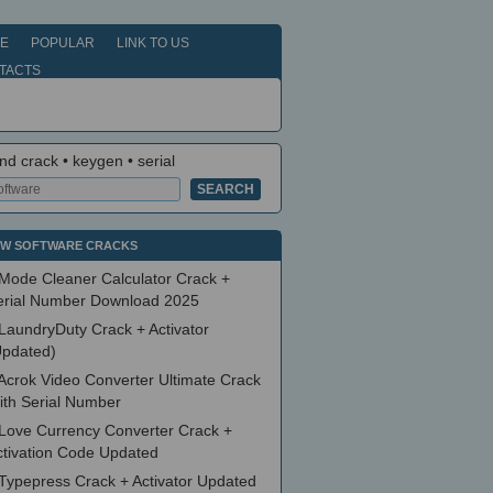
E
POPULAR
LINK TO US
TACTS
nd crack • keygen • serial
W SOFTWARE CRACKS
Mode Cleaner Calculator Crack +
erial Number Download 2025
LaundryDuty Crack + Activator
Updated)
Acrok Video Converter Ultimate Crack
ith Serial Number
Love Currency Converter Crack +
ctivation Code Updated
Typepress Crack + Activator Updated