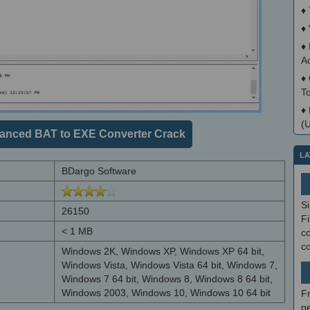
♦
♦
♦
A
♦
T
♦
(
anced BAT to EXE Converter Crack
LA
BDargo Software
S
26150
Fi
< 1 MB
co
c
Windows 2K, Windows XP, Windows XP 64 bit,
Windows Vista, Windows Vista 64 bit, Windows 7,
Windows 7 64 bit, Windows 8, Windows 8 64 bit,
Windows 2003, Windows 10, Windows 10 64 bit
F
ne