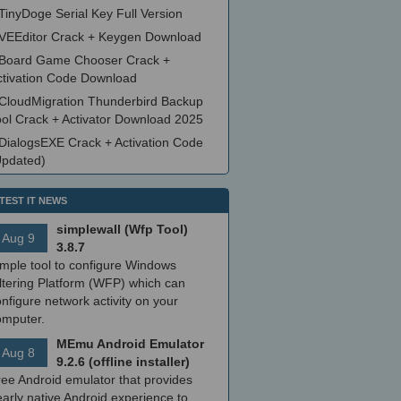
TinyDoge Serial Key Full Version
VEEditor Crack + Keygen Download
Board Game Chooser Crack +
ctivation Code Download
CloudMigration Thunderbird Backup
ool Crack + Activator Download 2025
DialogsEXE Crack + Activation Code
Updated)
TEST IT NEWS
simplewall (Wfp Tool)
Aug 9
3.8.7
imple tool to configure Windows
ltering Platform (WFP) which can
nfigure network activity on your
omputer.
MEmu Android Emulator
Aug 8
9.2.6 (offline installer)
ree Android emulator that provides
arly native Android experience to