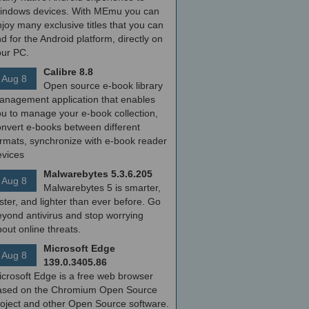
indows devices. With MEmu you can
joy many exclusive titles that you can
nd for the Android platform, directly on
our PC.
Calibre 8.8
Aug 8
Open source e-book library
anagement application that enables
ou to manage your e-book collection,
onvert e-books between different
ormats, synchronize with e-book reader
evices
Malwarebytes 5.3.6.205
Aug 8
Malwarebytes 5 is smarter,
ster, and lighter than ever before. Go
yond antivirus and stop worrying
out online threats.
Microsoft Edge
Aug 8
139.0.3405.86
icrosoft Edge is a free web browser
ased on the Chromium Open Source
roject and other Open Source software.