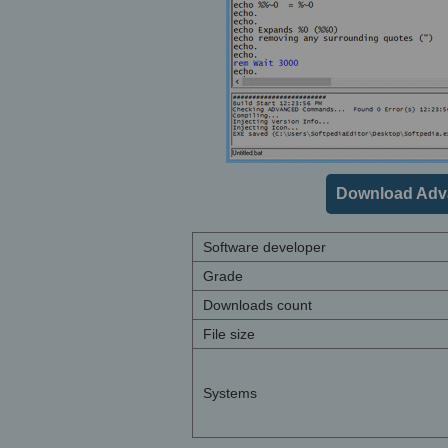
Download Adv
Software developer
Grade
Downloads count
File size
Systems