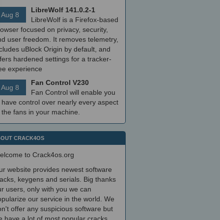
LibreWolf 141.0.2-1
Aug 8
LibreWolf is a Firefox-based
owser focused on privacy, security,
nd user freedom. It removes telemetry,
cludes uBlock Origin by default, and
fers hardened settings for a tracker-
ree experience
Fan Control V230
Aug 8
Fan Control will enable you
 have control over nearly every aspect
 the fans in your machine.
OUT CRACK4OS
elcome to Crack4os.org
ur website provides newest software
acks, keygens and serials. Big thanks
r users, only with you we can
pularize our service in the world. We
n't offer any suspicious software but
 have a lot of most popular cracks