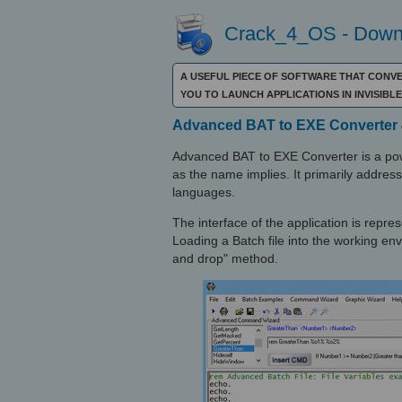
Crack_4_OS - Downl
A USEFUL PIECE OF SOFTWARE THAT CONVE
YOU TO LAUNCH APPLICATIONS IN INVISIB
Advanced BAT to EXE Converter 
Advanced BAT to EXE Converter is a powe
as the name implies. It primarily addre
languages.
The interface of the application is repr
Loading a Batch file into the working en
and drop" method.