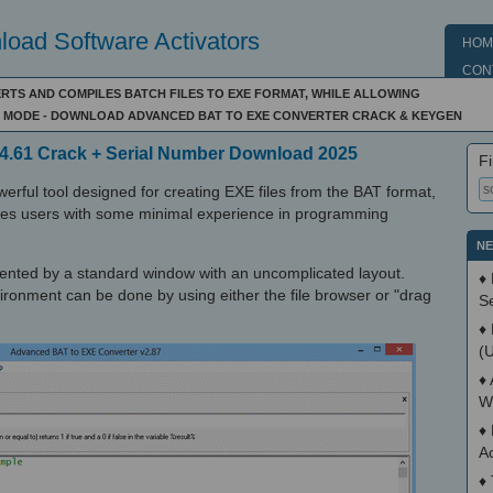
oad Software Activators
HOM
CON
RTS AND COMPILES BATCH FILES TO EXE FORMAT, WHILE ALLOWING
LE MODE - DOWNLOAD ADVANCED BAT TO EXE CONVERTER CRACK & KEYGEN
4.61 Crack + Serial Number Download 2025
Fi
rful tool designed for creating EXE files from the BAT format,
sses users with some minimal experience in programming
NE
esented by a standard window with an uncomplicated layout.
♦
vironment can be done by using either the file browser or "drag
S
♦
(
♦
W
♦
A
♦