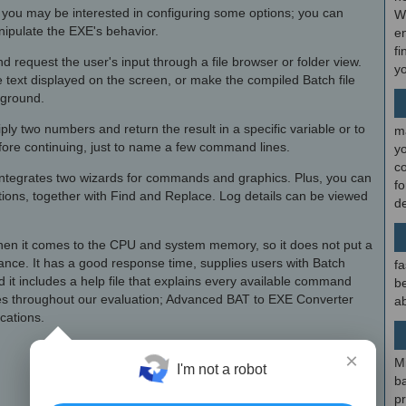
s, you may be interested in configuring some options; you can
W
ipulate the EXE's behavior.
en
fi
d request the user's input through a file browser or folder view.
y
 text displayed on the screen, or make the compiled Batch file
kground.
iply two numbers and return the result in a specific variable or to
m
fore continuing, just to name a few command lines.
y
c
ntegrates two wizards for commands and graphics. Plus, you can
f
ions, together with Find and Replace. Log details can be viewed
d
en it comes to the CPU and system memory, so it does not put a
ance. It has a good response time, supplies users with Batch
fa
 it includes a help file that explains every available command
be
es throughout our evaluation; Advanced BAT to EXE Converter
ab
ications.
×
M
I'm not a robot
b
p