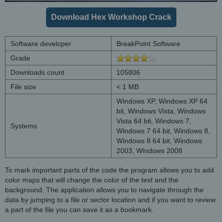
Download Hex Workshop Crack
Software developer
BreakPoint Software
Grade
Downloads count
105806
File size
< 1 MB
Windows XP, Windows XP 64
bit, Windows Vista, Windows
Vista 64 bit, Windows 7,
Systems
Windows 7 64 bit, Windows 8,
Windows 8 64 bit, Windows
2003, Windows 2008
To mark important parts of the code the program allows you to add
color maps that will change the color of the text and the
background. The application allows you to navigate through the
data by jumping to a file or sector location and if you want to review
a part of the file you can save it as a bookmark.