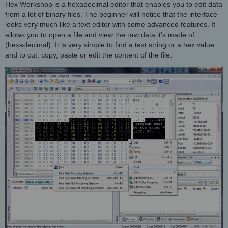
Hex Workshop is a hexadecimal editor that enables you to edit data
from a lot of binary files. The beginner will notice that the interface
looks very much like a text editor with some advanced features. It
allows you to open a file and view the raw data it's made of
(hexadecimal). It is very simple to find a text string or a hex value
and to cut, copy, paste or edit the content of the file.