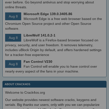
ever before. Go beyond antivirus and stop worrying about
online threats.
Microsoft Edge 139.0.3405.86
Aug 8
Microsoft Edge is a free web browser based on the
Chromium Open Source project and other Open Source
software.
LibreWolf 141.0.2-1
Aug 8
LibreWolf is a Firefox-based browser focused on
privacy, security, and user freedom. It removes telemetry,
includes uBlock Origin by default, and offers hardened settings
for a tracker-free experience
Fan Control V230
Aug 8
Fan Control will enable you to have control over
nearly every aspect of the fans in your machine.
ABOUT CRACK4OS
Welcome to Crack4os.org
Our website provides newest software cracks, keygens and
serials. Big thanks our users, only with you we can popularize