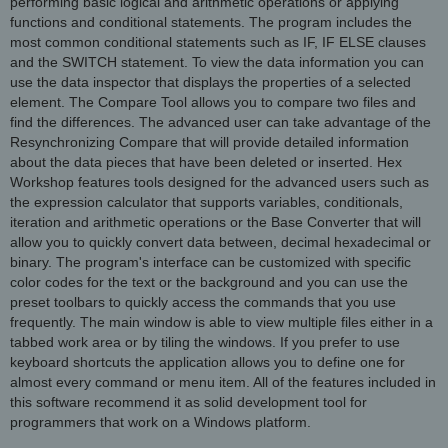
performing basic logical and arithmetic operations or applying
functions and conditional statements. The program includes the
most common conditional statements such as IF, IF ELSE clauses
and the SWITCH statement. To view the data information you can
use the data inspector that displays the properties of a selected
element. The Compare Tool allows you to compare two files and
find the differences. The advanced user can take advantage of the
Resynchronizing Compare that will provide detailed information
about the data pieces that have been deleted or inserted. Hex
Workshop features tools designed for the advanced users such as
the expression calculator that supports variables, conditionals,
iteration and arithmetic operations or the Base Converter that will
allow you to quickly convert data between, decimal hexadecimal or
binary. The program's interface can be customized with specific
color codes for the text or the background and you can use the
preset toolbars to quickly access the commands that you use
frequently. The main window is able to view multiple files either in a
tabbed work area or by tiling the windows. If you prefer to use
keyboard shortcuts the application allows you to define one for
almost every command or menu item. All of the features included in
this software recommend it as solid development tool for
programmers that work on a Windows platform.