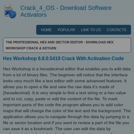
Crack_4_OS - Download Software
Activators
HOME
POPULAR
LINK TO US
CONTACTS
THE PROFESSIONAL HEX AND SECTOR EDITOR - DOWNLOAD HEX
WORKSHOP CRACK & KEYGEN
Hex Workshop 6.8.0.5419 Crack With Activation Code
Hex Workshop is a hexadecimal editor that enables you to edit data
from a lot of binary files. The beginner will notice that the interface
looks very much like a text editor with some advanced features. It
allows you to open a file and view the raw data it's made of
(hexadecimal). It is very simple to find a text string or a hex value
and to cut, copy, paste or edit the content of the file. To mark
important parts of the code the program allows you to add color
maps that will change the color of the text and the background. The
application allows you to navigate through the data by jumping to a
file or sector location and if you want to review a part of the file you
can save it as a bookmark. The user can edit the data by