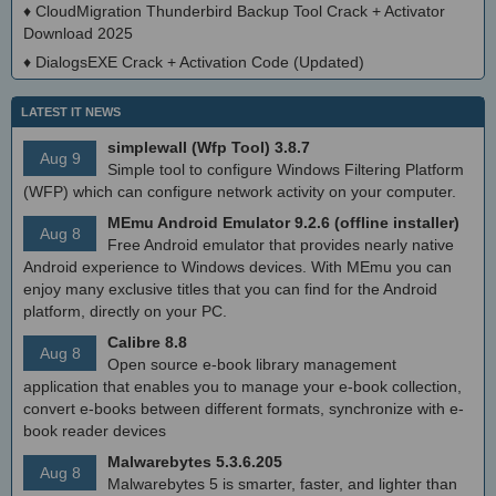
♦
CloudMigration Thunderbird Backup Tool Crack + Activator
Download 2025
♦
DialogsEXE Crack + Activation Code (Updated)
LATEST IT NEWS
simplewall (Wfp Tool) 3.8.7
Aug 9
Simple tool to configure Windows Filtering Platform
(WFP) which can configure network activity on your computer.
MEmu Android Emulator 9.2.6 (offline installer)
Aug 8
Free Android emulator that provides nearly native
Android experience to Windows devices. With MEmu you can
enjoy many exclusive titles that you can find for the Android
platform, directly on your PC.
Calibre 8.8
Aug 8
Open source e-book library management
application that enables you to manage your e-book collection,
convert e-books between different formats, synchronize with e-
book reader devices
Malwarebytes 5.3.6.205
Aug 8
Malwarebytes 5 is smarter, faster, and lighter than