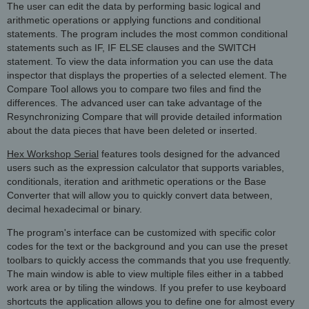
The user can edit the data by performing basic logical and
arithmetic operations or applying functions and conditional
statements. The program includes the most common conditional
statements such as IF, IF ELSE clauses and the SWITCH
statement. To view the data information you can use the data
inspector that displays the properties of a selected element. The
Compare Tool allows you to compare two files and find the
differences. The advanced user can take advantage of the
Resynchronizing Compare that will provide detailed information
about the data pieces that have been deleted or inserted.
Hex Workshop Serial
features tools designed for the advanced
users such as the expression calculator that supports variables,
conditionals, iteration and arithmetic operations or the Base
Converter that will allow you to quickly convert data between,
decimal hexadecimal or binary.
The program's interface can be customized with specific color
codes for the text or the background and you can use the preset
toolbars to quickly access the commands that you use frequently.
The main window is able to view multiple files either in a tabbed
work area or by tiling the windows. If you prefer to use keyboard
shortcuts the application allows you to define one for almost every