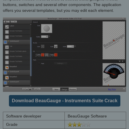
buttons, switches and several other components. The application
offers you several templates, but you may edit each element.
Download BeauGauge - Instruments Suite Crack
Software developer
BeauGauge Software
Grade