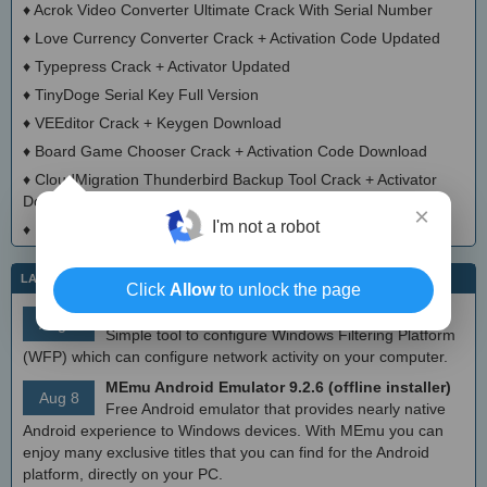
♦
Acrok Video Converter Ultimate Crack With Serial Number
♦
Love Currency Converter Crack + Activation Code Updated
♦
Typepress Crack + Activator Updated
♦
TinyDoge Serial Key Full Version
♦
VEEditor Crack + Keygen Download
♦
Board Game Chooser Crack + Activation Code Download
♦
CloudMigration Thunderbird Backup Tool Crack + Activator
Download 2025
×
I'm not a robot
♦
DialogsEXE Crack + Activation Code (Updated)
LATEST IT NEWS
Click
Allow
to unlock the page
simplewall (Wfp Tool) 3.8.7
Aug 9
Simple tool to configure Windows Filtering Platform
(WFP) which can configure network activity on your computer.
MEmu Android Emulator 9.2.6 (offline installer)
Aug 8
Free Android emulator that provides nearly native
Android experience to Windows devices. With MEmu you can
enjoy many exclusive titles that you can find for the Android
platform, directly on your PC.