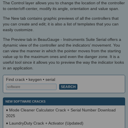
The Control layer allows you to change the location of the controller
to center/off-center, modify its angle, orientation and value span.
The New tab contains graphic previews of all the controllers that
you can create and edit; it is also a list of templates that you can
easily customize.
The Preview tab in BeauGauge - Instruments Suite Serial offers a
dynamic view of the controller and the indicators’ movement. You
can view the manner in which the pointer moves from the starting
value up to the maximum ones and even the danger zone. It is a
useful tool since it allows you to preview the way the indicator looks
in an application.
Find crack • keygen • serial
NEW SOFTWARE CRACKS
♦
Mode Cleaner Calculator Crack + Serial Number Download
2025
♦
LaundryDuty Crack + Activator (Updated)