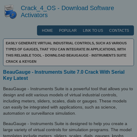
Crack_4_OS - Download Software
Activators
HOME
POPULAR
LINK TO US
CONTACTS
EASILY GENERATE VIRTUAL INDUSTRIAL CONTROLS, SUCH AS VARIOUS
TYPES OF GAUGES, THAT YOU CAN INTEGRATE IN APPLICATIONS, WITH
THIS RELIABLE TOOL - DOWNLOAD BEAUGAUGE - INSTRUMENTS SUITE
CRACK & KEYGEN
BeauGauge - Instruments Suite 7.0 Crack With Serial
Key Latest
BeauGauge - Instruments Suite is a powerful tool that allows you to
design and edit various models of virtual industrial controls,
including meters, sliders, scales, dials or gauges. These models
can easily be integrated with applications, such as science,
automation or surveillance simulation.
BeauGauge - Instruments Suite is designed to help you create a
large variety of virtual controls for simulation programs. The model
templates include meters, sliders, scales, dials, gauges, knobs,