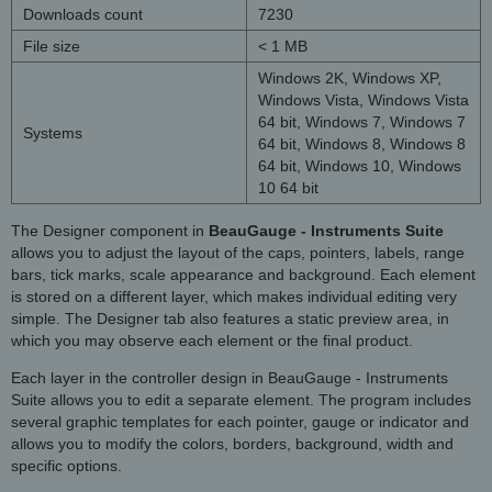
Downloads count
7230
File size
< 1 MB
Windows 2K, Windows XP,
Windows Vista, Windows Vista
64 bit, Windows 7, Windows 7
Systems
64 bit, Windows 8, Windows 8
64 bit, Windows 10, Windows
10 64 bit
The Designer component in
BeauGauge - Instruments Suite
allows you to adjust the layout of the caps, pointers, labels, range
bars, tick marks, scale appearance and background. Each element
is stored on a different layer, which makes individual editing very
simple. The Designer tab also features a static preview area, in
which you may observe each element or the final product.
Each layer in the controller design in BeauGauge - Instruments
Suite allows you to edit a separate element. The program includes
several graphic templates for each pointer, gauge or indicator and
allows you to modify the colors, borders, background, width and
specific options.