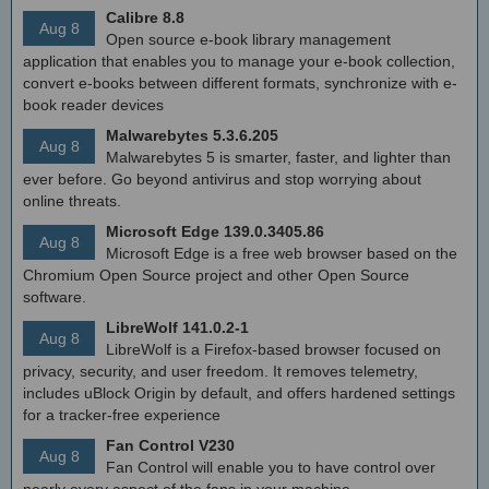
Calibre 8.8
Aug 8
Open source e-book library management
application that enables you to manage your e-book collection,
convert e-books between different formats, synchronize with e-
book reader devices
Malwarebytes 5.3.6.205
Aug 8
Malwarebytes 5 is smarter, faster, and lighter than
ever before. Go beyond antivirus and stop worrying about
online threats.
Microsoft Edge 139.0.3405.86
Aug 8
Microsoft Edge is a free web browser based on the
Chromium Open Source project and other Open Source
software.
LibreWolf 141.0.2-1
Aug 8
LibreWolf is a Firefox-based browser focused on
privacy, security, and user freedom. It removes telemetry,
includes uBlock Origin by default, and offers hardened settings
for a tracker-free experience
Fan Control V230
Aug 8
Fan Control will enable you to have control over
nearly every aspect of the fans in your machine.