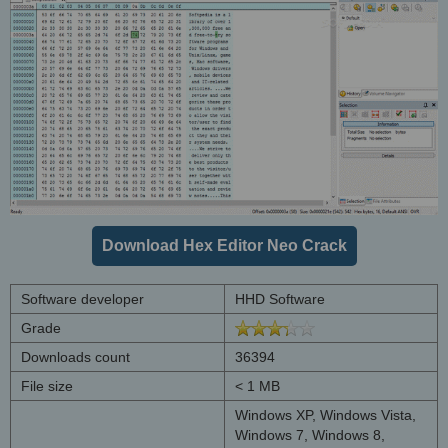
Download Hex Editor Neo Crack
Software developer
HHD Software
Grade
Downloads count
36394
File size
< 1 MB
Windows XP, Windows Vista,
Windows 7, Windows 8,