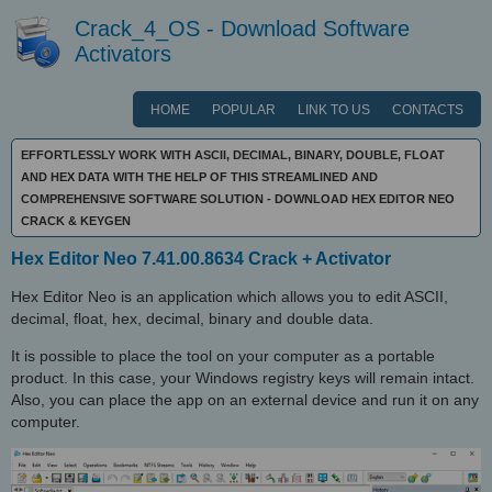
Crack_4_OS - Download Software
Activators
HOME
POPULAR
LINK TO US
CONTACTS
EFFORTLESSLY WORK WITH ASCII, DECIMAL, BINARY, DOUBLE, FLOAT
AND HEX DATA WITH THE HELP OF THIS STREAMLINED AND
COMPREHENSIVE SOFTWARE SOLUTION - DOWNLOAD HEX EDITOR NEO
CRACK & KEYGEN
Hex Editor Neo 7.41.00.8634 Crack + Activator
Hex Editor Neo is an application which allows you to edit ASCII,
decimal, float, hex, decimal, binary and double data.
It is possible to place the tool on your computer as a portable
product. In this case, your Windows registry keys will remain intact.
Also, you can place the app on an external device and run it on any
computer.