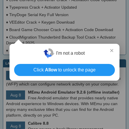
♦
Typepress Crack + Activator Updated
♦
TinyDoge Serial Key Full Version
♦
VEEditor Crack + Keygen Download
♦
Board Game Chooser Crack + Activation Code Download
♦
CloudMigration Thunderbird Backup Tool Crack + Activator
Download 2025
×
♦
DialogsEXE Crack + Activation Code (Updated)
I'm not a robot
LATEST IT NEWS
Click
Allow
to unlock the page
simplewall (Wfp Tool) 3.8.7
Aug 9
Simple tool to configure Windows Filtering Platform
(WFP) which can configure network activity on your computer.
MEmu Android Emulator 9.2.6 (offline installer)
Aug 8
Free Android emulator that provides nearly native
Android experience to Windows devices. With MEmu you can
enjoy many exclusive titles that you can find for the Android
platform, directly on your PC.
Calibre 8.8
Aug 8