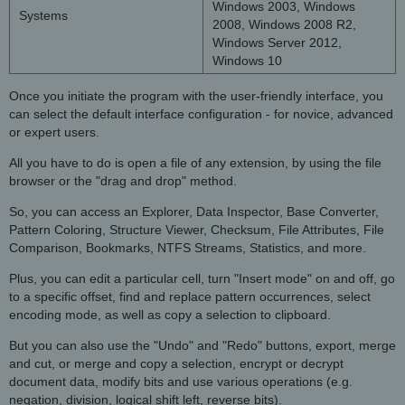
Windows 2003, Windows
Systems
2008, Windows 2008 R2,
Windows Server 2012,
Windows 10
Once you initiate the program with the user-friendly interface, you
can select the default interface configuration - for novice, advanced
or expert users.
All you have to do is open a file of any extension, by using the file
browser or the "drag and drop" method.
So, you can access an Explorer, Data Inspector, Base Converter,
Pattern Coloring, Structure Viewer, Checksum, File Attributes, File
Comparison, Bookmarks, NTFS Streams, Statistics, and more.
Plus, you can edit a particular cell, turn "Insert mode" on and off, go
to a specific offset, find and replace pattern occurrences, select
encoding mode, as well as copy a selection to clipboard.
But you can also use the "Undo" and "Redo" buttons, export, merge
and cut, or merge and copy a selection, encrypt or decrypt
document data, modify bits and use various operations (e.g.
negation, division, logical shift left, reverse bits).