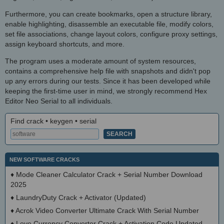
Furthermore, you can create bookmarks, open a structure library,
enable highlighting, disassemble an executable file, modify colors,
set file associations, change layout colors, configure proxy settings,
assign keyboard shortcuts, and more.
The program uses a moderate amount of system resources,
contains a comprehensive help file with snapshots and didn't pop
up any errors during our tests. Since it has been developed while
keeping the first-time user in mind, we strongly recommend Hex
Editor Neo Serial to all individuals.
Find crack • keygen • serial
NEW SOFTWARE CRACKS
♦
Mode Cleaner Calculator Crack + Serial Number Download
2025
♦
LaundryDuty Crack + Activator (Updated)
♦
Acrok Video Converter Ultimate Crack With Serial Number
♦
Love Currency Converter Crack + Activation Code Updated