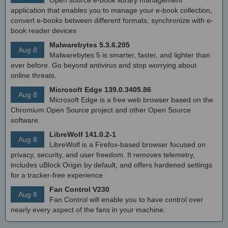
Open source e-book library management
application that enables you to manage your e-book collection,
convert e-books between different formats, synchronize with e-
book reader devices
Malwarebytes 5.3.6.205
Aug 8
Malwarebytes 5 is smarter, faster, and lighter than
ever before. Go beyond antivirus and stop worrying about
online threats.
Microsoft Edge 139.0.3405.86
Aug 8
Microsoft Edge is a free web browser based on the
Chromium Open Source project and other Open Source
software.
LibreWolf 141.0.2-1
Aug 8
LibreWolf is a Firefox-based browser focused on
privacy, security, and user freedom. It removes telemetry,
includes uBlock Origin by default, and offers hardened settings
for a tracker-free experience
Fan Control V230
Aug 8
Fan Control will enable you to have control over
nearly every aspect of the fans in your machine.