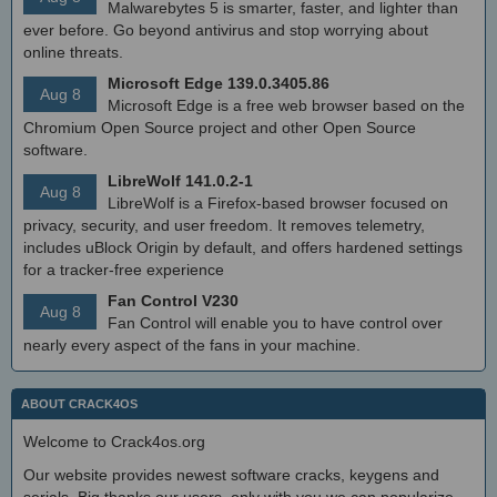
Malwarebytes 5 is smarter, faster, and lighter than
ever before. Go beyond antivirus and stop worrying about
online threats.
Microsoft Edge 139.0.3405.86
Aug 8
Microsoft Edge is a free web browser based on the
Chromium Open Source project and other Open Source
software.
LibreWolf 141.0.2-1
Aug 8
LibreWolf is a Firefox-based browser focused on
privacy, security, and user freedom. It removes telemetry,
includes uBlock Origin by default, and offers hardened settings
for a tracker-free experience
Fan Control V230
Aug 8
Fan Control will enable you to have control over
nearly every aspect of the fans in your machine.
ABOUT CRACK4OS
Welcome to Crack4os.org
Our website provides newest software cracks, keygens and