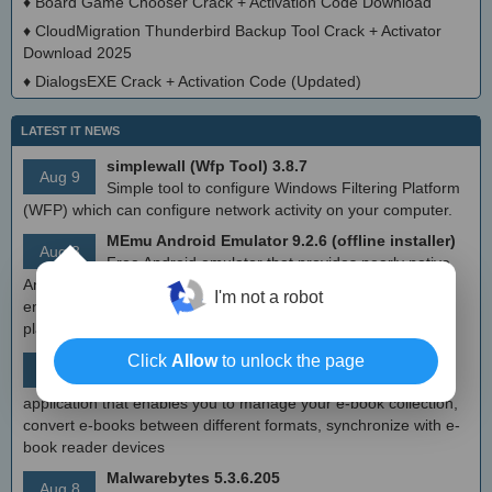
♦
Board Game Chooser Crack + Activation Code Download
♦
CloudMigration Thunderbird Backup Tool Crack + Activator
Download 2025
♦
DialogsEXE Crack + Activation Code (Updated)
LATEST IT NEWS
simplewall (Wfp Tool) 3.8.7
Aug 9
Simple tool to configure Windows Filtering Platform
(WFP) which can configure network activity on your computer.
MEmu Android Emulator 9.2.6 (offline installer)
Aug 8
Free Android emulator that provides nearly native
×
Android experience to Windows devices. With MEmu you can
I'm not a robot
enjoy many exclusive titles that you can find for the Android
platform, directly on your PC.
Calibre 8.8
Click
Allow
to unlock the page
Aug 8
Open source e-book library management
application that enables you to manage your e-book collection,
convert e-books between different formats, synchronize with e-
book reader devices
Malwarebytes 5.3.6.205
Aug 8