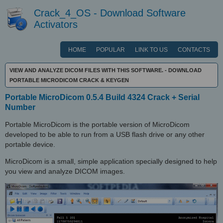
Crack_4_OS - Download Software
Activators
HOME
POPULAR
LINK TO US
CONTACTS
VIEW AND ANALYZE DICOM FILES WITH THIS SOFTWARE. - DOWNLOAD
PORTABLE MICRODICOM CRACK & KEYGEN
Portable MicroDicom 0.5.4 Build 4324 Crack + Serial
Number
Portable MicroDicom is the portable version of MicroDicom
developed to be able to run from a USB flash drive or any other
portable device.
MicroDicom is a small, simple application specially designed to help
you view and analyze DICOM images.