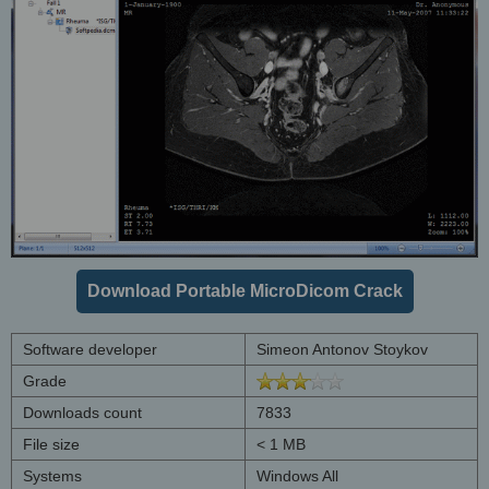
Download Portable MicroDicom Crack
Software developer
Simeon Antonov Stoykov
Grade
Downloads count
7833
File size
< 1 MB
Systems
Windows All