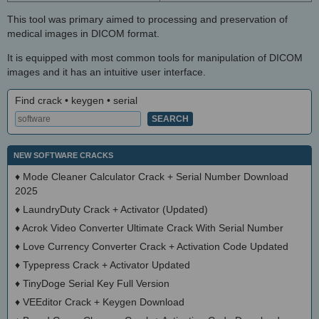
This tool was primary aimed to processing and preservation of
medical images in DICOM format.
It is equipped with most common tools for manipulation of DICOM
images and it has an intuitive user interface.
Find crack • keygen • serial
NEW SOFTWARE CRACKS
♦
Mode Cleaner Calculator Crack + Serial Number Download
2025
♦
LaundryDuty Crack + Activator (Updated)
♦
Acrok Video Converter Ultimate Crack With Serial Number
♦
Love Currency Converter Crack + Activation Code Updated
♦
Typepress Crack + Activator Updated
♦
TinyDoge Serial Key Full Version
♦
VEEditor Crack + Keygen Download