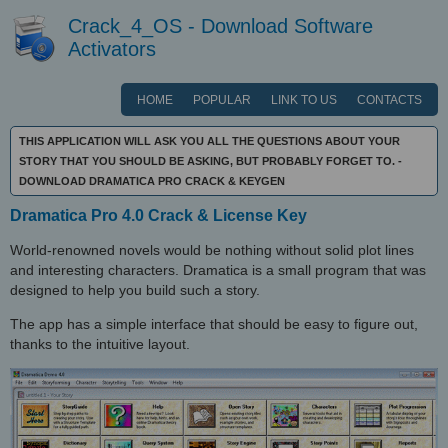
Crack_4_OS - Download Software
Activators
HOME
POPULAR
LINK TO US
CONTACTS
THIS APPLICATION WILL ASK YOU ALL THE QUESTIONS ABOUT YOUR
STORY THAT YOU SHOULD BE ASKING, BUT PROBABLY FORGET TO. -
DOWNLOAD DRAMATICA PRO CRACK & KEYGEN
Dramatica Pro 4.0 Crack & License Key
World-renowned novels would be nothing without solid plot lines
and interesting characters. Dramatica is a small program that was
designed to help you build such a story.
The app has a simple interface that should be easy to figure out,
thanks to the intuitive layout.