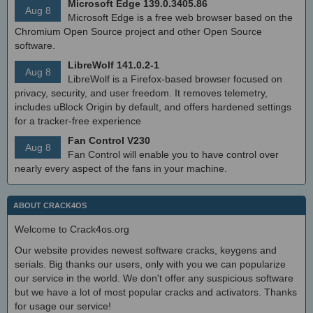
Microsoft Edge 139.0.3405.86
Aug 8
Microsoft Edge is a free web browser based on the
Chromium Open Source project and other Open Source
software.
LibreWolf 141.0.2-1
Aug 8
LibreWolf is a Firefox-based browser focused on
privacy, security, and user freedom. It removes telemetry,
includes uBlock Origin by default, and offers hardened settings
for a tracker-free experience
Fan Control V230
Aug 8
Fan Control will enable you to have control over
nearly every aspect of the fans in your machine.
ABOUT CRACK4OS
Welcome to Crack4os.org
Our website provides newest software cracks, keygens and
serials. Big thanks our users, only with you we can popularize
our service in the world. We don't offer any suspicious software
but we have a lot of most popular cracks and activators. Thanks
for usage our service!