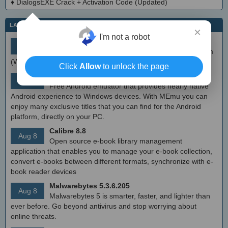
♦
DialogsEXE Crack + Activation Code (Updated)
LATEST IT NEWS
×
I'm not a robot
simplewall (Wfp Tool) 3.8.7
Aug 9
Simple tool to configure Windows Filtering Platform
(WFP) which can configure network activity on your computer.
Click
Allow
to unlock the page
MEmu Android Emulator 9.2.6 (offline installer)
Aug 8
Free Android emulator that provides nearly native
Android experience to Windows devices. With MEmu you can
enjoy many exclusive titles that you can find for the Android
platform, directly on your PC.
Calibre 8.8
Aug 8
Open source e-book library management
application that enables you to manage your e-book collection,
convert e-books between different formats, synchronize with e-
book reader devices
Malwarebytes 5.3.6.205
Aug 8
Malwarebytes 5 is smarter, faster, and lighter than
ever before. Go beyond antivirus and stop worrying about
online threats.