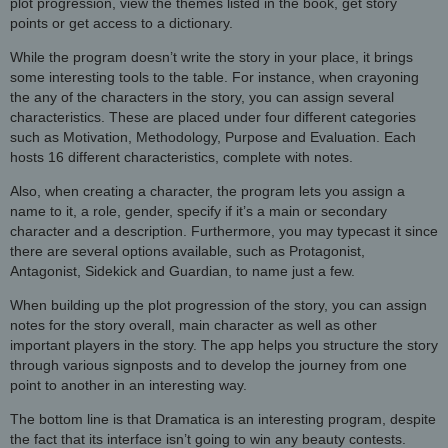
plot progression, view the themes listed in the book, get story
points or get access to a dictionary.
While the program doesn’t write the story in your place, it brings
some interesting tools to the table. For instance, when crayoning
the any of the characters in the story, you can assign several
characteristics. These are placed under four different categories
such as Motivation, Methodology, Purpose and Evaluation. Each
hosts 16 different characteristics, complete with notes.
Also, when creating a character, the program lets you assign a
name to it, a role, gender, specify if it’s a main or secondary
character and a description. Furthermore, you may typecast it since
there are several options available, such as Protagonist,
Antagonist, Sidekick and Guardian, to name just a few.
When building up the plot progression of the story, you can assign
notes for the story overall, main character as well as other
important players in the story. The app helps you structure the story
through various signposts and to develop the journey from one
point to another in an interesting way.
The bottom line is that Dramatica is an interesting program, despite
the fact that its interface isn’t going to win any beauty contests.