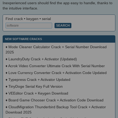
Inexperienced users should find the app easy to handle, thanks to
the intuitive interface.
Find crack • keygen • serial
NEW SOFTWARE CRACKS
♦
Mode Cleaner Calculator Crack + Serial Number Download
2025
♦
LaundryDuty Crack + Activator (Updated)
♦
Acrok Video Converter Ultimate Crack With Serial Number
♦
Love Currency Converter Crack + Activation Code Updated
♦
Typepress Crack + Activator Updated
♦
TinyDoge Serial Key Full Version
♦
VEEditor Crack + Keygen Download
♦
Board Game Chooser Crack + Activation Code Download
♦
CloudMigration Thunderbird Backup Tool Crack + Activator
Download 2025