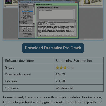
Download Dramatica Pro Crack
Software developer
Screenplay Systems Inc
Grade
Downloads count
14579
File size
< 1 MB
Systems
Windows All
As mentioned, the app comes with multiple modules. For instance,
it can help you build a story guide, create characters, help with the