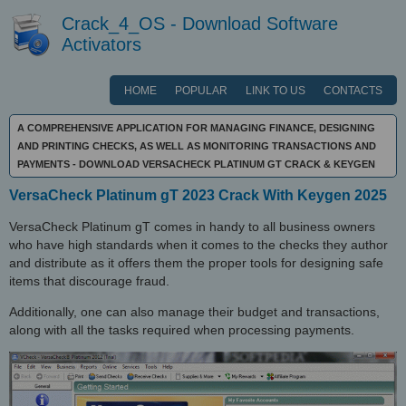
Crack_4_OS - Download Software
Activators
HOME
POPULAR
LINK TO US
CONTACTS
A COMPREHENSIVE APPLICATION FOR MANAGING FINANCE, DESIGNING
AND PRINTING CHECKS, AS WELL AS MONITORING TRANSACTIONS AND
PAYMENTS - DOWNLOAD VERSACHECK PLATINUM GT CRACK & KEYGEN
VersaCheck Platinum gT 2023 Crack With Keygen 2025
VersaCheck Platinum gT comes in handy to all business owners
who have high standards when it comes to the checks they author
and distribute as it offers them the proper tools for designing safe
items that discourage fraud.
Additionally, one can also manage their budget and transactions,
along with all the tasks required when processing payments.