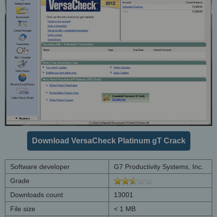
Download VersaCheck Platinum gT Crack
Software developer
G7 Productivity Systems, Inc.
Grade
Downloads count
13001
File size
< 1 MB