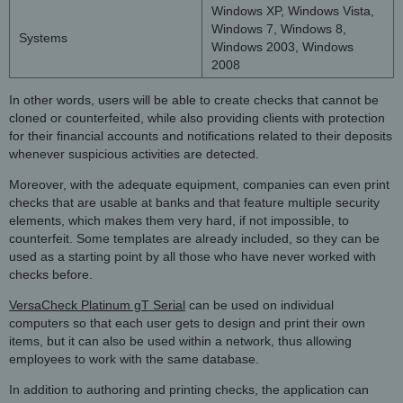
Windows XP, Windows Vista,
Windows 7, Windows 8,
Systems
Windows 2003, Windows
2008
In other words, users will be able to create checks that cannot be
cloned or counterfeited, while also providing clients with protection
for their financial accounts and notifications related to their deposits
whenever suspicious activities are detected.
Moreover, with the adequate equipment, companies can even print
checks that are usable at banks and that feature multiple security
elements, which makes them very hard, if not impossible, to
counterfeit. Some templates are already included, so they can be
used as a starting point by all those who have never worked with
checks before.
VersaCheck Platinum gT Serial
can be used on individual
computers so that each user gets to design and print their own
items, but it can also be used within a network, thus allowing
employees to work with the same database.
In addition to authoring and printing checks, the application can