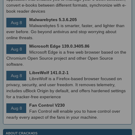
convert e-books between different formats, synchronize with e-
book reader devices
Malwarebytes 5.3.6.205
Aug 8
Malwarebytes 5 is smarter, faster, and lighter than
ever before. Go beyond antivirus and stop worrying about
online threats.
Microsoft Edge 139.0.3405.86
Aug 8
Microsoft Edge is a free web browser based on the
Chromium Open Source project and other Open Source
software.
LibreWolf 141.0.2-1
Aug 8
LibreWolf is a Firefox-based browser focused on
privacy, security, and user freedom. It removes telemetry,
includes uBlock Origin by default, and offers hardened settings
for a tracker-free experience
Fan Control V230
Aug 8
Fan Control will enable you to have control over
nearly every aspect of the fans in your machine.
ABOUT CRACK4OS