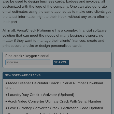
also be used to design business cards, badges and invoices, all
customized with the logo of the company. One can also generate
email estimates using the same app, so as to make sure clients get
the latest information right to their inbox, without any extra effort on
their part.
All in all, VersaCheck Platinum gT is a complex financial software
solution that can meet the needs of many business owners, no
matter if they want to manage their clients’ finances, create and
print secure checks or design personalized cards.
Find crack • keygen • serial
NEW SOFTWARE CRACKS
♦
Mode Cleaner Calculator Crack + Serial Number Download
2025
♦
LaundryDuty Crack + Activator (Updated)
♦
Acrok Video Converter Ultimate Crack With Serial Number
♦
Love Currency Converter Crack + Activation Code Updated