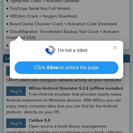
♦
Typepress Crack + Activator Updated
♦
TinyDoge Serial Key Full Version
♦
VEEditor Crack + Keygen Download
♦
Board Game Chooser Crack + Activation Code Download
♦
CloudMigration Thunderbird Backup Tool Crack + Activator
Download 2025
♦
DialogsEXE Crack + Activation Code (Updated)
×
I'm not a robot
LATEST IT NEWS
Click
Allow
to unlock the page
simplewall (Wfp Tool) 3.8.7
Aug 9
Simple tool to configure Windows Filtering Platform
(WFP) which can configure network activity on your computer.
MEmu Android Emulator 9.2.6 (offline installer)
Aug 8
Free Android emulator that provides nearly native
Android experience to Windows devices. With MEmu you can
enjoy many exclusive titles that you can find for the Android
platform, directly on your PC.
Calibre 8.8
Aug 8
Open source e-book library management
application that enables you to manage your e-book collection,