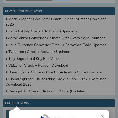
NEW SOFTWARE CRACKS
♦
Mode Cleaner Calculator Crack + Serial Number Download
2025
♦
LaundryDuty Crack + Activator (Updated)
♦
Acrok Video Converter Ultimate Crack With Serial Number
♦
Love Currency Converter Crack + Activation Code Updated
♦
Typepress Crack + Activator Updated
♦
TinyDoge Serial Key Full Version
♦
VEEditor Crack + Keygen Download
♦
Board Game Chooser Crack + Activation Code Download
♦
CloudMigration Thunderbird Backup Tool Crack + Activator
Download 2025
♦
DialogsEXE Crack + Activation Code (Updated)
LATEST IT NEWS
simplewall (Wfp Tool) 3.8.7
Aug 9
×
Simple tool to configure Windows Filtering Platform