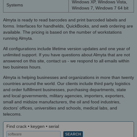
Windows XP, Windows Vista,
Systems
Windows 7, Windows 7 64 bit
Almyta is ready to read barcodes and print barcoded labels and
forms. Interfaces for handhelds, QuickBooks, and web ordering are
available. The pricing is based on the number of workstations
running Almyta.
All configurations include lifetime version updates and one year of
unlimited support. If you have questions about Almyta that are not
answered on this site, contact us - we respond to all emails within
two business hours.
Almyta is helping businesses and organizations in more than twenty
countries around the world. Our clients include third party logistics
and order fulfillment businesses, purchasing departments, state
and local governments, military agencies, importers, exporters,
small and midsize manufacturers, the oil and food industries,
doctors' offices, universities and schools, medical labs, and
telecoms.
Find crack • keygen • serial