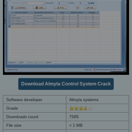
Download Almyta Control System Crack
Software developer
Almyta systems
Grade
Downloads count
7585
File size
< 1 MB