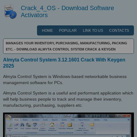
Crack_4_OS - Download Software
Activators
HOME
POPULAR
LINK TO US
CONTACTS
MANAGES YOUR INVENTORY, PURCHASING, MANUFACTURING, PACKING
ETC. - DOWNLOAD ALMYTA CONTROL SYSTEM CRACK & KEYGEN
Almyta Control System 3.12.1601 Crack With Keygen
2025
Almyta Control System is Windows-based networkable business
management software for PCs.
Almyta Control System is a useful and performant application which
will help business people to track and manage their inventory,
manufacturing, purchasing, suppliers etc.