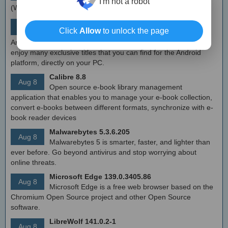
I'm not a robot
(WFP) which can configure network activity on your computer.
MEmu Android Emulator 9.2.6 (offline installer)
Aug 8
Click
Allow
to unlock the page
Free Android emulator that provides nearly native
Android experience to Windows devices. With MEmu you can
enjoy many exclusive titles that you can find for the Android
platform, directly on your PC.
Calibre 8.8
Aug 8
Open source e-book library management
application that enables you to manage your e-book collection,
convert e-books between different formats, synchronize with e-
book reader devices
Malwarebytes 5.3.6.205
Aug 8
Malwarebytes 5 is smarter, faster, and lighter than
ever before. Go beyond antivirus and stop worrying about
online threats.
Microsoft Edge 139.0.3405.86
Aug 8
Microsoft Edge is a free web browser based on the
Chromium Open Source project and other Open Source
software.
LibreWolf 141.0.2-1
Aug 8