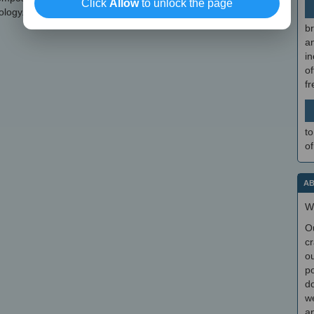
Click
Allow
to unlock the page
ology.
br
a
in
of
f
to
of
AB
W
O
cr
ou
po
do
we
an