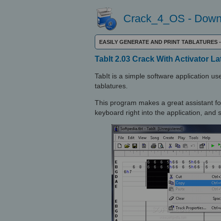
Crack_4_OS - Downl
EASILY GENERATE AND PRINT TABLATURES
TabIt 2.03 Crack With Activator La
TabIt is a simple software application use
tablatures.
This program makes a great assistant fo
keyboard right into the application, and s