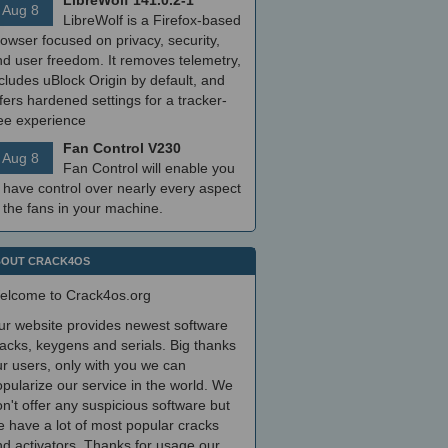
LibreWolf 141.0.2-1
Aug 8
LibreWolf is a Firefox-based
owser focused on privacy, security,
nd user freedom. It removes telemetry,
cludes uBlock Origin by default, and
fers hardened settings for a tracker-
ree experience
Fan Control V230
Aug 8
Fan Control will enable you
 have control over nearly every aspect
 the fans in your machine.
OUT CRACK4OS
elcome to Crack4os.org
ur website provides newest software
acks, keygens and serials. Big thanks
r users, only with you we can
pularize our service in the world. We
n't offer any suspicious software but
 have a lot of most popular cracks
d activators. Thanks for usage our