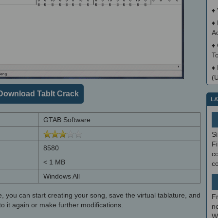
♦
♦
A
♦
T
♦
(
Download TabIt Crack
LA
GTAB Software
S
Fi
8580
co
< 1 MB
c
Windows All
e, you can start creating your song, save the virtual tablature, and
F
o it again or make further modifications.
ne
W