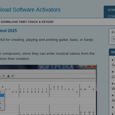
oad Software Activators
HOM
CON
 - DOWNLOAD TABIT CRACK & KEYGEN
test 2025
Fi
ful for creating, playing and printing guitar, bass, or banjo
NE
r composers, since they can enter musical values from the
tore their creation.
♦
S
♦
(
♦
W
♦
A
♦
♦