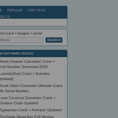
E
POPULAR
LINK TO US
TACTS
nd crack • keygen • serial
W SOFTWARE CRACKS
Mode Cleaner Calculator Crack +
erial Number Download 2025
LaundryDuty Crack + Activator
Updated)
Acrok Video Converter Ultimate Crack
ith Serial Number
Love Currency Converter Crack +
ctivation Code Updated
Typepress Crack + Activator Updated
TinyDoge Serial Key Full Version