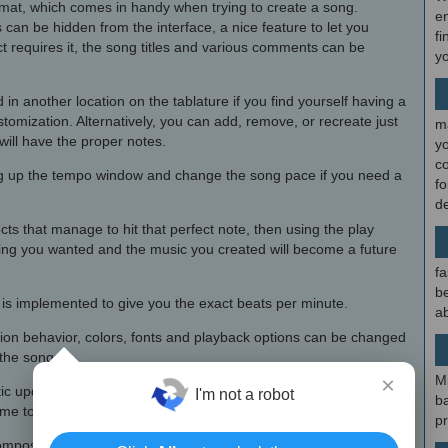
rmat, which comes in handy when trying to create a song.
en
 can be hidden from the interface, a nice feature to let you
fi
ct requires it, the song titles and various comments can be
y
n another location on the tablature if you find yourself having a
tomization. Alternatively, you can add, remove, or recreate just
m
will have the proper notes.
y
c
ng up the tempo window and change the song pace if you need a
f
d
ts that manage to hit that perfect note, then using the play
ing you wanted and the music you created will become a future
fa
be
n is implemented to give you the exact beats per minute.
ab
ion behavior, colors, fonts and playback options can be changed
 the songs.
×
M
tic update function, not practical for busy composers who spend
I'm not a robot
b
time to constantly check for an update.
p
r composers who need their guitar, bass and banjo skills presented