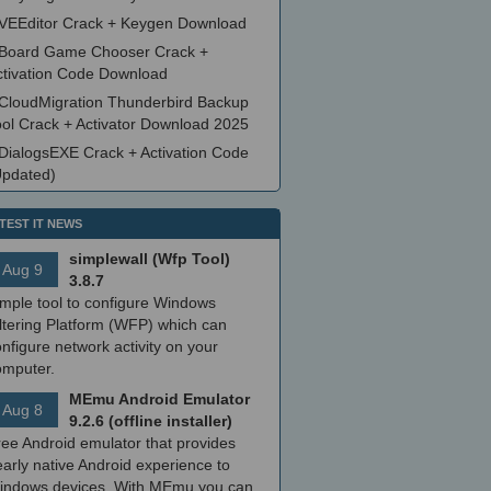
VEEditor Crack + Keygen Download
Board Game Chooser Crack +
ctivation Code Download
CloudMigration Thunderbird Backup
ool Crack + Activator Download 2025
DialogsEXE Crack + Activation Code
Updated)
TEST IT NEWS
simplewall (Wfp Tool)
Aug 9
3.8.7
imple tool to configure Windows
ltering Platform (WFP) which can
nfigure network activity on your
omputer.
MEmu Android Emulator
Aug 8
9.2.6 (offline installer)
ree Android emulator that provides
arly native Android experience to
indows devices. With MEmu you can