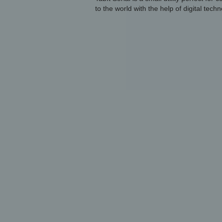
to the world with the help of digital techn