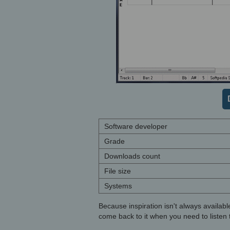
Software developer
Grade
Downloads count
File size
Systems
Because inspiration isn't always availabl
come back to it when you need to listen t