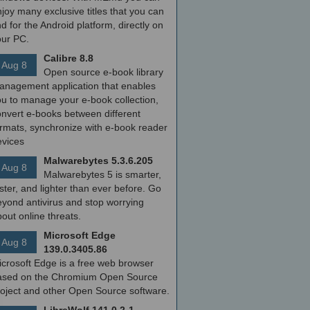
joy many exclusive titles that you can
nd for the Android platform, directly on
our PC.
Calibre 8.8
Aug 8
Open source e-book library
anagement application that enables
ou to manage your e-book collection,
onvert e-books between different
ormats, synchronize with e-book reader
evices
Malwarebytes 5.3.6.205
Aug 8
Malwarebytes 5 is smarter,
ster, and lighter than ever before. Go
yond antivirus and stop worrying
out online threats.
Microsoft Edge
Aug 8
139.0.3405.86
icrosoft Edge is a free web browser
ased on the Chromium Open Source
roject and other Open Source software.