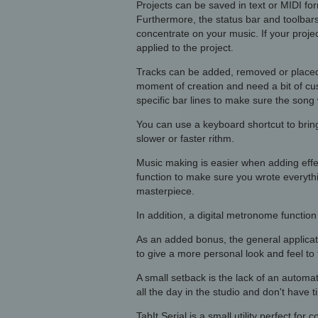
Projects can be saved in text or MIDI fo
Furthermore, the status bar and toolbars
concentrate on your music. If your proje
applied to the project.
Tracks can be added, removed or placed i
moment of creation and need a bit of cus
specific bar lines to make sure the song 
You can use a keyboard shortcut to bri
slower or faster rithm.
Music making is easier when adding effec
function to make sure you wrote everyth
masterpiece.
In addition, a digital metronome functio
As an added bonus, the general applicat
to give a more personal look and feel to
A small setback is the lack of an automa
all the day in the studio and don't have 
TabIt Serial is a small utility perfect fo