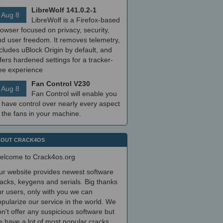
LibreWolf 141.0.2-1
Aug 8
LibreWolf is a Firefox-based
owser focused on privacy, security,
nd user freedom. It removes telemetry,
cludes uBlock Origin by default, and
fers hardened settings for a tracker-
ree experience
Fan Control V230
Aug 8
Fan Control will enable you
 have control over nearly every aspect
 the fans in your machine.
OUT CRACK4OS
elcome to Crack4os.org
ur website provides newest software
acks, keygens and serials. Big thanks
r users, only with you we can
pularize our service in the world. We
n't offer any suspicious software but
 have a lot of most popular cracks