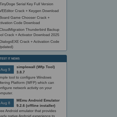
TinyDoge Serial Key Full Version
VEEditor Crack + Keygen Download
Board Game Chooser Crack +
ctivation Code Download
CloudMigration Thunderbird Backup
ool Crack + Activator Download 2025
DialogsEXE Crack + Activation Code
Updated)
TEST IT NEWS
simplewall (Wfp Tool)
Aug 9
3.8.7
imple tool to configure Windows
ltering Platform (WFP) which can
nfigure network activity on your
omputer.
MEmu Android Emulator
Aug 8
9.2.6 (offline installer)
ree Android emulator that provides
arly native Android experience to