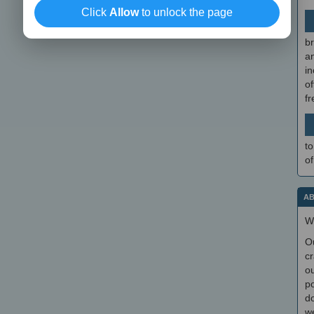
Click
Allow
to unlock the page
br
a
in
of
f
to
of
AB
W
O
cr
ou
po
do
we