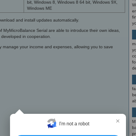
bit, Windows 8, Windows 8 64 bit, Windows 9X,
W
Windows ME
en
fi
ownload and install updates automatically.
y
s of MyMicroBalance Serial are able to introduce their own ideas,
e developed in cooperation.
m
ly manage your income and expenses, allowing you to save
y
c
f
d
fa
be
ab
×
M
I'm not a robot
b
p