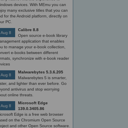
indows devices. With MEmu you can
joy many exclusive titles that you can
nd for the Android platform, directly on
our PC.
Calibre 8.8
Aug 8
Open source e-book library
anagement application that enables
ou to manage your e-book collection,
onvert e-books between different
ormats, synchronize with e-book reader
evices
Malwarebytes 5.3.6.205
Aug 8
Malwarebytes 5 is smarter,
ster, and lighter than ever before. Go
yond antivirus and stop worrying
out online threats.
Microsoft Edge
Aug 8
139.0.3405.86
icrosoft Edge is a free web browser
ased on the Chromium Open Source
roject and other Open Source software.