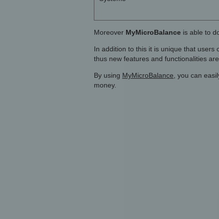
Moreover
MyMicroBalance
is able to d
In addition to this it is unique that user
thus new features and functionalities ar
By using
MyMicroBalance
, you can easi
money.