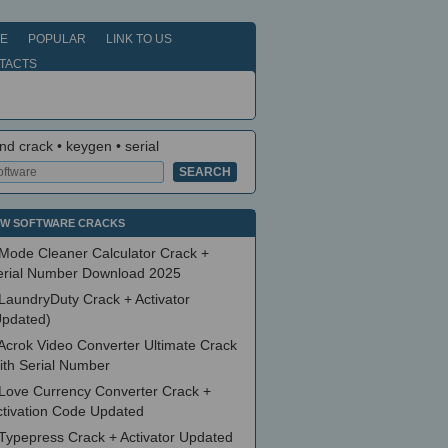
E
POPULAR
LINK TO US
TACTS
nd crack • keygen • serial
W SOFTWARE CRACKS
Mode Cleaner Calculator Crack +
erial Number Download 2025
LaundryDuty Crack + Activator
Updated)
Acrok Video Converter Ultimate Crack
ith Serial Number
Love Currency Converter Crack +
ctivation Code Updated
Typepress Crack + Activator Updated