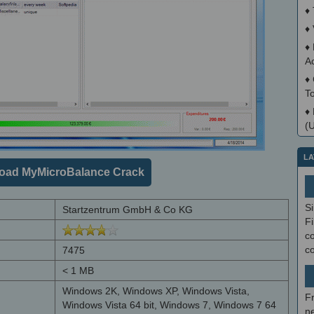
♦
♦
♦
A
♦
T
♦
(
LA
oad MyMicroBalance Crack
S
Startzentrum GmbH & Co KG
Fi
co
c
7475
< 1 MB
Windows 2K, Windows XP, Windows Vista,
F
Windows Vista 64 bit, Windows 7, Windows 7 64
ne