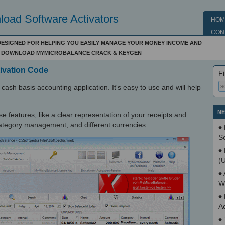
oad Software Activators
HOM
CON
 DESIGNED FOR HELPING YOU EASILY MANAGE YOUR MONEY INCOME AND
N - DOWNLOAD MYMICROBALANCE CRACK & KEYGEN
ivation Code
Fi
cash basis accounting application. It's easy to use and will help
NE
e features, like a clear representation of your receipts and
 category management, and different currencies.
♦
S
♦
(
♦
W
♦
A
♦