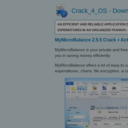
Crack_4_OS - Downl
AN EFFICIENT AND RELIABLE APPLICATION
EXPENDITURES IN AN ORGANIZED FASHIO
MyMicroBalance 2.5.5 Crack + Act
MyMicroBalance is your private and free 
you in saving money efficiently.
MyMicroBalance offers a lot of easy to us
expenditures, charts, file encryption, a