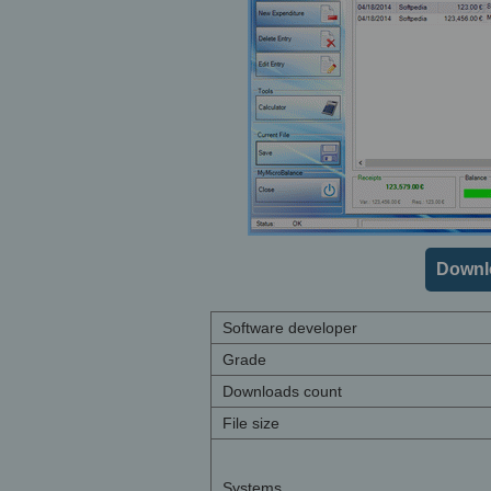
Downl
Software developer
Grade
Downloads count
File size
Systems