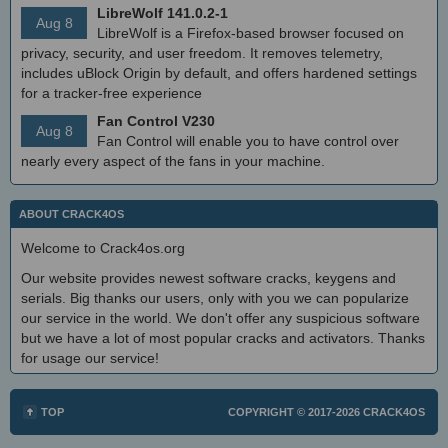
LibreWolf 141.0.2-1
Aug 8
LibreWolf is a Firefox-based browser focused on
privacy, security, and user freedom. It removes telemetry,
includes uBlock Origin by default, and offers hardened settings
for a tracker-free experience
Fan Control V230
Aug 8
Fan Control will enable you to have control over
nearly every aspect of the fans in your machine.
ABOUT CRACK4OS
Welcome to Crack4os.org
Our website provides newest software cracks, keygens and
serials. Big thanks our users, only with you we can popularize
our service in the world. We don't offer any suspicious software
but we have a lot of most popular cracks and activators. Thanks
for usage our service!
TOP
COPYRIGHT © 2017-2026
CRACK4OS