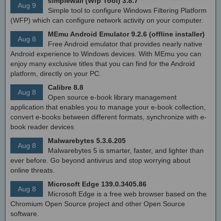
simplewall (Wfp Tool) 3.8.7
Aug 9
Simple tool to configure Windows Filtering Platform
(WFP) which can configure network activity on your computer.
MEmu Android Emulator 9.2.6 (offline installer)
Aug 8
Free Android emulator that provides nearly native
Android experience to Windows devices. With MEmu you can
enjoy many exclusive titles that you can find for the Android
platform, directly on your PC.
Calibre 8.8
Aug 8
Open source e-book library management
application that enables you to manage your e-book collection,
convert e-books between different formats, synchronize with e-
book reader devices
Malwarebytes 5.3.6.205
Aug 8
Malwarebytes 5 is smarter, faster, and lighter than
ever before. Go beyond antivirus and stop worrying about
online threats.
Microsoft Edge 139.0.3405.86
Aug 8
Microsoft Edge is a free web browser based on the
Chromium Open Source project and other Open Source
software.