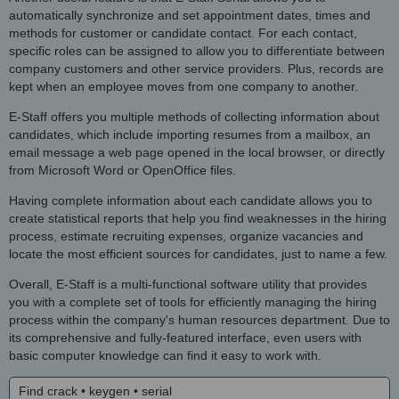
automatically synchronize and set appointment dates, times and
methods for customer or candidate contact. For each contact,
specific roles can be assigned to allow you to differentiate between
company customers and other service providers. Plus, records are
kept when an employee moves from one company to another.
E-Staff offers you multiple methods of collecting information about
candidates, which include importing resumes from a mailbox, an
email message a web page opened in the local browser, or directly
from Microsoft Word or OpenOffice files.
Having complete information about each candidate allows you to
create statistical reports that help you find weaknesses in the hiring
process, estimate recruiting expenses, organize vacancies and
locate the most efficient sources for candidates, just to name a few.
Overall, E-Staff is a multi-functional software utility that provides
you with a complete set of tools for efficiently managing the hiring
process within the company's human resources department. Due to
its comprehensive and fully-featured interface, even users with
basic computer knowledge can find it easy to work with.
Find crack • keygen • serial