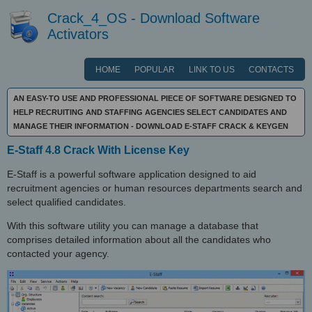
Crack_4_OS - Download Software
Activators
HOME
POPULAR
LINK TO US
CONTACTS
AN EASY-TO USE AND PROFESSIONAL PIECE OF SOFTWARE DESIGNED TO
HELP RECRUITING AND STAFFING AGENCIES SELECT CANDIDATES AND
MANAGE THEIR INFORMATION - DOWNLOAD E-STAFF CRACK & KEYGEN
E-Staff 4.8 Crack With License Key
E-Staff is a powerful software application designed to aid
recruitment agencies or human resources departments search and
select qualified candidates.
With this software utility you can manage a database that
comprises detailed information about all the candidates who
contacted your agency.