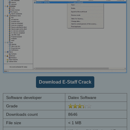
Download E-Staff Crack
Software developer
Datex Software
Grade
Downloads count
8646
File size
< 1 MB