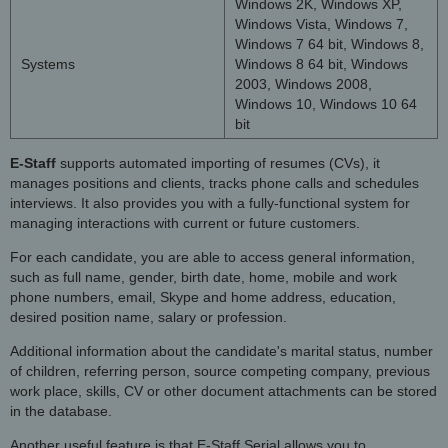
Windows 2K, Windows XP,
Windows Vista, Windows 7,
Windows 7 64 bit, Windows 8,
Systems
Windows 8 64 bit, Windows
2003, Windows 2008,
Windows 10, Windows 10 64
bit
E-Staff
supports automated importing of resumes (CVs), it
manages positions and clients, tracks phone calls and schedules
interviews. It also provides you with a fully-functional system for
managing interactions with current or future customers.
For each candidate, you are able to access general information,
such as full name, gender, birth date, home, mobile and work
phone numbers, email, Skype and home address, education,
desired position name, salary or profession.
Additional information about the candidate's marital status, number
of children, referring person, source competing company, previous
work place, skills, CV or other document attachments can be stored
in the database.
Another useful feature is that E-Staff Serial allows you to