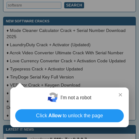
NEW SOFTWARE CRACKS
♦
Mode Cleaner Calculator Crack + Serial Number Download
2025
♦
LaundryDuty Crack + Activator (Updated)
♦
Acrok Video Converter Ultimate Crack With Serial Number
♦
Love Currency Converter Crack + Activation Code Updated
♦
Typepress Crack + Activator Updated
♦
TinyDoge Serial Key Full Version
♦
VEEditor Crack + Keygen Download
♦
Board Game Chooser Crack + Activation Code Download
×
I'm not a robot
♦
CloudMigration Thunderbird Backup Tool Crack + Activator
Download 2025
♦
DialogsEXE Crack + Activation Code (Updated)
Click
Allow
to unlock the page
LATEST IT NEWS