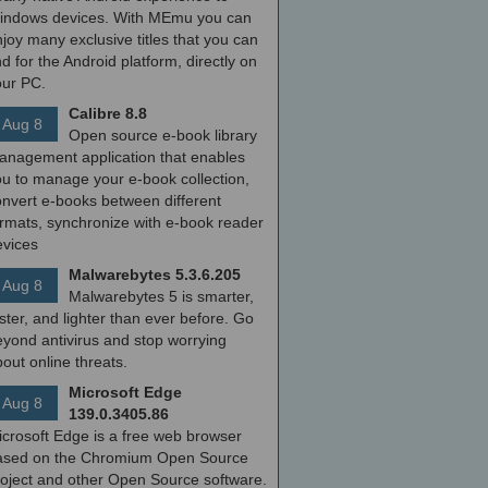
indows devices. With MEmu you can
joy many exclusive titles that you can
nd for the Android platform, directly on
our PC.
Calibre 8.8
Aug 8
Open source e-book library
anagement application that enables
ou to manage your e-book collection,
onvert e-books between different
ormats, synchronize with e-book reader
evices
Malwarebytes 5.3.6.205
Aug 8
Malwarebytes 5 is smarter,
ster, and lighter than ever before. Go
yond antivirus and stop worrying
out online threats.
Microsoft Edge
Aug 8
139.0.3405.86
icrosoft Edge is a free web browser
ased on the Chromium Open Source
roject and other Open Source software.