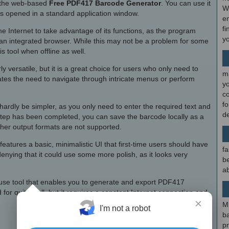
of the web-based
Free PDF417 Barcode Generator
. You can use it
W
is opened in a standard application window.
en
fi
 Internet to take advantage of its functions, as the program
y
an integrated browser. While this may not be a problem for some
 tool when offline as well.
arly versatile, but it is a great choice for users who only need to
m
tes the need to navigate through intricate menus or perform
y
c
f
ardly be simpler, as you only need to enter the required text and
d
step has been completed, you can save the barcode locally as a
ther output formats are not supported.
tures a basic, minimalistic UI that first-time users should have
fa
enying that it could use some more polish, as it looks very
be
ab
o-use tool that enables you to generate and export PDF417
 for quite well, but it requires a constant Internet connection and
×
M
I'm not a robot
b
p