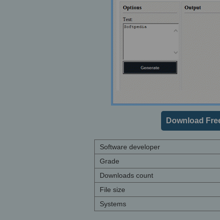
Download Fre
Software developer
Grade
Downloads count
File size
Systems