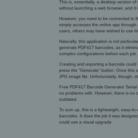
This is, essentially, a desktop version 
without launching a web browser, and it 
However, you need to be connected to the
simply accesses the online app through 
users, others may have wished to use this
Naturally, this application is not particul
generate PDF417 barcodes, as it elimina
complex configurations before each job.
Creating and exporting a barcode could h
press the “Generate” button. Once this 
JPG image file. Unfortunately, though, o
Free PDF417 Barcode Generator Serial fea
no problems with. However, there is no d
outdated.
To sum up, this is a lightweight, easy-t
barcodes. It does the job it was designed
could use a visual upgrade.