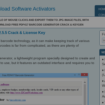
oad Software Activators
HOM
CON
E OF MOUSE CLICKS AND EXPORT THEM TO JPG IMAGE FILES, WITH
DOWNLOAD FREE PDF417 BARCODE GENERATOR CRACK & KEYGEN
.5.5 Crack & License Key
Fi
barcode technology, as it can make keeping track of various
barcodes is far from complicated, as there are plenty of
NE
erator, a lightweight program specially designed to create and
♦
to use, but it features an outdated interface and requires you to
S
♦
(
♦
W
♦
A
♦