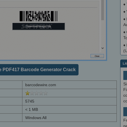
♦
♦
♦
A
♦
T
♦
(
LA
e PDF417 Barcode Generator Crack
S
barcodewire.com
Fi
co
c
5745
< 1 MB
Windows All
F
ne