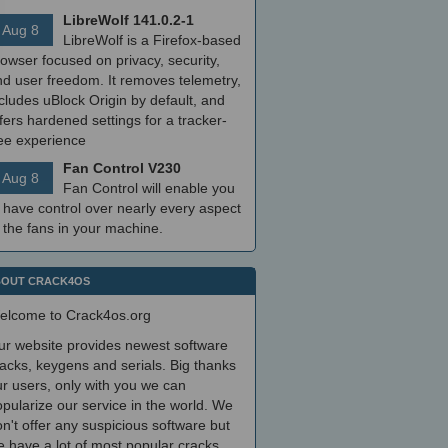
LibreWolf 141.0.2-1
Aug 8
LibreWolf is a Firefox-based
owser focused on privacy, security,
nd user freedom. It removes telemetry,
cludes uBlock Origin by default, and
fers hardened settings for a tracker-
ree experience
Fan Control V230
Aug 8
Fan Control will enable you
 have control over nearly every aspect
 the fans in your machine.
OUT CRACK4OS
elcome to Crack4os.org
ur website provides newest software
acks, keygens and serials. Big thanks
r users, only with you we can
pularize our service in the world. We
n't offer any suspicious software but
 have a lot of most popular cracks