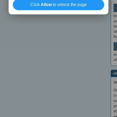
Click
Allow
to unlock the page
br
a
in
of
f
to
of
AB
W
O
cr
ou
po
do
we