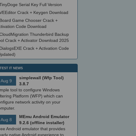
TinyDoge Serial Key Full Version
VEEditor Crack + Keygen Download
Board Game Chooser Crack +
ctivation Code Download
CloudMigration Thunderbird Backup
ool Crack + Activator Download 2025
DialogsEXE Crack + Activation Code
Updated)
TEST IT NEWS
simplewall (Wfp Tool)
Aug 9
3.8.7
imple tool to configure Windows
ltering Platform (WFP) which can
nfigure network activity on your
omputer.
MEmu Android Emulator
Aug 8
9.2.6 (offline installer)
ree Android emulator that provides
arly native Android experience to