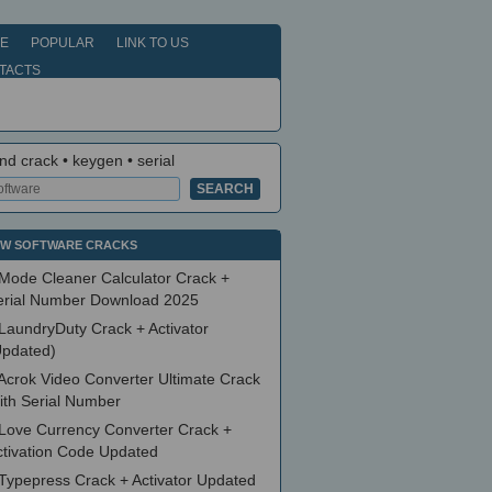
E
POPULAR
LINK TO US
TACTS
nd crack • keygen • serial
W SOFTWARE CRACKS
Mode Cleaner Calculator Crack +
erial Number Download 2025
LaundryDuty Crack + Activator
Updated)
Acrok Video Converter Ultimate Crack
ith Serial Number
Love Currency Converter Crack +
ctivation Code Updated
Typepress Crack + Activator Updated