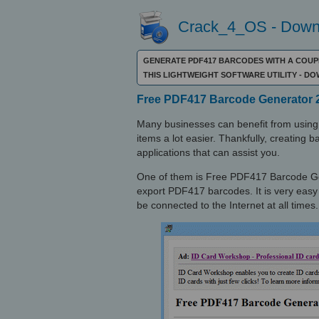
Crack_4_OS - Downl
GENERATE PDF417 BARCODES WITH A COUPL
THIS LIGHTWEIGHT SOFTWARE UTILITY - 
Free PDF417 Barcode Generator 2
Many businesses can benefit from using 
items a lot easier. Thankfully, creating 
applications that can assist you.
One of them is Free PDF417 Barcode Gen
export PDF417 barcodes. It is very easy 
be connected to the Internet at all times.