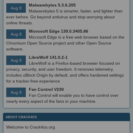
Malwarebytes 5.3.6.205
Aug 8
Malwarebytes 5 is smarter, faster, and lighter than
ever before. Go beyond antivirus and stop worrying about
online threats.
Microsoft Edge 139.0.3405.86
Aug 8
Microsoft Edge is a free web browser based on the
Chromium Open Source project and other Open Source
software.
LibreWolf 141.0.2-1
Aug 8
LibreWolf is a Firefox-based browser focused on
privacy, security, and user freedom. It removes telemetry,
includes uBlock Origin by default, and offers hardened settings
for a tracker-free experience
Fan Control V230
Aug 8
Fan Control will enable you to have control over
nearly every aspect of the fans in your machine.
ABOUT CRACK4OS
Welcome to Crack4os.org