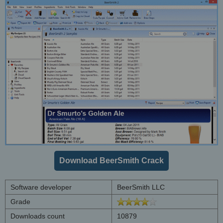
Download BeerSmith Crack
Software developer
BeerSmith LLC
Grade
Downloads count
10879