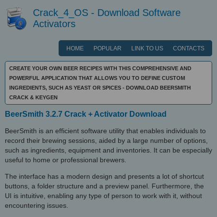
Crack_4_OS - Download Software
Activators
HOME
POPULAR
LINK TO US
CONTACTS
CREATE YOUR OWN BEER RECIPES WITH THIS COMPREHENSIVE AND
POWERFUL APPLICATION THAT ALLOWS YOU TO DEFINE CUSTOM
INGREDIENTS, SUCH AS YEAST OR SPICES - DOWNLOAD BEERSMITH
CRACK & KEYGEN
BeerSmith 3.2.7 Crack + Activator Download
BeerSmith is an efficient software utility that enables individuals to
record their brewing sessions, aided by a large number of options,
such as ingredients, equipment and inventories. It can be especially
useful to home or professional brewers.
The interface has a modern design and presents a lot of shortcut
buttons, a folder structure and a preview panel. Furthermore, the
UI is intuitive, enabling any type of person to work with it, without
encountering issues.