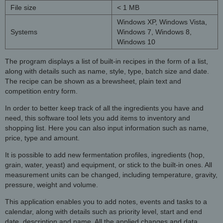
File size
< 1 MB
Windows XP, Windows Vista,
Systems
Windows 7, Windows 8,
Windows 10
The program displays a list of built-in recipes in the form of a list,
along with details such as name, style, type, batch size and date.
The recipe can be shown as a brewsheet, plain text and
competition entry form.
In order to better keep track of all the ingredients you have and
need, this software tool lets you add items to inventory and
shopping list. Here you can also input information such as name,
price, type and amount.
It is possible to add new fermentation profiles, ingredients (hop,
grain, water, yeast) and equipment, or stick to the built-in ones. All
measurement units can be changed, including temperature, gravity,
pressure, weight and volume.
This application enables you to add notes, events and tasks to a
calendar, along with details such as priority level, start and end
date, description and name. All the applied changes and data