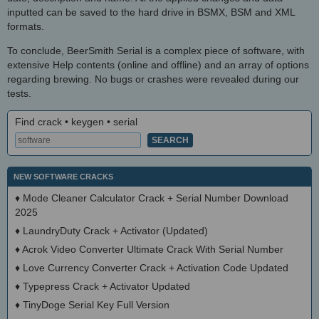
inputted can be saved to the hard drive in BSMX, BSM and XML
formats.
To conclude, BeerSmith Serial is a complex piece of software, with
extensive Help contents (online and offline) and an array of options
regarding brewing. No bugs or crashes were revealed during our
tests.
Find crack • keygen • serial
NEW SOFTWARE CRACKS
♦
Mode Cleaner Calculator Crack + Serial Number Download
2025
♦
LaundryDuty Crack + Activator (Updated)
♦
Acrok Video Converter Ultimate Crack With Serial Number
♦
Love Currency Converter Crack + Activation Code Updated
♦
Typepress Crack + Activator Updated
♦
TinyDoge Serial Key Full Version