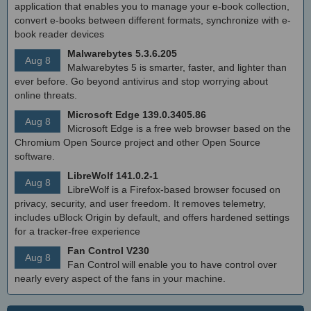
application that enables you to manage your e-book collection,
convert e-books between different formats, synchronize with e-
book reader devices
Malwarebytes 5.3.6.205
Aug 8
Malwarebytes 5 is smarter, faster, and lighter than
ever before. Go beyond antivirus and stop worrying about
online threats.
Microsoft Edge 139.0.3405.86
Aug 8
Microsoft Edge is a free web browser based on the
Chromium Open Source project and other Open Source
software.
LibreWolf 141.0.2-1
Aug 8
LibreWolf is a Firefox-based browser focused on
privacy, security, and user freedom. It removes telemetry,
includes uBlock Origin by default, and offers hardened settings
for a tracker-free experience
Fan Control V230
Aug 8
Fan Control will enable you to have control over
nearly every aspect of the fans in your machine.