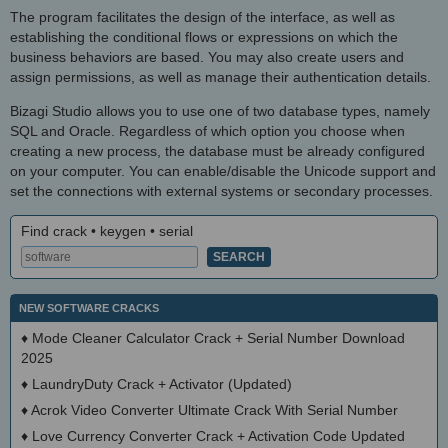
The program facilitates the design of the interface, as well as
establishing the conditional flows or expressions on which the
business behaviors are based. You may also create users and
assign permissions, as well as manage their authentication details.
Bizagi Studio allows you to use one of two database types, namely
SQL and Oracle. Regardless of which option you choose when
creating a new process, the database must be already configured
on your computer. You can enable/disable the Unicode support and
set the connections with external systems or secondary processes.
Find crack • keygen • serial
NEW SOFTWARE CRACKS
♦
Mode Cleaner Calculator Crack + Serial Number Download
2025
♦
LaundryDuty Crack + Activator (Updated)
♦
Acrok Video Converter Ultimate Crack With Serial Number
♦
Love Currency Converter Crack + Activation Code Updated