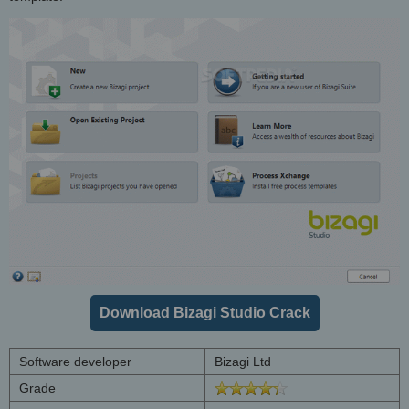
Download Bizagi Studio Crack
Software developer
Bizagi Ltd
Grade