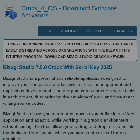
Crack_4_OS - Download Software
Activators
HOME
POPULAR
LINK TO US
CONTACTS
TURN YOUR RUNNING PROCESSES INTO WEB APPLICATIONS THAT CAN BE
EASILY DISTRIBUTED ACROSS ORGANIZATIONS WITH THE HELP OF THIS
INTUITIVE PROGRAM - DOWNLOAD BIZAGI STUDIO CRACK & KEYGEN
Bizagi Studio 7.5.0 Crack With Serial Key 2025
Bizagi Studio is a powerful and reliable application designed to
improve your company’s productivity in project management and
application development. The program can automate several tasks
in each project, thus reducing the developers’ work and time spent
writing source codes.
Bizagi Studio allows you to turn any process you define into a Web
application and adapt it, while working in a graphic environment,
without coding. The tool allows you to drag and drop attributes into
the dedicated workspace, which you can create or load from a
template.