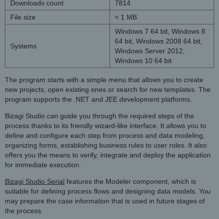
Downloads count
7814
File size
< 1 MB
Windows 7 64 bit, Windows 8
64 bit, Windows 2008 64 bit,
Systems
Windows Server 2012,
Windows 10 64 bit
The program starts with a simple menu that allows you to create
new projects, open existing ones or search for new templates. The
program supports the .NET and JEE development platforms.
Bizagi Studio can guide you through the required steps of the
process thanks to its friendly wizard-like interface. It allows you to
define and configure each step from process and data modeling,
organizing forms, establishing business rules to user roles. It also
offers you the means to verify, integrate and deploy the application
for immediate execution.
Bizagi Studio Serial
features the Modeler component, which is
suitable for defining process flows and designing data models. You
may prepare the case information that is used in future stages of
the process.