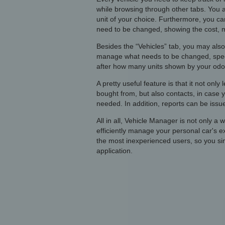
while browsing through other tabs. You ar
unit of your choice. Furthermore, you can
need to be changed, showing the cost, 
Besides the “Vehicles” tab, you may also
manage what needs to be changed, specif
after how many units shown by your odo
A pretty useful feature is that it not onl
bought from, but also contacts, in case
needed. In addition, reports can be issued
All in all, Vehicle Manager is not only a
efficiently manage your personal car's e
the most inexperienced users, so you sim
application.