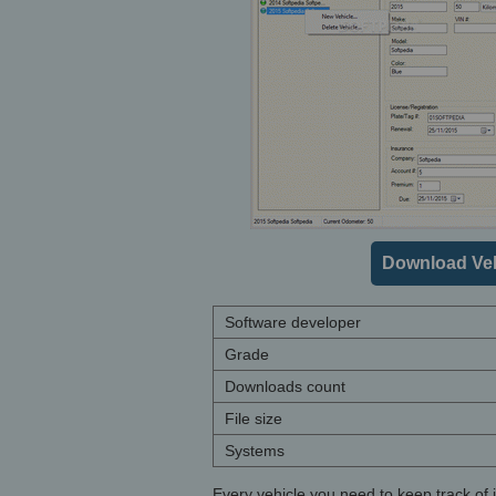
Download Veh
Software developer
Grade
Downloads count
File size
Systems
Every vehicle you need to keep track of is