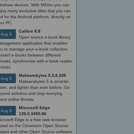
indows devices. With MEmu you can
joy many exclusive titles that you can
nd for the Android platform, directly on
our PC.
Calibre 8.8
Aug 8
Open source e-book library
anagement application that enables
ou to manage your e-book collection,
onvert e-books between different
ormats, synchronize with e-book reader
evices
Malwarebytes 5.3.6.205
Aug 8
Malwarebytes 5 is smarter,
ster, and lighter than ever before. Go
yond antivirus and stop worrying
out online threats.
Microsoft Edge
Aug 8
139.0.3405.86
icrosoft Edge is a free web browser
ased on the Chromium Open Source
roject and other Open Source software.