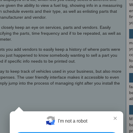
W
e given the ability to view a fuel log, showing info in a measuring
en
 schedule events and their type, as well as enlisting parts that
fi
manufacturer and vendor.
y
 closely keep an eye on services, parts and vendors. Easily
ying the parts, time frequency and if to be repeated, as well as
meter.
m
y
y lets you add vendors to easily keep a history of where parts were
c
 you just happened to know somebody wanting to sell a part you
f
 if specific info needs to be printed out.
d
 way to keep track of vehicles used in your business, but also more
xpenses. The user friendly interface makes it accessible to even
ply jump into the process of managing right after you install the
fa
be
ab
×
M
I'm not a robot
b
p