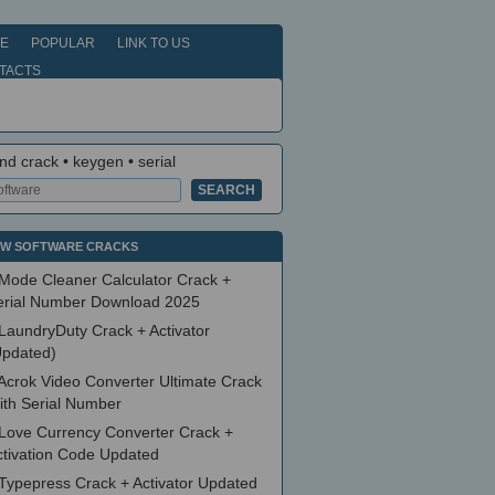
E
POPULAR
LINK TO US
TACTS
nd crack • keygen • serial
W SOFTWARE CRACKS
Mode Cleaner Calculator Crack +
erial Number Download 2025
LaundryDuty Crack + Activator
Updated)
Acrok Video Converter Ultimate Crack
ith Serial Number
Love Currency Converter Crack +
ctivation Code Updated
Typepress Crack + Activator Updated