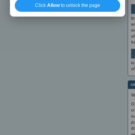
Click
Allow
to unlock the page
br
a
in
of
f
to
of
AB
W
O
cr
ou
po
do
we