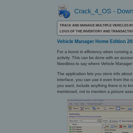
Crack_4_OS - Downl
TRACK AND MANAGE MULTIPLE VEHICLES BY
LOGS OF THE INVENTORY AND TRANSACTIO
Vehicle Manager Home Edition 202
For a boost in efficiency when running a 
activity. This can be done with an accoun
Needless to say where Vehicle Manager
The application lets you store info about
interface, you can use it even from the
you want, include anything there is to 
mentioned, not to mention a picture assoc