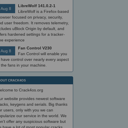
LibreWolf 141.0.2-1
Aug 8
LibreWolf is a Firefox-based
owser focused on privacy, security,
nd user freedom. It removes telemetry,
cludes uBlock Origin by default, and
fers hardened settings for a tracker-
ree experience
Fan Control V230
Aug 8
Fan Control will enable you
 have control over nearly every aspect
 the fans in your machine.
OUT CRACK4OS
elcome to Crack4os.org
ur website provides newest software
acks, keygens and serials. Big thanks
r users, only with you we can
pularize our service in the world. We
n't offer any suspicious software but
 have a lot of most popular cracks