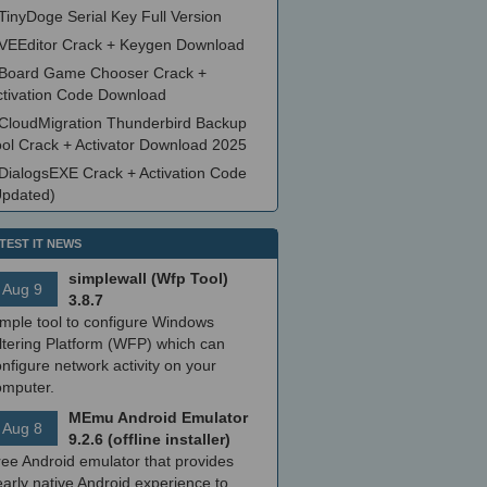
TinyDoge Serial Key Full Version
VEEditor Crack + Keygen Download
Board Game Chooser Crack +
ctivation Code Download
CloudMigration Thunderbird Backup
ool Crack + Activator Download 2025
DialogsEXE Crack + Activation Code
Updated)
TEST IT NEWS
simplewall (Wfp Tool)
Aug 9
3.8.7
imple tool to configure Windows
ltering Platform (WFP) which can
nfigure network activity on your
omputer.
MEmu Android Emulator
Aug 8
9.2.6 (offline installer)
ree Android emulator that provides
arly native Android experience to