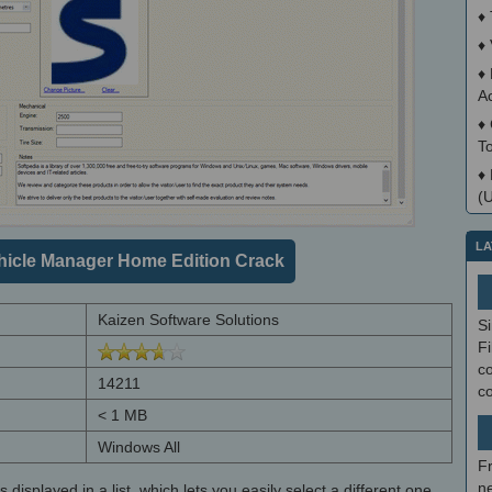
♦
♦
♦
A
♦
T
♦
(
LA
icle Manager Home Edition Crack
Kaizen Software Solutions
S
Fi
co
14211
c
< 1 MB
Windows All
F
ne
 displayed in a list, which lets you easily select a different one