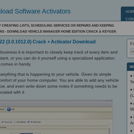
oad Software Activators
HOM
CON
 CREATING LISTS, SCHEDULING SERVICES OR REPAIRS AND KEEPING
NS - DOWNLOAD VEHICLE MANAGER HOME EDITION CRACK & KEYGEN
2 (3.0.1012.0) Crack + Activator Download
Fi
business it is important to closely keep track of every item and
tant, or you can do it yourself using a specialized application.
 comes in handy.
NE
 anything that is happening to your vehicle. Given its simple
♦
 comfort of your home computer. You are able to add any vehicle
S
know, and even write down some notes if something needs to be
♦
iated with it.
(
♦
W
♦
A
♦