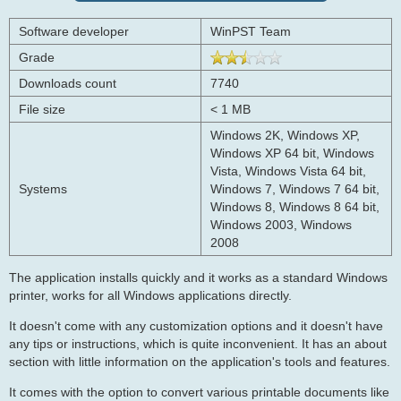
Software developer
WinPST Team
Grade
Downloads count
7740
File size
< 1 MB
Windows 2K, Windows XP,
Windows XP 64 bit, Windows
Vista, Windows Vista 64 bit,
Systems
Windows 7, Windows 7 64 bit,
Windows 8, Windows 8 64 bit,
Windows 2003, Windows
2008
The application installs quickly and it works as a standard Windows
printer, works for all Windows applications directly.
It doesn't come with any customization options and it doesn't have
any tips or instructions, which is quite inconvenient. It has an about
section with little information on the application's tools and features.
It comes with the option to convert various printable documents like