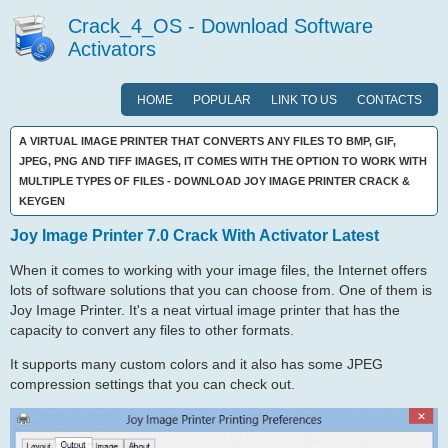
Crack_4_OS - Download Software
Activators
HOME
POPULAR
LINK TO US
CONTACTS
A VIRTUAL IMAGE PRINTER THAT CONVERTS ANY FILES TO BMP, GIF,
JPEG, PNG AND TIFF IMAGES, IT COMES WITH THE OPTION TO WORK WITH
MULTIPLE TYPES OF FILES - DOWNLOAD JOY IMAGE PRINTER CRACK &
KEYGEN
Joy Image Printer 7.0 Crack With Activator Latest
When it comes to working with your image files, the Internet offers
lots of software solutions that you can choose from. One of them is
Joy Image Printer. It's a neat virtual image printer that has the
capacity to convert any files to other formats.
It supports many custom colors and it also has some JPEG
compression settings that you can check out.