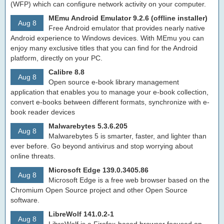
(WFP) which can configure network activity on your computer.
MEmu Android Emulator 9.2.6 (offline installer)
Aug 8
Free Android emulator that provides nearly native
Android experience to Windows devices. With MEmu you can
enjoy many exclusive titles that you can find for the Android
platform, directly on your PC.
Calibre 8.8
Aug 8
Open source e-book library management
application that enables you to manage your e-book collection,
convert e-books between different formats, synchronize with e-
book reader devices
Malwarebytes 5.3.6.205
Aug 8
Malwarebytes 5 is smarter, faster, and lighter than
ever before. Go beyond antivirus and stop worrying about
online threats.
Microsoft Edge 139.0.3405.86
Aug 8
Microsoft Edge is a free web browser based on the
Chromium Open Source project and other Open Source
software.
LibreWolf 141.0.2-1
Aug 8
LibreWolf is a Firefox-based browser focused on