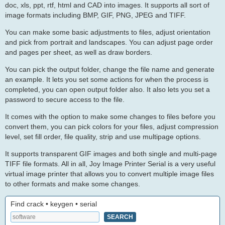
doc, xls, ppt, rtf, html and CAD into images. It supports all sort of
image formats including BMP, GIF, PNG, JPEG and TIFF.
You can make some basic adjustments to files, adjust orientation
and pick from portrait and landscapes. You can adjust page order
and pages per sheet, as well as draw borders.
You can pick the output folder, change the file name and generate
an example. It lets you set some actions for when the process is
completed, you can open output folder also. It also lets you set a
password to secure access to the file.
It comes with the option to make some changes to files before you
convert them, you can pick colors for your files, adjust compression
level, set fill order, file quality, strip and use multipage options.
It supports transparent GIF images and both single and multi-page
TIFF file formats. All in all, Joy Image Printer Serial is a very useful
virtual image printer that allows you to convert multiple image files
to other formats and make some changes.
Find crack • keygen • serial