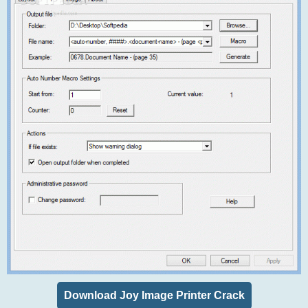
Download Joy Image Printer Crack