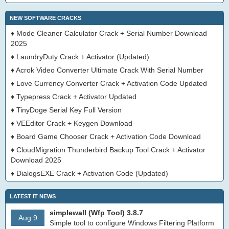
NEW SOFTWARE CRACKS
♦
Mode Cleaner Calculator Crack + Serial Number Download
2025
♦
LaundryDuty Crack + Activator (Updated)
♦
Acrok Video Converter Ultimate Crack With Serial Number
♦
Love Currency Converter Crack + Activation Code Updated
♦
Typepress Crack + Activator Updated
♦
TinyDoge Serial Key Full Version
♦
VEEditor Crack + Keygen Download
♦
Board Game Chooser Crack + Activation Code Download
♦
CloudMigration Thunderbird Backup Tool Crack + Activator
Download 2025
♦
DialogsEXE Crack + Activation Code (Updated)
LATEST IT NEWS
simplewall (Wfp Tool) 3.8.7
Aug 9
Simple tool to configure Windows Filtering Platform