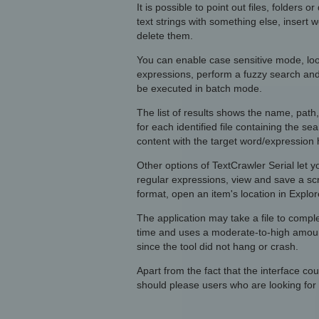
It is possible to point out files, folders o
text strings with something else, insert w
delete them.
You can enable case sensitive mode, loo
expressions, perform a fuzzy search and 
be executed in batch mode.
The list of results shows the name, path
for each identified file containing the se
content with the target word/expression 
Other options of TextCrawler Serial let y
regular expressions, view and save a scra
format, open an item's location in Explor
The application may take a file to comple
time and uses a moderate-to-high amoun
since the tool did not hang or crash.
Apart from the fact that the interface cou
should please users who are looking for