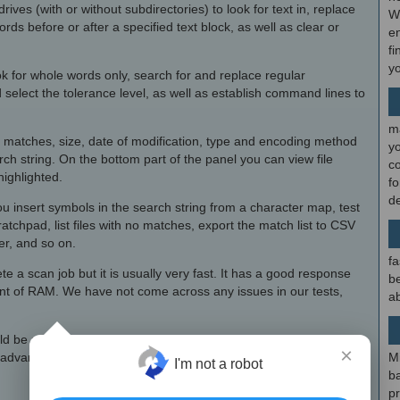
r drives (with or without subdirectories) to look for text in, replace
W
ords before or after a specified text block, as well as clear or
en
fi
y
k for whole words only, search for and replace regular
select the tolerance level, as well as establish command lines to
m
, matches, size, date of modification, type and encoding method
y
arch string. On the bottom part of the panel you can view file
c
highlighted.
f
d
ou insert symbols in the search string from a character map, test
tchpad, list files with no matches, export the match list to CSV
er, and so on.
fa
te a scan job but it is usually very fast. It has a good response
be
t of RAM. We have not come across any issues in our tests,
ab
ld be restructured for the sake of intuitiveness,
TextCrawler
×
 advanced settings concerning search tools.
M
I'm not a robot
b
p