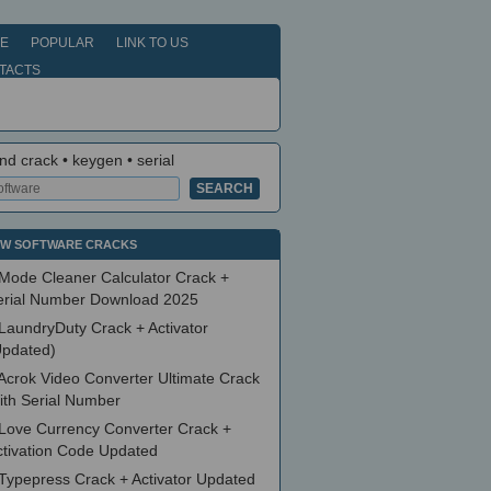
E
POPULAR
LINK TO US
TACTS
nd crack • keygen • serial
W SOFTWARE CRACKS
Mode Cleaner Calculator Crack +
erial Number Download 2025
LaundryDuty Crack + Activator
Updated)
Acrok Video Converter Ultimate Crack
ith Serial Number
Love Currency Converter Crack +
ctivation Code Updated
Typepress Crack + Activator Updated