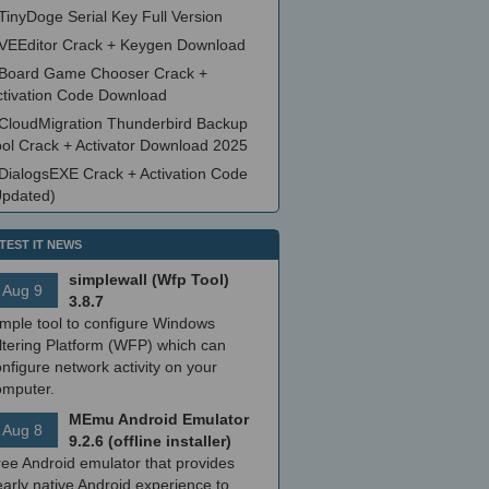
TinyDoge Serial Key Full Version
VEEditor Crack + Keygen Download
Board Game Chooser Crack +
ctivation Code Download
CloudMigration Thunderbird Backup
ool Crack + Activator Download 2025
DialogsEXE Crack + Activation Code
Updated)
TEST IT NEWS
simplewall (Wfp Tool)
Aug 9
3.8.7
imple tool to configure Windows
ltering Platform (WFP) which can
nfigure network activity on your
omputer.
MEmu Android Emulator
Aug 8
9.2.6 (offline installer)
ree Android emulator that provides
arly native Android experience to