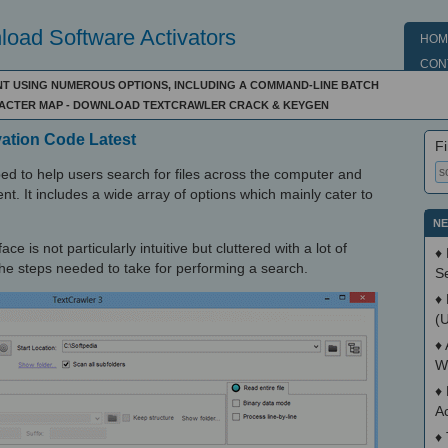
oad Software Activators
HOM
CON
ENT USING NUMEROUS OPTIONS, INCLUDING A COMMAND-LINE BATCH
RACTER MAP - DOWNLOAD TEXTCRAWLER CRACK & KEYGEN
vation Code Latest
Fi
ped to help users search for files across the computer and
nt. It includes a wide array of options which mainly cater to
NE
ce is not particularly intuitive but cluttered with a lot of
♦
t the steps needed to take for performing a search.
S
♦
(
♦
W
♦
A
♦