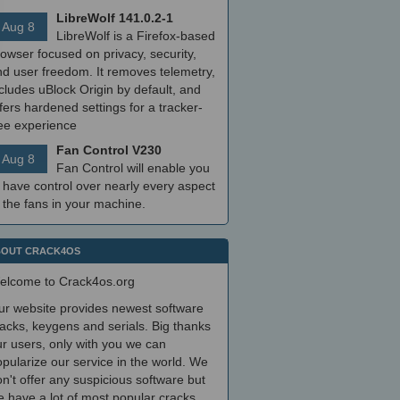
LibreWolf 141.0.2-1
Aug 8
LibreWolf is a Firefox-based
owser focused on privacy, security,
nd user freedom. It removes telemetry,
cludes uBlock Origin by default, and
fers hardened settings for a tracker-
ree experience
Fan Control V230
Aug 8
Fan Control will enable you
 have control over nearly every aspect
 the fans in your machine.
OUT CRACK4OS
elcome to Crack4os.org
ur website provides newest software
acks, keygens and serials. Big thanks
r users, only with you we can
pularize our service in the world. We
n't offer any suspicious software but
 have a lot of most popular cracks