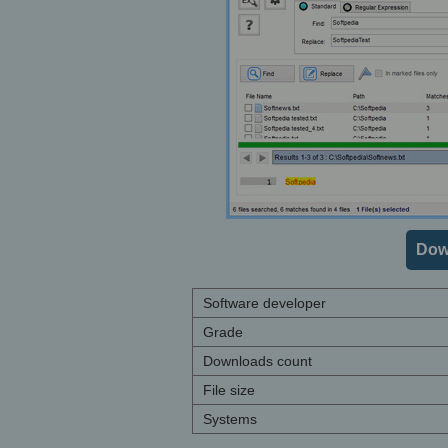
Dow
Software developer
Grade
Downloads count
File size
Systems