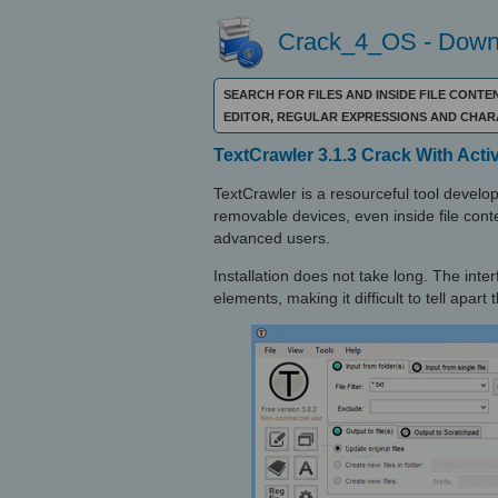
Crack_4_OS - Downl
SEARCH FOR FILES AND INSIDE FILE CONT
EDITOR, REGULAR EXPRESSIONS AND CHA
TextCrawler 3.1.3 Crack With Acti
TextCrawler is a resourceful tool develo
removable devices, even inside file conte
advanced users.
Installation does not take long. The interfa
elements, making it difficult to tell apar