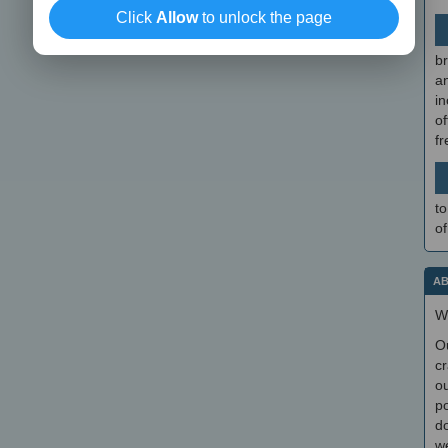
Click
Allow
to unlock the page
br
a
in
of
f
to
of
AB
W
O
cr
ou
po
do
we