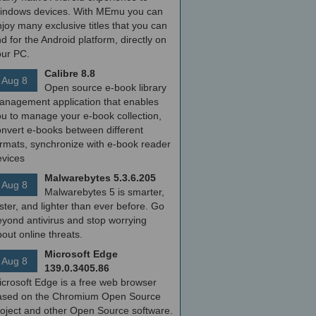
indows devices. With MEmu you can
joy many exclusive titles that you can
nd for the Android platform, directly on
our PC.
Calibre 8.8
Aug 8
Open source e-book library
anagement application that enables
ou to manage your e-book collection,
onvert e-books between different
ormats, synchronize with e-book reader
evices
Malwarebytes 5.3.6.205
Aug 8
Malwarebytes 5 is smarter,
ster, and lighter than ever before. Go
yond antivirus and stop worrying
out online threats.
Microsoft Edge
Aug 8
139.0.3405.86
icrosoft Edge is a free web browser
ased on the Chromium Open Source
roject and other Open Source software.