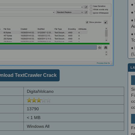
♦
♦
♦
A
♦
T
♦
(
LA
nload TextCrawler Crack
S
DigitalVolcano
Fi
co
c
13790
< 1 MB
Windows All
F
ne