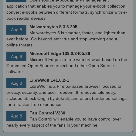
Open source e-book library management
application that enables you to manage your e-book collection,
convert e-books between different formats, synchronize with e-
book reader devices
Malwarebytes 5.3.6.205
Aug 8
Malwarebytes 5 is smarter, faster, and lighter than
ever before. Go beyond antivirus and stop worrying about
online threats.
Microsoft Edge 139.0.3405.86
Aug 8
Microsoft Edge is a free web browser based on the
Chromium Open Source project and other Open Source
software.
LibreWolf 141.0.2-1
Aug 8
LibreWolf is a Firefox-based browser focused on
privacy, security, and user freedom. It removes telemetry,
includes uBlock Origin by default, and offers hardened settings
for a tracker-free experience
Fan Control V230
Aug 8
Fan Control will enable you to have control over
nearly every aspect of the fans in your machine.