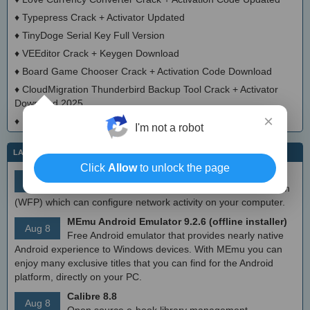
♦
Typepress Crack + Activator Updated
♦
TinyDoge Serial Key Full Version
♦
VEEditor Crack + Keygen Download
♦
Board Game Chooser Crack + Activation Code Download
♦
CloudMigration Thunderbird Backup Tool Crack + Activator
Download 2025
×
♦
DialogsEXE Crack + Activation Code (Updated)
I'm not a robot
LATEST IT NEWS
Click
Allow
to unlock the page
simplewall (Wfp Tool) 3.8.7
Aug 9
Simple tool to configure Windows Filtering Platform
(WFP) which can configure network activity on your computer.
MEmu Android Emulator 9.2.6 (offline installer)
Aug 8
Free Android emulator that provides nearly native
Android experience to Windows devices. With MEmu you can
enjoy many exclusive titles that you can find for the Android
platform, directly on your PC.
Calibre 8.8
Aug 8