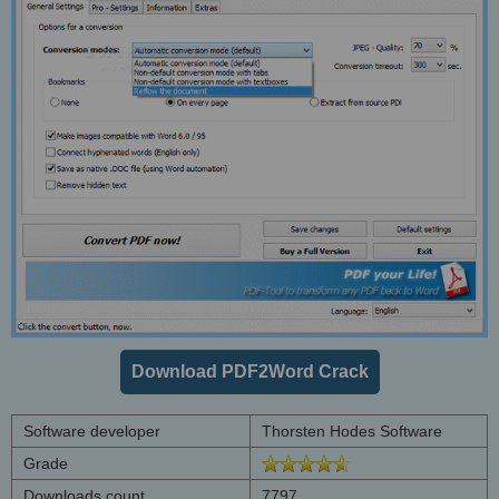
Download PDF2Word Crack
Software developer
Thorsten Hodes Software
Grade
Downloads count
7797