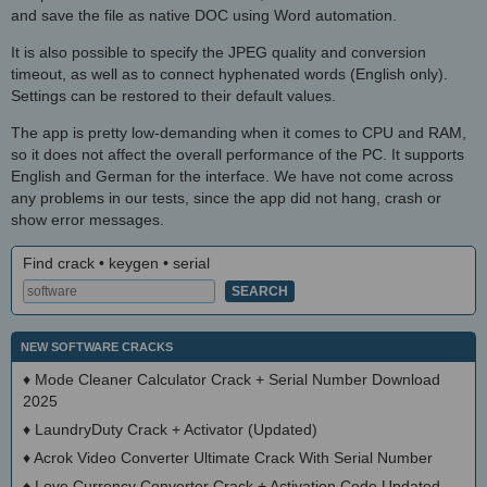
and save the file as native DOC using Word automation.
It is also possible to specify the JPEG quality and conversion
timeout, as well as to connect hyphenated words (English only).
Settings can be restored to their default values.
The app is pretty low-demanding when it comes to CPU and RAM,
so it does not affect the overall performance of the PC. It supports
English and German for the interface. We have not come across
any problems in our tests, since the app did not hang, crash or
show error messages.
Find crack • keygen • serial
NEW SOFTWARE CRACKS
♦
Mode Cleaner Calculator Crack + Serial Number Download
2025
♦
LaundryDuty Crack + Activator (Updated)
♦
Acrok Video Converter Ultimate Crack With Serial Number
♦
Love Currency Converter Crack + Activation Code Updated