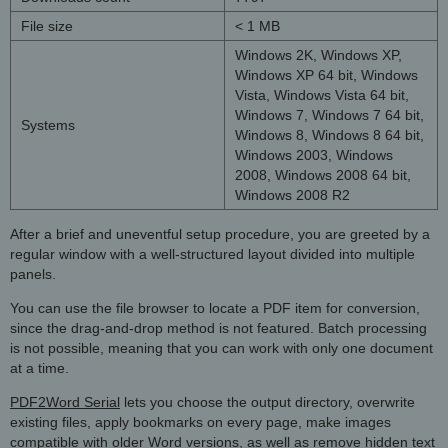
File size
< 1 MB
Windows 2K, Windows XP,
Windows XP 64 bit, Windows
Vista, Windows Vista 64 bit,
Windows 7, Windows 7 64 bit,
Systems
Windows 8, Windows 8 64 bit,
Windows 2003, Windows
2008, Windows 2008 64 bit,
Windows 2008 R2
After a brief and uneventful setup procedure, you are greeted by a
regular window with a well-structured layout divided into multiple
panels.
You can use the file browser to locate a PDF item for conversion,
since the drag-and-drop method is not featured. Batch processing
is not possible, meaning that you can work with only one document
at a time.
PDF2Word Serial
lets you choose the output directory, overwrite
existing files, apply bookmarks on every page, make images
compatible with older Word versions, as well as remove hidden text