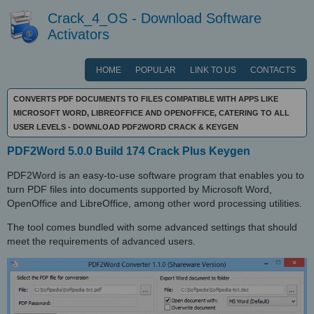
Crack_4_OS - Download Software
Activators
HOME
POPULAR
LINK TO US
CONTACTS
CONVERTS PDF DOCUMENTS TO FILES COMPATIBLE WITH APPS LIKE
MICROSOFT WORD, LIBREOFFICE AND OPENOFFICE, CATERING TO ALL
USER LEVELS - DOWNLOAD PDF2WORD CRACK & KEYGEN
PDF2Word 5.0.0 Build 174 Crack Plus Keygen
PDF2Word is an easy-to-use software program that enables you to
turn PDF files into documents supported by Microsoft Word,
OpenOffice and LibreOffice, among other word processing utilities.
The tool comes bundled with some advanced settings that should
meet the requirements of advanced users.