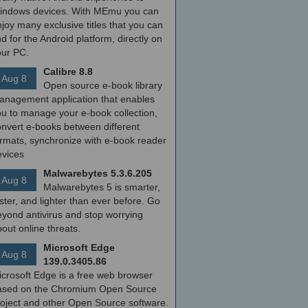
indows devices. With MEmu you can
joy many exclusive titles that you can
nd for the Android platform, directly on
our PC.
Calibre 8.8
Aug 8
Open source e-book library
anagement application that enables
ou to manage your e-book collection,
onvert e-books between different
ormats, synchronize with e-book reader
evices
Malwarebytes 5.3.6.205
Aug 8
Malwarebytes 5 is smarter,
ster, and lighter than ever before. Go
yond antivirus and stop worrying
out online threats.
Microsoft Edge
Aug 8
139.0.3405.86
icrosoft Edge is a free web browser
ased on the Chromium Open Source
roject and other Open Source software.