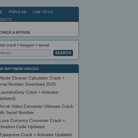
E
POPULAR
LINK TO US
TACTS
 CRACK & KEYGEN
nd crack • keygen • serial
W SOFTWARE CRACKS
Mode Cleaner Calculator Crack +
erial Number Download 2025
LaundryDuty Crack + Activator
Updated)
Acrok Video Converter Ultimate Crack
ith Serial Number
Love Currency Converter Crack +
ctivation Code Updated
Typepress Crack + Activator Updated