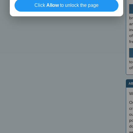
Click
Allow
to unlock the page
br
a
in
of
f
to
of
AB
W
O
cr
ou
po
do
we