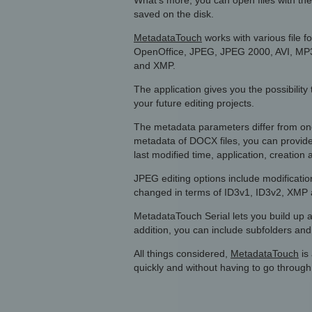
What’s more, you can open files with the 
saved on the disk.
MetadataTouch
works with various file 
OpenOffice, JPEG, JPEG 2000, AVI, MP
and XMP.
The application gives you the possibilit
your future editing projects.
The metadata parameters differ from one
metadata of DOCX files, you can provide 
last modified time, application, creation 
JPEG editing options include modificat
changed in terms of ID3v1, ID3v2, XMP
MetadataTouch Serial lets you build up a 
addition, you can include subfolders and s
All things considered,
MetadataTouch
is 
quickly and without having to go throug