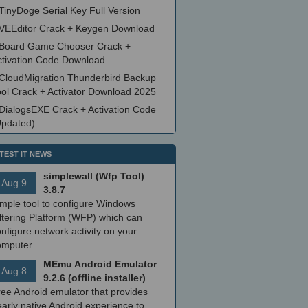
TinyDoge Serial Key Full Version
VEEditor Crack + Keygen Download
Board Game Chooser Crack +
ctivation Code Download
CloudMigration Thunderbird Backup
ool Crack + Activator Download 2025
DialogsEXE Crack + Activation Code
Updated)
TEST IT NEWS
simplewall (Wfp Tool)
Aug 9
3.8.7
imple tool to configure Windows
ltering Platform (WFP) which can
nfigure network activity on your
omputer.
MEmu Android Emulator
Aug 8
9.2.6 (offline installer)
ree Android emulator that provides
arly native Android experience to