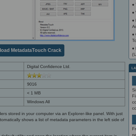
♦
♦
♦
A
♦
T
♦
oad MetadataTouch Crack
(
Digital Confidence Ltd.
LA
9016
S
< 1 MB
Fi
Windows All
co
c
ders stored in your computer via an Explorer-like panel. With just
utomatically shows a list of metadata parameters in the left side of
F
ne