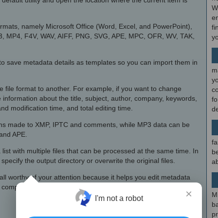
default utility and open the location where the current item is
W
en
formats, namely Microsoft Office (Word, Excel, and PowerPoint),
fi
3, MP4, F4V, WAV, AIFF, PNG, SVG, APE, MPC, OFR, WV, TAK,
y
y to save metadata details as templates so you can import them in
m
y
 file format to another. For example, if you want to change
c
information about the title, subject, author, company, keywords,
f
and modification time, and total editing time.
d
ions made to XMP, IPTC and comments, while MP3 data can be
 and APE.
fa
list with multiple files that can be processed at the same time. In
be
pecify the output directory or overwrite the original files.
ab
all worthy of your attention because it helps you edit metadata
h complex setup options.
×
M
I'm not a robot
b
p