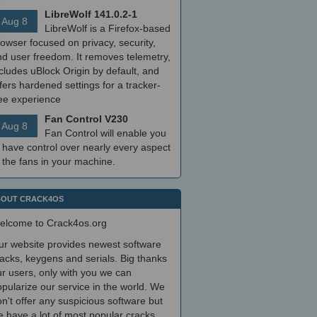
LibreWolf 141.0.2-1
Aug 8
LibreWolf is a Firefox-based
owser focused on privacy, security,
nd user freedom. It removes telemetry,
cludes uBlock Origin by default, and
fers hardened settings for a tracker-
ree experience
Fan Control V230
Aug 8
Fan Control will enable you
 have control over nearly every aspect
 the fans in your machine.
OUT CRACK4OS
elcome to Crack4os.org
ur website provides newest software
acks, keygens and serials. Big thanks
r users, only with you we can
pularize our service in the world. We
n't offer any suspicious software but
 have a lot of most popular cracks