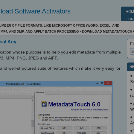
oad Software Activators
HOM
CON
UMBER OF FILE FORMATS, LIKE MICROSOFT OFFICE (WORD, EXCEL, AND
P3, MP4, AND XMP, AND APPLY BATCH PROCESSING - DOWNLOAD METADATATOUCH
ial Key
Fi
ation whose purpose is to help you edit metadata from multiple
, MP3, MP4, PNG, JPEG and AIFF.
NE
and well-structured suite of features which make it very easy for
♦
S
♦
(
♦
W
♦
A
♦