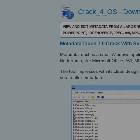
Crack_4_OS - Downl
VIEW AND EDIT METADATA FROM A LARGE N
POWERPOINT), OPENOFFICE, JPEG, AVI, M
MetadataTouch 7.0 Crack With Ser
MetadataTouch is a small Windows applic
file formats, like Microsoft Office, AVI
The tool impresses with its clean design 
you to alter metadata.