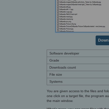
Downl
Software developer
Grade
Downloads count
File size
Systems
You are given access to the files and fol
one click on a target file, the program a
the main window.