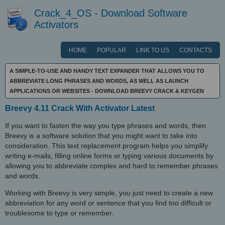
Crack_4_OS - Download Software
Activators
HOME
POPULAR
LINK TO US
CONTACTS
A SIMPLE-TO-USE AND HANDY TEXT EXPANDER THAT ALLOWS YOU TO
ABBREVIATE LONG PHRASES AND WORDS, AS WELL AS LAUNCH
APPLICATIONS OR WEBSITES - DOWNLOAD BREEVY CRACK & KEYGEN
Breevy 4.11 Crack With Activator Latest
If you want to fasten the way you type phrases and words, then
Breevy is a software solution that you might want to take into
consideration. This text replacement program helps you simplify
writing e-mails, filling online forms or typing various documents by
allowing you to abbreviate complex and hard to remember phrases
and words.
Working with Breevy is very simple, you just need to create a new
abbreviation for any word or sentence that you find too difficult or
troublesome to type or remember.