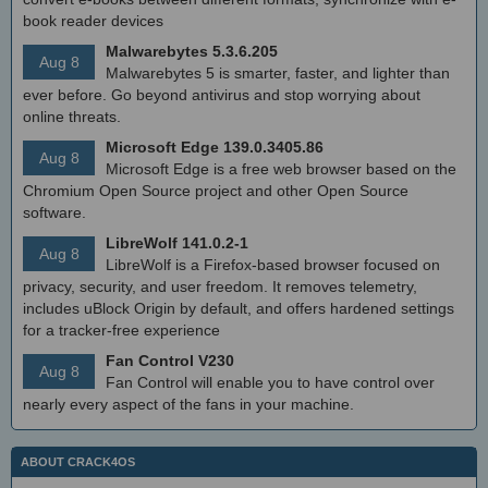
book reader devices
Malwarebytes 5.3.6.205
Aug 8
Malwarebytes 5 is smarter, faster, and lighter than
ever before. Go beyond antivirus and stop worrying about
online threats.
Microsoft Edge 139.0.3405.86
Aug 8
Microsoft Edge is a free web browser based on the
Chromium Open Source project and other Open Source
software.
LibreWolf 141.0.2-1
Aug 8
LibreWolf is a Firefox-based browser focused on
privacy, security, and user freedom. It removes telemetry,
includes uBlock Origin by default, and offers hardened settings
for a tracker-free experience
Fan Control V230
Aug 8
Fan Control will enable you to have control over
nearly every aspect of the fans in your machine.
ABOUT CRACK4OS