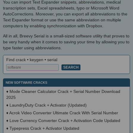
You can import Text Expander snippets, abbreviations, medical
transcription sets, Excel spreadsheets, typo or Microsoft Word
AutoCorrections. Moreover, you can export all abbreviations to the
Text Expander format or use the same abbreviation on multiple
computers by enabling synchronization with Dropbox.
All in all, Breevy Serial is a small-sized software utility that proves to
be very handy when it comes to saving your time by allowing you to
type faster using abbreviations.
Find crack • keygen • serial
NEW SOFTWARE CRACKS
♦
Mode Cleaner Calculator Crack + Serial Number Download
2025
♦
LaundryDuty Crack + Activator (Updated)
♦
Acrok Video Converter Ultimate Crack With Serial Number
♦
Love Currency Converter Crack + Activation Code Updated
♦
Typepress Crack + Activator Updated