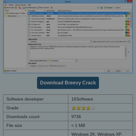
Download Breevy Crack
Software developer
16Software
Grade
Downloads count
9736
File size
< 1 MB
Windows 2K, Windows XP,