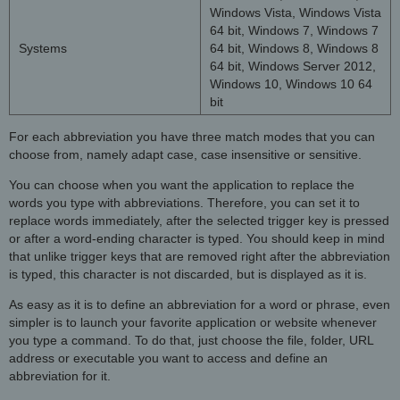
Windows Vista, Windows Vista
64 bit, Windows 7, Windows 7
Systems
64 bit, Windows 8, Windows 8
64 bit, Windows Server 2012,
Windows 10, Windows 10 64
bit
For each abbreviation you have three match modes that you can
choose from, namely adapt case, case insensitive or sensitive.
You can choose when you want the application to replace the
words you type with abbreviations. Therefore, you can set it to
replace words immediately, after the selected trigger key is pressed
or after a word-ending character is typed. You should keep in mind
that unlike trigger keys that are removed right after the abbreviation
is typed, this character is not discarded, but is displayed as it is.
As easy as it is to define an abbreviation for a word or phrase, even
simpler is to launch your favorite application or website whenever
you type a command. To do that, just choose the file, folder, URL
address or executable you want to access and define an
abbreviation for it.