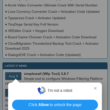
♦
Acrok Video Converter Ultimate Crack With Serial Number
♦
Love Currency Converter Crack + Activation Code Updated
♦
Typepress Crack + Activator Updated
♦
TinyDoge Serial Key Full Version
♦
VEEditor Crack + Keygen Download
♦
Board Game Chooser Crack + Activation Code Download
♦
CloudMigration Thunderbird Backup Tool Crack + Activator
Download 2025
♦
DialogsEXE Crack + Activation Code (Updated)
LATEST IT NEWS
simplewall (Wfp Tool) 3.8.7
Aug 9
Simple tool to configure Windows Filtering Platform
(WFP) which can configure network activity on your computer.
×
MEmu Android Emulator 9.2.6 (offline installer)
I'm not a robot
Aug 8
Free Android emulator that provides nearly native
Android experience to Windows devices. With MEmu you can
Click
Allow
to unlock the page
enjoy many exclusive titles that you can find for the Android
platform, directly on your PC.