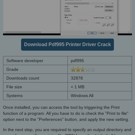
Download Pdf995 Printer Driver Crack
Software developer
pdf995
Grade
Downloads count
32878
File size
< 1 MB
Systems
Windows All
Once installed, you can access the tool by triggering the Print
function of a program. All you have to do is check the "Print to file"
option next to the "Preferences" button, and apply the new setting.
In the next step, you are required to specify an output directory and