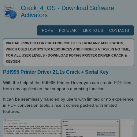
Crack_4_OS - Download Software
Activators
HOME
POPULAR
LINK TO US
CONTACTS
VIRTUAL PRINTER FOR CREATING PDF FILES FROM ANY APPLICATION,
WHICH USES LOW SYSTEM RESOURCES AND FINISHES A TASK IN NO TIME,
FOR ALL USER LEVELS - DOWNLOAD PDF995 PRINTER DRIVER CRACK &
KEYGEN
Pdf995 Printer Driver 21.1s Crack + Serial Key
With the help of the Pdf995 Printer Driver you can create PDF files
from any application that supports a printing function.
It can be seamlessly handled by users with limited or no experience
in PDF conversion tools, since it comes packed with limited
features.