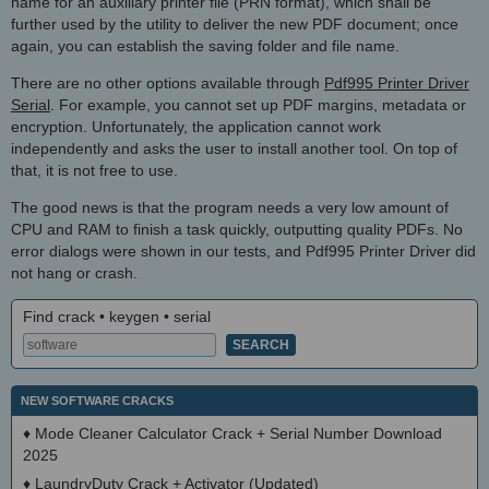
name for an auxiliary printer file (PRN format), which shall be
further used by the utility to deliver the new PDF document; once
again, you can establish the saving folder and file name.
There are no other options available through
Pdf995 Printer Driver
Serial
. For example, you cannot set up PDF margins, metadata or
encryption. Unfortunately, the application cannot work
independently and asks the user to install another tool. On top of
that, it is not free to use.
The good news is that the program needs a very low amount of
CPU and RAM to finish a task quickly, outputting quality PDFs. No
error dialogs were shown in our tests, and Pdf995 Printer Driver did
not hang or crash.
Find crack • keygen • serial
NEW SOFTWARE CRACKS
♦
Mode Cleaner Calculator Crack + Serial Number Download
2025
♦
LaundryDuty Crack + Activator (Updated)