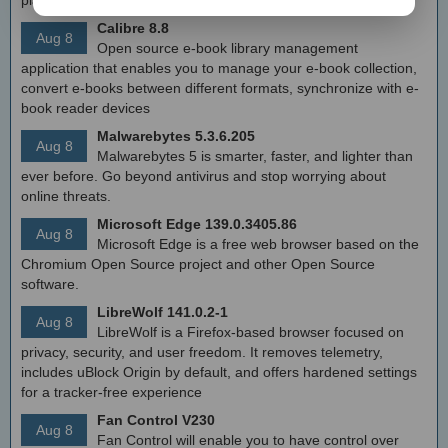
Calibre 8.8
Aug 8
Open source e-book library management
application that enables you to manage your e-book collection,
convert e-books between different formats, synchronize with e-
book reader devices
Malwarebytes 5.3.6.205
Aug 8
Malwarebytes 5 is smarter, faster, and lighter than
ever before. Go beyond antivirus and stop worrying about
online threats.
Microsoft Edge 139.0.3405.86
Aug 8
Microsoft Edge is a free web browser based on the
Chromium Open Source project and other Open Source
software.
LibreWolf 141.0.2-1
Aug 8
LibreWolf is a Firefox-based browser focused on
privacy, security, and user freedom. It removes telemetry,
includes uBlock Origin by default, and offers hardened settings
for a tracker-free experience
Fan Control V230
Aug 8
Fan Control will enable you to have control over