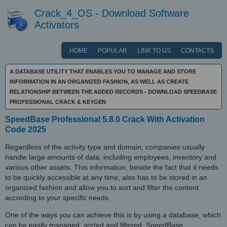
Crack_4_OS - Download Software
Activators
HOME
POPULAR
LINK TO US
CONTACTS
A DATABASE UTILITY THAT ENABLES YOU TO MANAGE AND STORE
INFORMATION IN AN ORGANIZED FASHION, AS WELL AS CREATE
RELATIONSHIP BETWEEN THE ADDED RECORDS - DOWNLOAD SPEEDBASE
PROFESSIONAL CRACK & KEYGEN
SpeedBase Professional 5.8.0 Crack With Activation
Code 2025
Regardless of the activity type and domain, companies usually
handle large amounts of data, including employees, inventory and
various other assets. This information, beside the fact that it needs
to be quickly accessible at any time, also has to be stored in an
organized fashion and allow you to sort and filter the content
according to your specific needs.
One of the ways you can achieve this is by using a database, which
can be easily managed, sorted and filtered. SpeedBase