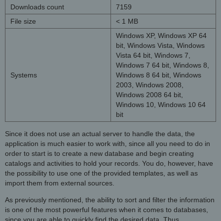
Downloads count
7159
File size
< 1 MB
Windows XP, Windows XP 64
bit, Windows Vista, Windows
Vista 64 bit, Windows 7,
Windows 7 64 bit, Windows 8,
Systems
Windows 8 64 bit, Windows
2003, Windows 2008,
Windows 2008 64 bit,
Windows 10, Windows 10 64
bit
Since it does not use an actual server to handle the data, the
application is much easier to work with, since all you need to do in
order to start is to create a new database and begin creating
catalogs and activities to hold your records. You do, however, have
the possibility to use one of the provided templates, as well as
import them from external sources.
As previously mentioned, the ability to sort and filter the information
is one of the most powerful features when it comes to databases,
since you are able to quickly find the desired data. Thus,