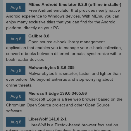
MEmu Android Emulator 9.2.6 (offline installer)
Aug 8
Free Android emulator that provides nearly native
Android experience to Windows devices. With MEmu you can
enjoy many exclusive titles that you can find for the Android
platform, directly on your PC.
Calibre 8.8
Aug 8
Open source e-book library management
application that enables you to manage your e-book collection,
convert e-books between different formats, synchronize with e-
book reader devices
Malwarebytes 5.3.6.205
Aug 8
Malwarebytes 5 is smarter, faster, and lighter than
ever before. Go beyond antivirus and stop worrying about
online threats.
Microsoft Edge 139.0.3405.86
Aug 8
Microsoft Edge is a free web browser based on the
Chromium Open Source project and other Open Source
software.
LibreWolf 141.0.2-1
Aug 8
LibreWolf is a Firefox-based browser focused on
privacy, security, and user freedom. It removes telemetry,