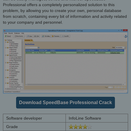
Professional offers a completely personalized solution to this
problem, by allowing you to create your own, personal database
from scratch, containing every bit of information and activity related
to your company and personnel.
Download SpeedBase Professional Crack
Software developer
InfoLine Software
Grade