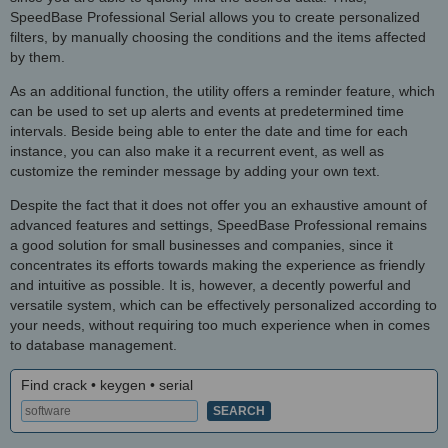
SpeedBase Professional Serial allows you to create personalized
filters, by manually choosing the conditions and the items affected
by them.
As an additional function, the utility offers a reminder feature, which
can be used to set up alerts and events at predetermined time
intervals. Beside being able to enter the date and time for each
instance, you can also make it a recurrent event, as well as
customize the reminder message by adding your own text.
Despite the fact that it does not offer you an exhaustive amount of
advanced features and settings, SpeedBase Professional remains
a good solution for small businesses and companies, since it
concentrates its efforts towards making the experience as friendly
and intuitive as possible. It is, however, a decently powerful and
versatile system, which can be effectively personalized according to
your needs, without requiring too much experience when in comes
to database management.
Find crack • keygen • serial