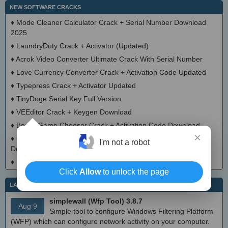
NEW SOFTWARE CRACKS
♦
Mode Cleaner Calculator Crack + Serial Number Download
2025
♦
LaundryDuty Crack + Activator (Updated)
♦
Acrok Video Converter Ultimate Crack With Serial Number
♦
Love Currency Converter Crack + Activation Code Updated
♦
Typepress Crack + Activator Updated
♦
TinyDoge Serial Key Full Version
♦
VEEditor Crack + Keygen Download
♦
Board Game Chooser Crack + Activation Code Download
×
♦
CloudMigration Thunderbird Backup Tool Crack + Activator
I'm not a robot
Download 2025
♦
DialogsEXE Crack + Activation Code (Updated)
Click
Allow
to unlock the page
LATEST IT NEWS
simplewall (Wfp Tool) 3.8.7
Aug 9
Simple tool to configure Windows Filtering Platform
(WFP) which can configure network activity on your computer.