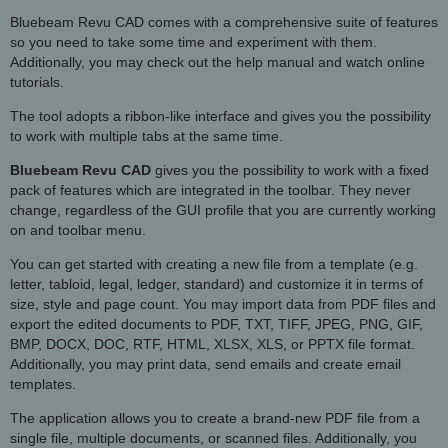
Bluebeam Revu CAD comes with a comprehensive suite of features
so you need to take some time and experiment with them.
Additionally, you may check out the help manual and watch online
tutorials.
The tool adopts a ribbon-like interface and gives you the possibility
to work with multiple tabs at the same time.
Bluebeam Revu CAD
gives you the possibility to work with a fixed
pack of features which are integrated in the toolbar. They never
change, regardless of the GUI profile that you are currently working
on and toolbar menu.
You can get started with creating a new file from a template (e.g.
letter, tabloid, legal, ledger, standard) and customize it in terms of
size, style and page count. You may import data from PDF files and
export the edited documents to PDF, TXT, TIFF, JPEG, PNG, GIF,
BMP, DOCX, DOC, RTF, HTML, XLSX, XLS, or PPTX file format.
Additionally, you may print data, send emails and create email
templates.
The application allows you to create a brand-new PDF file from a
single file, multiple documents, or scanned files. Additionally, you