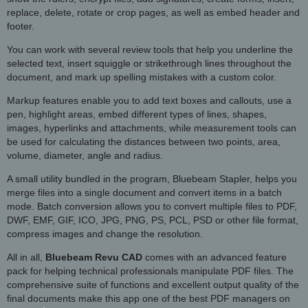
replace, delete, rotate or crop pages, as well as embed header and
footer.
You can work with several review tools that help you underline the
selected text, insert squiggle or strikethrough lines throughout the
document, and mark up spelling mistakes with a custom color.
Markup features enable you to add text boxes and callouts, use a
pen, highlight areas, embed different types of lines, shapes,
images, hyperlinks and attachments, while measurement tools can
be used for calculating the distances between two points, area,
volume, diameter, angle and radius.
A small utility bundled in the program, Bluebeam Stapler, helps you
merge files into a single document and convert items in a batch
mode. Batch conversion allows you to convert multiple files to PDF,
DWF, EMF, GIF, ICO, JPG, PNG, PS, PCL, PSD or other file format,
compress images and change the resolution.
All in all,
Bluebeam Revu CAD
comes with an advanced feature
pack for helping technical professionals manipulate PDF files. The
comprehensive suite of functions and excellent output quality of the
final documents make this app one of the best PDF managers on