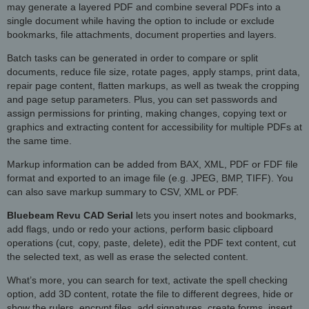
may generate a layered PDF and combine several PDFs into a
single document while having the option to include or exclude
bookmarks, file attachments, document properties and layers.
Batch tasks can be generated in order to compare or split
documents, reduce file size, rotate pages, apply stamps, print data,
repair page content, flatten markups, as well as tweak the cropping
and page setup parameters. Plus, you can set passwords and
assign permissions for printing, making changes, copying text or
graphics and extracting content for accessibility for multiple PDFs at
the same time.
Markup information can be added from BAX, XML, PDF or FDF file
format and exported to an image file (e.g. JPEG, BMP, TIFF). You
can also save markup summary to CSV, XML or PDF.
Bluebeam Revu CAD Serial
lets you insert notes and bookmarks,
add flags, undo or redo your actions, perform basic clipboard
operations (cut, copy, paste, delete), edit the PDF text content, cut
the selected text, as well as erase the selected content.
What’s more, you can search for text, activate the spell checking
option, add 3D content, rotate the file to different degrees, hide or
show the rulers, encrypt files, add signatures, create forms, insert,