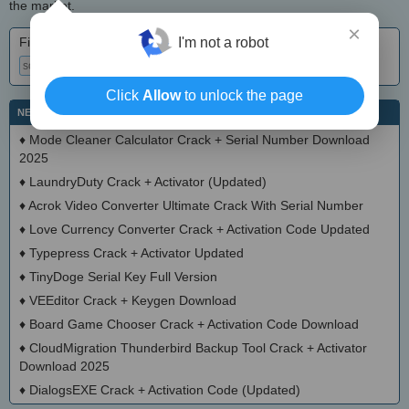
the market.
×
Find crack • keygen • serial
I'm not a robot
Click
Allow
to unlock the page
NEW SOFTWARE CRACKS
♦
Mode Cleaner Calculator Crack + Serial Number Download
2025
♦
LaundryDuty Crack + Activator (Updated)
♦
Acrok Video Converter Ultimate Crack With Serial Number
♦
Love Currency Converter Crack + Activation Code Updated
♦
Typepress Crack + Activator Updated
♦
TinyDoge Serial Key Full Version
♦
VEEditor Crack + Keygen Download
♦
Board Game Chooser Crack + Activation Code Download
♦
CloudMigration Thunderbird Backup Tool Crack + Activator
Download 2025
♦
DialogsEXE Crack + Activation Code (Updated)