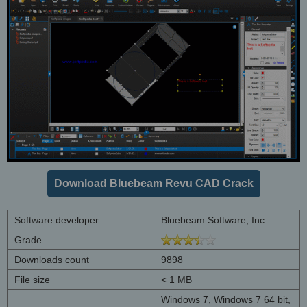
Download Bluebeam Revu CAD Crack
Software developer
Bluebeam Software, Inc.
Grade
Downloads count
9898
File size
< 1 MB
Windows 7, Windows 7 64 bit,