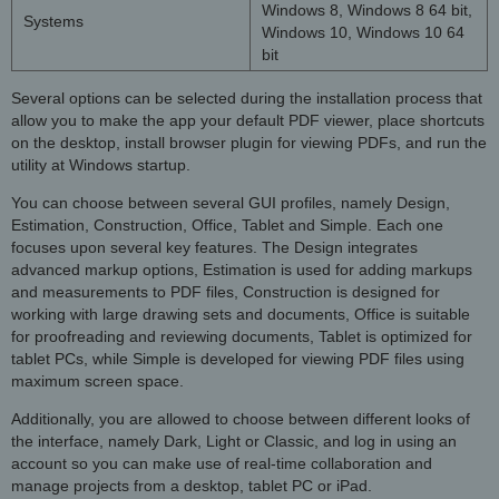
Windows 8, Windows 8 64 bit,
Systems
Windows 10, Windows 10 64
bit
Several options can be selected during the installation process that
allow you to make the app your default PDF viewer, place shortcuts
on the desktop, install browser plugin for viewing PDFs, and run the
utility at Windows startup.
You can choose between several GUI profiles, namely Design,
Estimation, Construction, Office, Tablet and Simple. Each one
focuses upon several key features. The Design integrates
advanced markup options, Estimation is used for adding markups
and measurements to PDF files, Construction is designed for
working with large drawing sets and documents, Office is suitable
for proofreading and reviewing documents, Tablet is optimized for
tablet PCs, while Simple is developed for viewing PDF files using
maximum screen space.
Additionally, you are allowed to choose between different looks of
the interface, namely Dark, Light or Classic, and log in using an
account so you can make use of real-time collaboration and
manage projects from a desktop, tablet PC or iPad.