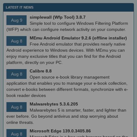
LATEST IT NEWS
simplewall (Wfp Tool) 3.8.7
Aug 9
Simple tool to configure Windows Filtering Platform
(WFP) which can configure network activity on your computer.
MEmu Android Emulator 9.2.6 (offline installer)
Aug 8
Free Android emulator that provides nearly native
Android experience to Windows devices. With MEmu you can
enjoy many exclusive titles that you can find for the Android
platform, directly on your PC.
Calibre 8.8
Aug 8
Open source e-book library management
application that enables you to manage your e-book collection,
convert e-books between different formats, synchronize with e-
book reader devices
Malwarebytes 5.3.6.205
Aug 8
Malwarebytes 5 is smarter, faster, and lighter than
ever before. Go beyond antivirus and stop worrying about
online threats.
Microsoft Edge 139.0.3405.86
Aug 8
Microsoft Edge is a free web browser based on the