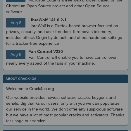
Chromium Open Source project and other Open Source
software.
LibreWolf 141.0.2-1
Aug 8
LibreWolf is a Firefox-based browser focused on
privacy, security, and user freedom. It removes telemetry,
includes uBlock Origin by default, and offers hardened settings
for a tracker-free experience
Fan Control V230
Aug 8
Fan Control will enable you to have control over
nearly every aspect of the fans in your machine.
ABOUT CRACK4OS
Welcome to Crack4os.org
Our website provides newest software cracks, keygens and
serials. Big thanks our users, only with you we can popularize
our service in the world. We don't offer any suspicious software
but we have a lot of most popular cracks and activators. Thanks
for usage our service!