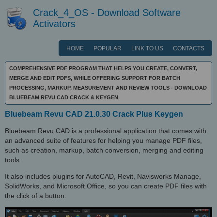
Crack_4_OS - Download Software
Activators
HOME
POPULAR
LINK TO US
CONTACTS
COMPREHENSIVE PDF PROGRAM THAT HELPS YOU CREATE, CONVERT,
MERGE AND EDIT PDFS, WHILE OFFERING SUPPORT FOR BATCH
PROCESSING, MARKUP, MEASUREMENT AND REVIEW TOOLS - DOWNLOAD
BLUEBEAM REVU CAD CRACK & KEYGEN
Bluebeam Revu CAD 21.0.30 Crack Plus Keygen
Bluebeam Revu CAD is a professional application that comes with
an advanced suite of features for helping you manage PDF files,
such as creation, markup, batch conversion, merging and editing
tools.
It also includes plugins for AutoCAD, Revit, Navisworks Manage,
SolidWorks, and Microsoft Office, so you can create PDF files with
the click of a button.