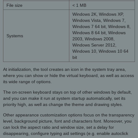
File size
< 1 MB
Windows 2K, Windows XP,
Windows Vista, Windows 7,
Windows 7 64 bit, Windows 8,
Windows 8 64 bit, Windows
Systems
2003, Windows 2008,
Windows Server 2012,
Windows 10, Windows 10 64
bit
At initialization, the tool creates an icon in the system tray area,
where you can show or hide the virtual keyboard, as well as access
its wide range of options.
The on-screen keyboard stays on top of other windows by default,
and you can make it run at system startup automatically, set its
priority high, as well as change the theme and drawing styles.
Other appearance customization options focus on the transparency
level, background picture, font and characters font. Moreover, you
can lock the aspect ratio and window size, set a delay for
disappearing, configure typing aid settings (e.g. enable autoclick