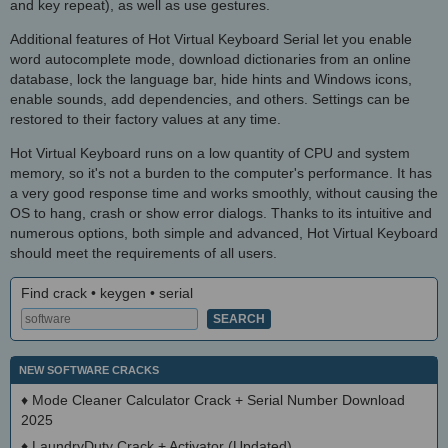
and key repeat), as well as use gestures.
Additional features of Hot Virtual Keyboard Serial let you enable
word autocomplete mode, download dictionaries from an online
database, lock the language bar, hide hints and Windows icons,
enable sounds, add dependencies, and others. Settings can be
restored to their factory values at any time.
Hot Virtual Keyboard runs on a low quantity of CPU and system
memory, so it's not a burden to the computer's performance. It has
a very good response time and works smoothly, without causing the
OS to hang, crash or show error dialogs. Thanks to its intuitive and
numerous options, both simple and advanced, Hot Virtual Keyboard
should meet the requirements of all users.
Find crack • keygen • serial
NEW SOFTWARE CRACKS
♦
Mode Cleaner Calculator Crack + Serial Number Download
2025
♦
LaundryDuty Crack + Activator (Updated)