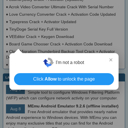
♦
Acrok Video Converter Ultimate Crack With Serial Number
♦
Love Currency Converter Crack + Activation Code Updated
♦
Typepress Crack + Activator Updated
♦
TinyDoge Serial Key Full Version
♦
VEEditor Crack + Keygen Download
♦
Board Game Chooser Crack + Activation Code Download
♦
CloudMigration Thunderbird Backup Tool Crack + Activator
Download 2025
×
I'm not a robot
♦
DialogsEXE Crack + Activation Code (Updated)
LATEST IT NEWS
Click
Allow
to unlock the page
simplewall (Wfp Tool) 3.8.7
Aug 9
Simple tool to configure Windows Filtering Platform
(WFP) which can configure network activity on your computer.
MEmu Android Emulator 9.2.6 (offline installer)
Aug 8
Free Android emulator that provides nearly native
Android experience to Windows devices. With MEmu you can
enjoy many exclusive titles that you can find for the Android