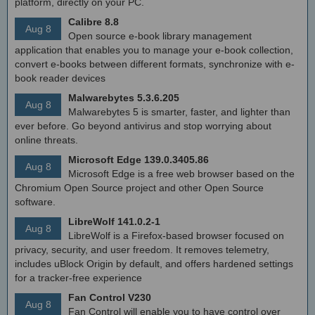
platform, directly on your PC.
Calibre 8.8
Aug 8
Open source e-book library management
application that enables you to manage your e-book collection,
convert e-books between different formats, synchronize with e-
book reader devices
Malwarebytes 5.3.6.205
Aug 8
Malwarebytes 5 is smarter, faster, and lighter than
ever before. Go beyond antivirus and stop worrying about
online threats.
Microsoft Edge 139.0.3405.86
Aug 8
Microsoft Edge is a free web browser based on the
Chromium Open Source project and other Open Source
software.
LibreWolf 141.0.2-1
Aug 8
LibreWolf is a Firefox-based browser focused on
privacy, security, and user freedom. It removes telemetry,
includes uBlock Origin by default, and offers hardened settings
for a tracker-free experience
Fan Control V230
Aug 8
Fan Control will enable you to have control over