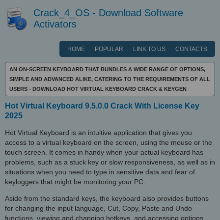
Crack_4_OS - Download Software
Activators
HOME
POPULAR
LINK TO US
CONTACTS
AN ON-SCREEN KEYBOARD THAT BUNDLES A WIDE RANGE OF OPTIONS,
SIMPLE AND ADVANCED ALIKE, CATERING TO THE REQUIREMENTS OF ALL
USERS - DOWNLOAD HOT VIRTUAL KEYBOARD CRACK & KEYGEN
Hot Virtual Keyboard 9.5.0.0 Crack With License Key
2025
Hot Virtual Keyboard is an intuitive application that gives you
access to a virtual keyboard on the screen, using the mouse or the
touch screen. It comes in handy when your actual keyboard has
problems, such as a stuck key or slow responsiveness, as well as in
situations when you need to type in sensitive data and fear of
keyloggers that might be monitoring your PC.
Aside from the standard keys, the keyboard also provides buttons
for changing the input language, Cut, Copy, Paste and Undo
functions, viewing and changing hotkeys, and accessing options.