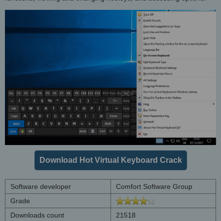
Download Hot Virtual Keyboard Crack
Software developer
Comfort Software Group
Grade
Downloads count
21518