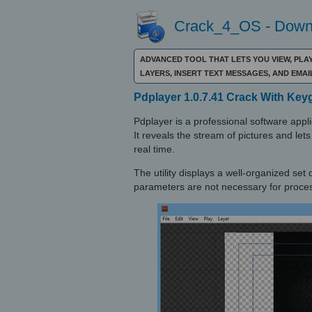
Crack_4_OS - Downl
ADVANCED TOOL THAT LETS YOU VIEW, PLAY
LAYERS, INSERT TEXT MESSAGES, AND EMA
Pdplayer 1.0.7.41 Crack With Key
Pdplayer is a professional software app
It reveals the stream of pictures and le
real time.
The utility displays a well-organized set
parameters are not necessary for proces