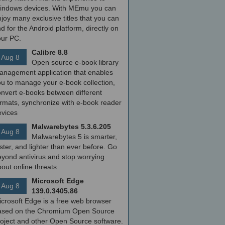
indows devices. With MEmu you can
joy many exclusive titles that you can
nd for the Android platform, directly on
our PC.
Calibre 8.8
Aug 8
Open source e-book library
anagement application that enables
ou to manage your e-book collection,
onvert e-books between different
ormats, synchronize with e-book reader
evices
Malwarebytes 5.3.6.205
Aug 8
Malwarebytes 5 is smarter,
ster, and lighter than ever before. Go
yond antivirus and stop worrying
out online threats.
Microsoft Edge
Aug 8
139.0.3405.86
icrosoft Edge is a free web browser
ased on the Chromium Open Source
roject and other Open Source software.