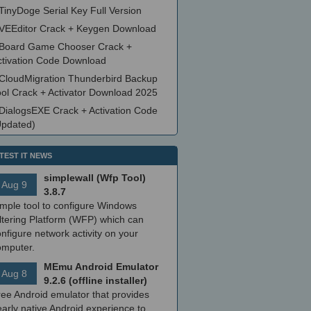
TinyDoge Serial Key Full Version
VEEditor Crack + Keygen Download
Board Game Chooser Crack +
ctivation Code Download
CloudMigration Thunderbird Backup
ool Crack + Activator Download 2025
DialogsEXE Crack + Activation Code
Updated)
TEST IT NEWS
simplewall (Wfp Tool)
Aug 9
3.8.7
imple tool to configure Windows
ltering Platform (WFP) which can
nfigure network activity on your
omputer.
MEmu Android Emulator
Aug 8
9.2.6 (offline installer)
ree Android emulator that provides
arly native Android experience to