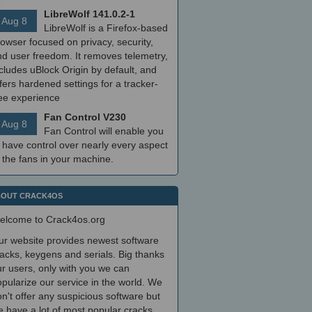
LibreWolf 141.0.2-1
Aug 8
LibreWolf is a Firefox-based
owser focused on privacy, security,
nd user freedom. It removes telemetry,
cludes uBlock Origin by default, and
fers hardened settings for a tracker-
ree experience
Fan Control V230
Aug 8
Fan Control will enable you
 have control over nearly every aspect
 the fans in your machine.
OUT CRACK4OS
elcome to Crack4os.org
ur website provides newest software
acks, keygens and serials. Big thanks
r users, only with you we can
pularize our service in the world. We
n't offer any suspicious software but
 have a lot of most popular cracks