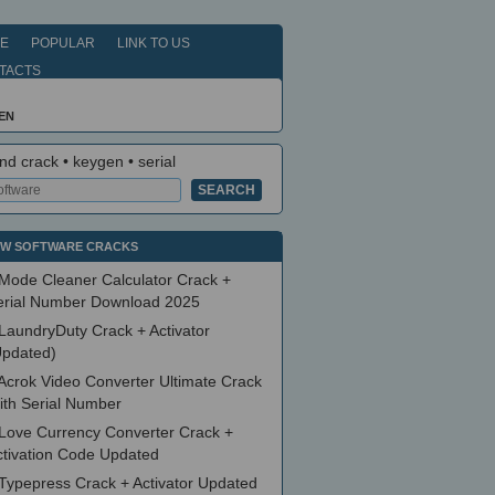
E
POPULAR
LINK TO US
TACTS
EN
nd crack • keygen • serial
W SOFTWARE CRACKS
Mode Cleaner Calculator Crack +
erial Number Download 2025
LaundryDuty Crack + Activator
Updated)
Acrok Video Converter Ultimate Crack
ith Serial Number
Love Currency Converter Crack +
ctivation Code Updated
Typepress Crack + Activator Updated