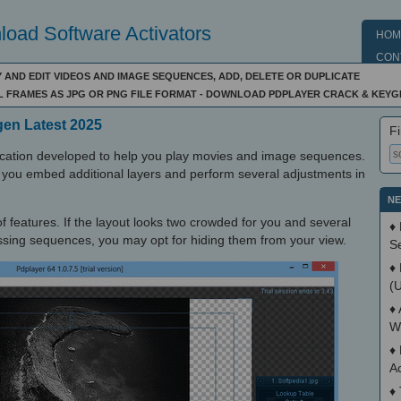
oad Software Activators
HOM
CON
 AND EDIT VIDEOS AND IMAGE SEQUENCES, ADD, DELETE OR DUPLICATE
IL FRAMES AS JPG OR PNG FILE FORMAT - DOWNLOAD PDPLAYER CRACK & KEYG
gen Latest 2025
Fi
lication developed to help you play movies and image sequences.
ts you embed additional layers and perform several adjustments in
NE
 of features. If the layout looks two crowded for you and several
♦
sing sequences, you may opt for hiding them from your view.
S
♦
(
♦
W
♦
A
♦