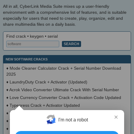
All in all, CyberLink Media Suite mixes up a user-friendly
environment with a comprehensive list of features, and is suitable
especially for users that need to create, play, organize, edit and
share multimedia files on a daily basis.
Find crack • keygen • serial
NEW SOFTWARE CRACKS
♦
Mode Cleaner Calculator Crack + Serial Number Download
2025
♦
LaundryDuty Crack + Activator (Updated)
♦
Acrok Video Converter Ultimate Crack With Serial Number
♦
Love Currency Converter Crack + Activation Code Updated
♦
Typepress Crack + Activator Updated
♦
TinyDoge Serial Key Full Version
×
I'm not a robot
♦
VEEditor Crack + Keygen Download
♦
Board Game Chooser Crack + Activation Code Download