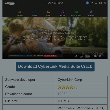
Download CyberLink Media Suite Crack
Software developer
CyberLink Corp
Grade
Downloads count
12952
File size
< 1 MB
Windows 7, Windows 7 64 bit,