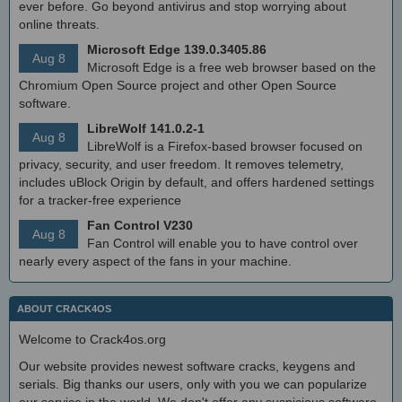
ever before. Go beyond antivirus and stop worrying about
online threats.
Microsoft Edge 139.0.3405.86
Aug 8
Microsoft Edge is a free web browser based on the
Chromium Open Source project and other Open Source
software.
LibreWolf 141.0.2-1
Aug 8
LibreWolf is a Firefox-based browser focused on
privacy, security, and user freedom. It removes telemetry,
includes uBlock Origin by default, and offers hardened settings
for a tracker-free experience
Fan Control V230
Aug 8
Fan Control will enable you to have control over
nearly every aspect of the fans in your machine.
ABOUT CRACK4OS
Welcome to Crack4os.org
Our website provides newest software cracks, keygens and
serials. Big thanks our users, only with you we can popularize
our service in the world. We don't offer any suspicious software