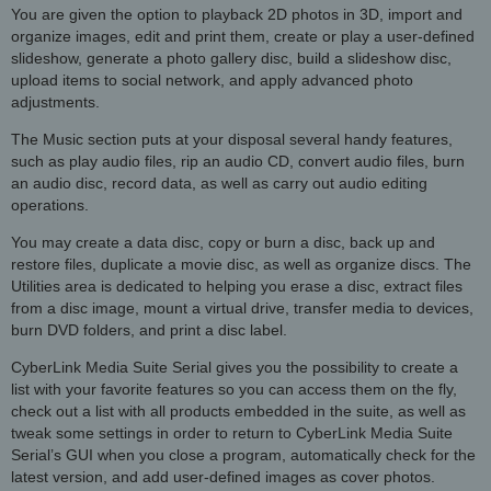
You are given the option to playback 2D photos in 3D, import and
organize images, edit and print them, create or play a user-defined
slideshow, generate a photo gallery disc, build a slideshow disc,
upload items to social network, and apply advanced photo
adjustments.
The Music section puts at your disposal several handy features,
such as play audio files, rip an audio CD, convert audio files, burn
an audio disc, record data, as well as carry out audio editing
operations.
You may create a data disc, copy or burn a disc, back up and
restore files, duplicate a movie disc, as well as organize discs. The
Utilities area is dedicated to helping you erase a disc, extract files
from a disc image, mount a virtual drive, transfer media to devices,
burn DVD folders, and print a disc label.
CyberLink Media Suite Serial gives you the possibility to create a
list with your favorite features so you can access them on the fly,
check out a list with all products embedded in the suite, as well as
tweak some settings in order to return to CyberLink Media Suite
Serial’s GUI when you close a program, automatically check for the
latest version, and add user-defined images as cover photos.