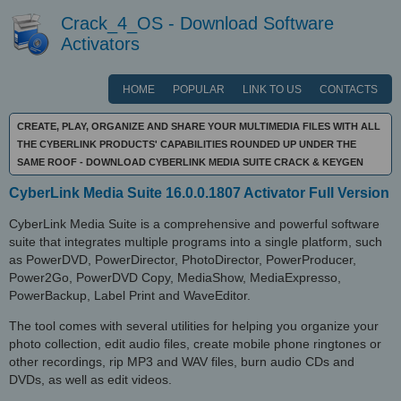
Crack_4_OS - Download Software
Activators
HOME
POPULAR
LINK TO US
CONTACTS
CREATE, PLAY, ORGANIZE AND SHARE YOUR MULTIMEDIA FILES WITH ALL
THE CYBERLINK PRODUCTS' CAPABILITIES ROUNDED UP UNDER THE
SAME ROOF - DOWNLOAD CYBERLINK MEDIA SUITE CRACK & KEYGEN
CyberLink Media Suite 16.0.0.1807 Activator Full Version
CyberLink Media Suite is a comprehensive and powerful software
suite that integrates multiple programs into a single platform, such
as PowerDVD, PowerDirector, PhotoDirector, PowerProducer,
Power2Go, PowerDVD Copy, MediaShow, MediaExpresso,
PowerBackup, Label Print and WaveEditor.
The tool comes with several utilities for helping you organize your
photo collection, edit audio files, create mobile phone ringtones or
other recordings, rip MP3 and WAV files, burn audio CDs and
DVDs, as well as edit videos.