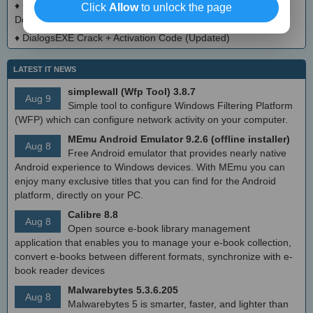
♦
CloudMigration Thunderbird Backup Tool Crack + Activator
Click
Allow
to unlock the page
Download 2025
♦
DialogsEXE Crack + Activation Code (Updated)
LATEST IT NEWS
simplewall (Wfp Tool) 3.8.7
Aug 9
Simple tool to configure Windows Filtering Platform
(WFP) which can configure network activity on your computer.
MEmu Android Emulator 9.2.6 (offline installer)
Aug 8
Free Android emulator that provides nearly native
Android experience to Windows devices. With MEmu you can
enjoy many exclusive titles that you can find for the Android
platform, directly on your PC.
Calibre 8.8
Aug 8
Open source e-book library management
application that enables you to manage your e-book collection,
convert e-books between different formats, synchronize with e-
book reader devices
Malwarebytes 5.3.6.205
Aug 8
Malwarebytes 5 is smarter, faster, and lighter than