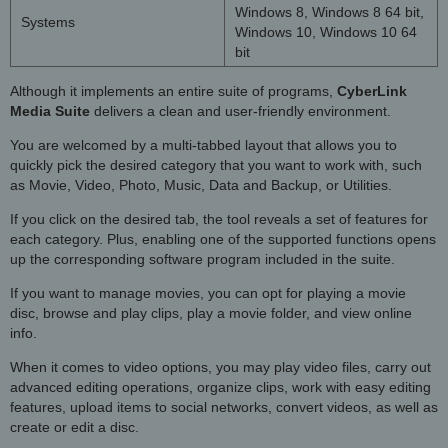
Windows 8, Windows 8 64 bit,
Systems
Windows 10, Windows 10 64
bit
Although it implements an entire suite of programs,
CyberLink
Media Suite
delivers a clean and user-friendly environment.
You are welcomed by a multi-tabbed layout that allows you to
quickly pick the desired category that you want to work with, such
as Movie, Video, Photo, Music, Data and Backup, or Utilities.
If you click on the desired tab, the tool reveals a set of features for
each category. Plus, enabling one of the supported functions opens
up the corresponding software program included in the suite.
If you want to manage movies, you can opt for playing a movie
disc, browse and play clips, play a movie folder, and view online
info.
When it comes to video options, you may play video files, carry out
advanced editing operations, organize clips, work with easy editing
features, upload items to social networks, convert videos, as well as
create or edit a disc.