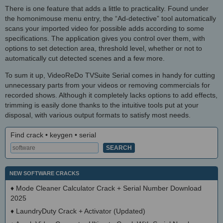
There is one feature that adds a little to practicality. Found under
the homonimouse menu entry, the “Ad-detective” tool automatically
scans your imported video for possible adds according to some
specifications. The application gives you control over them, with
options to set detection area, threshold level, whether or not to
automatically cut detected scenes and a few more.
To sum it up, VideoReDo TVSuite Serial comes in handy for cutting
unnecessary parts from your videos or removing commercials for
recorded shows. Although it completely lacks options to add effects,
trimming is easily done thanks to the intuitive tools put at your
disposal, with various output formats to satisfy most needs.
Find crack • keygen • serial
NEW SOFTWARE CRACKS
♦
Mode Cleaner Calculator Crack + Serial Number Download
2025
♦
LaundryDuty Crack + Activator (Updated)