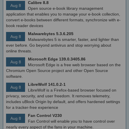
Calibre 8.8
Aug 8
Open source e-book library management
application that enables you to manage your e-book collection,
convert e-books between different formats, synchronize with e-
book reader devices
Malwarebytes 5.3.6.205
Aug 8
Malwarebytes 5 is smarter, faster, and lighter than
ever before. Go beyond antivirus and stop worrying about
online threats.
Microsoft Edge 139.0.3405.86
Aug 8
Microsoft Edge is a free web browser based on the
Chromium Open Source project and other Open Source
software.
LibreWolf 141.0.2-1
Aug 8
LibreWolf is a Firefox-based browser focused on
privacy, security, and user freedom. It removes telemetry,
includes uBlock Origin by default, and offers hardened settings
for a tracker-free experience
Fan Control V230
Aug 8
Fan Control will enable you to have control over
nearly every aspect of the fans in your machine.