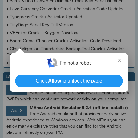
♦
Acrok Video Converter Ultimate Crack With Serial Number
♦
Love Currency Converter Crack + Activation Code Updated
♦
Typepress Crack + Activator Updated
♦
TinyDoge Serial Key Full Version
♦
VEEditor Crack + Keygen Download
♦
Board Game Chooser Crack + Activation Code Download
♦
CloudMigration Thunderbird Backup Tool Crack + Activator
Download 2025
×
I'm not a robot
♦
DialogsEXE Crack + Activation Code (Updated)
LATEST IT NEWS
Click
Allow
to unlock the page
simplewall (Wfp Tool) 3.8.7
Aug 9
Simple tool to configure Windows Filtering Platform
(WFP) which can configure network activity on your computer.
MEmu Android Emulator 9.2.6 (offline installer)
Aug 8
Free Android emulator that provides nearly native
Android experience to Windows devices. With MEmu you can
enjoy many exclusive titles that you can find for the Android
platform, directly on your PC.