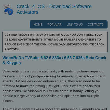
Crack_4_OS - Download Software
Activators
HOME
POPULAR
LINK TO US
CONTACTS
CUT AND REMOVE PARTS OF A VIDEO OR A DVD YOU DON'T NEED, SUCH
AS LONG ADVERTISEMENTS, OTHER MOVIE TRAILERS AND CREDITS TO
REDUCE THE SIZE OF THE DVD - DOWNLOAD VIDEOREDO TVSUITE CRACK
& KEYGEN
VideoReDo TVSuite 6.62.6.833a / 6.63.7.836a Beta Crack
& Keygen
Video editing is a complicated task, with motion pictures requiring
heavy amounts of post-processing to remove imperfections or add
effects. But besides video enhancements, they also need to be
trimmed to make the timing just right. This is where specialized
applications like VideoReDo TVSuite come in handy, letting you
handle a large variety of video files and split them into multiple
pieces.
The main window makes a good first impression. Elements are well