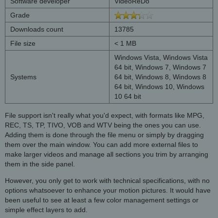
Software developer
VideoReDo
Grade
Downloads count
13785
File size
< 1 MB
Windows Vista, Windows Vista
64 bit, Windows 7, Windows 7
Systems
64 bit, Windows 8, Windows 8
64 bit, Windows 10, Windows
10 64 bit
File support isn't really what you'd expect, with formats like MPG,
REC, TS, TP, TIVO, VOB and WTV being the ones you can use.
Adding them is done through the file menu or simply by dragging
them over the main window. You can add more external files to
make larger videos and manage all sections you trim by arranging
them in the side panel.
However, you only get to work with technical specifications, with no
options whatsoever to enhance your motion pictures. It would have
been useful to see at least a few color management settings or
simple effect layers to add.