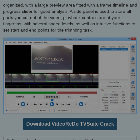
organized, with a large preview area fitted with a frame timeline and
progress slider for good analysis. A side panel is used to store all
parts you cut out of the video, playback controls are at your
fingertips, with several speed levels, as well as intuitive functions to
set start and end points for the trimming task.
Download VideoReDo TVSuite Crack