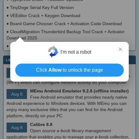
♦
TinyDoge Serial Key Full Version
♦
VEEditor Crack + Keygen Download
♦
Board Game Chooser Crack + Activation Code Download
♦
CloudMigration Thunderbird Backup Tool Crack + Activator
Download 2025
♦
DialogsEXE Crack + Activation Code (Updated)
×
I'm not a robot
LATEST IT NEWS
Click
Allow
to unlock the page
simplewall (Wfp Tool) 3.8.7
Aug 9
Simple tool to configure Windows Filtering Platform
(WFP) which can configure network activity on your computer.
MEmu Android Emulator 9.2.6 (offline installer)
Aug 8
Free Android emulator that provides nearly native
Android experience to Windows devices. With MEmu you can
enjoy many exclusive titles that you can find for the Android
platform, directly on your PC.
Calibre 8.8
Aug 8
Open source e-book library management
application that enables you to manage your e-book collection,