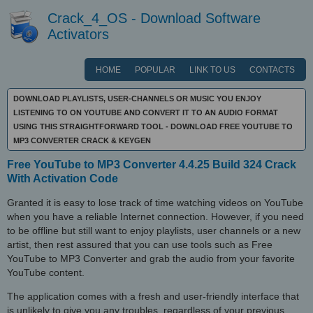
Crack_4_OS - Download Software
Activators
HOME
POPULAR
LINK TO US
CONTACTS
DOWNLOAD PLAYLISTS, USER-CHANNELS OR MUSIC YOU ENJOY
LISTENING TO ON YOUTUBE AND CONVERT IT TO AN AUDIO FORMAT
USING THIS STRAIGHTFORWARD TOOL - DOWNLOAD FREE YOUTUBE TO
MP3 CONVERTER CRACK & KEYGEN
Free YouTube to MP3 Converter 4.4.25 Build 324 Crack
With Activation Code
Granted it is easy to lose track of time watching videos on YouTube
when you have a reliable Internet connection. However, if you need
to be offline but still want to enjoy playlists, user channels or a new
artist, then rest assured that you can use tools such as Free
YouTube to MP3 Converter and grab the audio from your favorite
YouTube content.
The application comes with a fresh and user-friendly interface that
is unlikely to give you any troubles, regardless of your previous