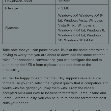
Downloads count
131932
File size
< 1 MB
Windows XP, Windows XP 64
bit, Windows Vista, Windows
Vista 64 bit, Windows 7,
Systems
Windows 7 64 bit, Windows 8,
Windows 8 64 bit, Windows
10, Windows 10 64 bit
Take note that you can paste several links at the same time without
having to worry that you are about to download the same content
twice. For enhanced convenience, you can configure the tool to
auto-paste the URLs from clipboard and add them to the
processing queue.
You will be happy to learn that the utility supports several audio
formats, so you can select the highest quality that is compatible and
works with the gadget you play them with. From the widely
accepted MP3 and WAV to lossless formats with Lame Insane and
Lame Extreme quality, you can be sure to find the format that best
suits your needs.