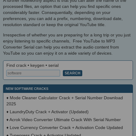
A further noteworthy aspect is that you can alter the name of the
processed files, an option that can help you find specific ones
considerably faster. Consequentially, depending on your
preferences, you can add a prefix, numbering, download date,
resolution standard or keep the original YouTube title.
Irrespective of whether you are preparing for a long trip or you just
enjoy listening to specific channels, Free YouTube to MP3
Converter Serial can help you extract the audio content from
YouTube so you can enjoy it on a wide variety of devices.
Find crack • keygen • serial
NEW SOFTWARE CRACKS
♦
Mode Cleaner Calculator Crack + Serial Number Download
2025
♦
LaundryDuty Crack + Activator (Updated)
♦
Acrok Video Converter Ultimate Crack With Serial Number
♦
Love Currency Converter Crack + Activation Code Updated
♦
Typepress Crack + Activator Updated