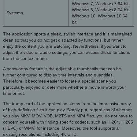
Windows 7, Windows 7 64 bit,
Windows 8, Windows 8 64 bit,
Systems
Windows 10, Windows 10 64
bit
The application sports a sleek, stylish interface and it is maintained
clean so that you do not get distracted by functions, but rather
enjoy the content you are watching. Nevertheless, if you want to
adjust the video or audio settings, you can access these functions
from the context menu.
A noteworthy feature is the adjustable thumbnails that can be
further configured to display time intervals and quantities.
Therefore, it becomes easier to locate a special scene you
particularly enjoyed or determine whether a movie is worth your
time or not.
The trump card of the application stems from the impressive array
of high-definition files it can play. Simply put, regardless of whether
you play MKV, MOV, VOB, M2TS and MP4 files, you do not have to
concern yourself with finding specific codecs, such as H.264, H.265
(HEVC) or WMV, for instance. Moreover, the tool supports all
existing resolutions, including 4K UHD.