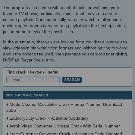
The program also comes with a set of tools for watching your
favorite TV-shows, particularly since it enables you to create
custom playlists. Consequentially, you can watch a full season
uninterrupted or you can create a playlist with the best episodes,
just to name a few of the possibilities.
In the eventuality that you are looking for a tool that allows you to
view videos in high-definition formats and without having to worry
about the codecs required, then perhaps you can consider giving
DVDFab Player Serial a try.
Find crack • keygen • serial
NEW SOFTWARE CRACKS
♦
Mode Cleaner Calculator Crack + Serial Number Download
2025
♦
LaundryDuty Crack + Activator (Updated)
♦
Acrok Video Converter Ultimate Crack With Serial Number
♦
Love Currency Converter Crack + Activation Code Updated