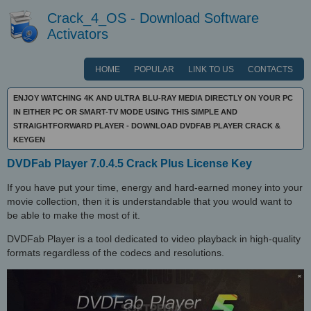
Crack_4_OS - Download Software
Activators
HOME
POPULAR
LINK TO US
CONTACTS
ENJOY WATCHING 4K AND ULTRA BLU-RAY MEDIA DIRECTLY ON YOUR PC
IN EITHER PC OR SMART-TV MODE USING THIS SIMPLE AND
STRAIGHTFORWARD PLAYER - DOWNLOAD DVDFAB PLAYER CRACK &
KEYGEN
DVDFab Player 7.0.4.5 Crack Plus License Key
If you have put your time, energy and hard-earned money into your
movie collection, then it is understandable that you would want to
be able to make the most of it.
DVDFab Player is a tool dedicated to video playback in high-quality
formats regardless of the codecs and resolutions.