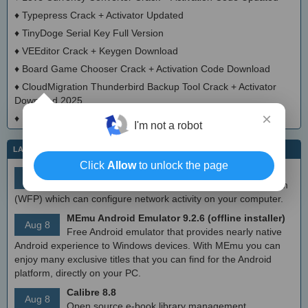
♦
Typepress Crack + Activator Updated
♦
TinyDoge Serial Key Full Version
♦
VEEditor Crack + Keygen Download
♦
Board Game Chooser Crack + Activation Code Download
♦
CloudMigration Thunderbird Backup Tool Crack + Activator
Download 2025
×
♦
DialogsEXE Crack + Activation Code (Updated)
I'm not a robot
LATEST IT NEWS
Click
Allow
to unlock the page
simplewall (Wfp Tool) 3.8.7
Aug 9
Simple tool to configure Windows Filtering Platform
(WFP) which can configure network activity on your computer.
MEmu Android Emulator 9.2.6 (offline installer)
Aug 8
Free Android emulator that provides nearly native
Android experience to Windows devices. With MEmu you can
enjoy many exclusive titles that you can find for the Android
platform, directly on your PC.
Calibre 8.8
Aug 8
Open source e-book library management