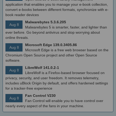
application that enables you to manage your e-book collection,
convert e-books between different formats, synchronize with e-
book reader devices
Malwarebytes 5.3.6.205
Aug 8
Malwarebytes 5 is smarter, faster, and lighter than
ever before. Go beyond antivirus and stop worrying about
online threats.
Microsoft Edge 139.0.3405.86
Aug 8
Microsoft Edge is a free web browser based on the
Chromium Open Source project and other Open Source
software.
LibreWolf 141.0.2-1
Aug 8
LibreWolf is a Firefox-based browser focused on
privacy, security, and user freedom. It removes telemetry,
includes uBlock Origin by default, and offers hardened settings
for a tracker-free experience
Fan Control V230
Aug 8
Fan Control will enable you to have control over
nearly every aspect of the fans in your machine.