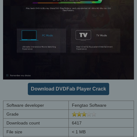
Download DVDFab Player Crack
Software developer
Fengtao Software
Grade
Downloads count
6417
File size
< 1 MB