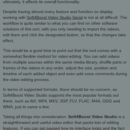
ultimately, it affects its overall functionality.
Despite having almost every feature and function on display,
working with
Soft4Boost Video Studio Serial
is not at all difficult. The
workflow is quite similar to what you can find on other software
solutions of this sort, with you only needing to import the videos,
edit them and click the designated button, so that the changes take
effect.
This would be a good time to point out that the tool comes with a
somewhat flexible method for video editing. You can add videos
from multiple sources within the same media library, shuffle parts or
frames of the videos in any order, adjust the size, position and
timeline of each added object and even add voice comments during
the video editing process.
In terms of supported formats, there should be no concern, as
Soft4Boost Video Studio supports the most popular formats out
there, such as AVI, MP4, MKV, 3GP, FLV, FLAC, M4A, OGG and
WMA, just to name a few.
Taking all things into consideration,
Soft4Boost Video Studio
is a
straightforward and useful video editor that packs lots of editing
features. If you can get passed how its interface looks and the fact