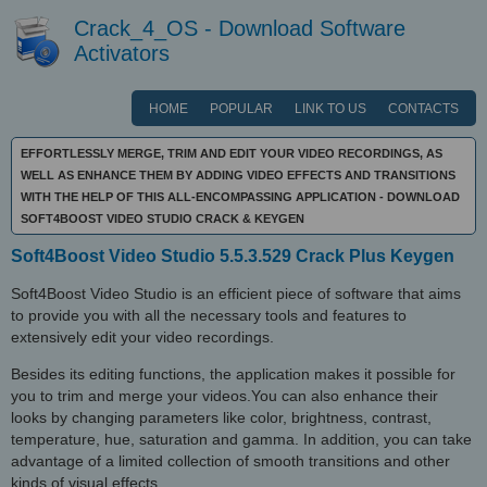
Crack_4_OS - Download Software
Activators
HOME
POPULAR
LINK TO US
CONTACTS
EFFORTLESSLY MERGE, TRIM AND EDIT YOUR VIDEO RECORDINGS, AS
WELL AS ENHANCE THEM BY ADDING VIDEO EFFECTS AND TRANSITIONS
WITH THE HELP OF THIS ALL-ENCOMPASSING APPLICATION - DOWNLOAD
SOFT4BOOST VIDEO STUDIO CRACK & KEYGEN
Soft4Boost Video Studio 5.5.3.529 Crack Plus Keygen
Soft4Boost Video Studio is an efficient piece of software that aims
to provide you with all the necessary tools and features to
extensively edit your video recordings.
Besides its editing functions, the application makes it possible for
you to trim and merge your videos.You can also enhance their
looks by changing parameters like color, brightness, contrast,
temperature, hue, saturation and gamma. In addition, you can take
advantage of a limited collection of smooth transitions and other
kinds of visual effects.