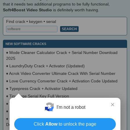
that it needs two additional programs to be fully functional,
Soft4Boost Video Studio
is definitely worth having.
Find crack • keygen • serial
NEW SOFTWARE CRACKS
♦
Mode Cleaner Calculator Crack + Serial Number Download
2025
♦
LaundryDuty Crack + Activator (Updated)
♦
Acrok Video Converter Ultimate Crack With Serial Number
♦
Love Currency Converter Crack + Activation Code Updated
♦
Typepress Crack + Activator Updated
♦
TinyDoge Serial Key Full Version
×
♦
VEEditor Crack + Keygen Download
I'm not a robot
♦
Board Game Chooser Crack + Activation Code Download
♦
CloudMigration Thunderbird Backup Tool Crack + Activator
Click
Allow
to unlock the page
Download 2025