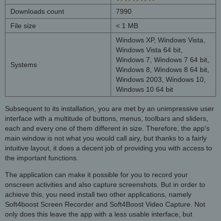
Downloads count
7990
File size
< 1 MB
Windows XP, Windows Vista,
Windows Vista 64 bit,
Windows 7, Windows 7 64 bit,
Systems
Windows 8, Windows 8 64 bit,
Windows 2003, Windows 10,
Windows 10 64 bit
Subsequent to its installation, you are met by an unimpressive user
interface with a multitude of buttons, menus, toolbars and sliders,
each and every one of them different in size. Therefore, the app's
main window is not what you would call airy, but thanks to a fairly
intuitive layout, it does a decent job of providing you with access to
the important functions.
The application can make it possible for you to record your
onscreen activities and also capture screenshots. But in order to
achieve this, you need install two other applications, namely
Soft4boost Screen Recorder and Soft4Boost Video Capture. Not
only does this leave the app with a less usable interface, but