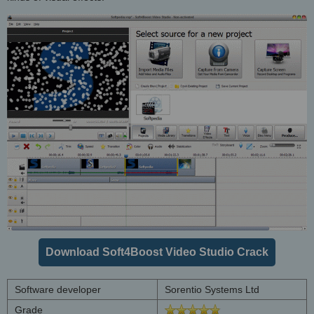
Download Soft4Boost Video Studio Crack
Software developer
Sorentio Systems Ltd
Grade