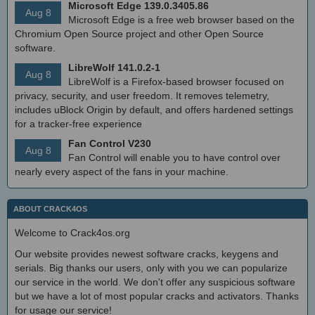
Microsoft Edge 139.0.3405.86
Aug 8
Microsoft Edge is a free web browser based on the
Chromium Open Source project and other Open Source
software.
LibreWolf 141.0.2-1
Aug 8
LibreWolf is a Firefox-based browser focused on
privacy, security, and user freedom. It removes telemetry,
includes uBlock Origin by default, and offers hardened settings
for a tracker-free experience
Fan Control V230
Aug 8
Fan Control will enable you to have control over
nearly every aspect of the fans in your machine.
ABOUT CRACK4OS
Welcome to Crack4os.org
Our website provides newest software cracks, keygens and
serials. Big thanks our users, only with you we can popularize
our service in the world. We don't offer any suspicious software
but we have a lot of most popular cracks and activators. Thanks
for usage our service!