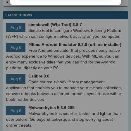
♦
DialogsEXE Crack + Activation Code (Updated)
LATEST IT NEWS
simplewall (Wfp Tool) 3.8.7
Aug 9
Simple tool to configure Windows Filtering Platform
(WFP) which can configure network activity on your computer.
MEmu Android Emulator 9.2.6 (offline installer)
Aug 8
Free Android emulator that provides nearly native
Android experience to Windows devices. With MEmu you can
enjoy many exclusive titles that you can find for the Android
platform, directly on your PC.
Calibre 8.8
Aug 8
Open source e-book library management
application that enables you to manage your e-book collection,
convert e-books between different formats, synchronize with e-
book reader devices
Malwarebytes 5.3.6.205
Aug 8
Malwarebytes 5 is smarter, faster, and lighter than
ever before. Go beyond antivirus and stop worrying about
online threats.